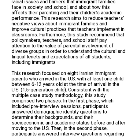
racial issues and barriers that immigrant families
face in society and school, and about how this
affects their parenting and their children’s academic
performance. This research aims to reduce teachers’
negative views about immigrant families and
improve cultural practices that teachers implement in
classrooms. Furthermore, this study recommend that
policymakers, teachers, and school staff pay
attention to the value of parental involvement of
diverse groups in order to understand the cultural and
lingual tenets and expectations of all students,
including immigrants.
This research focused on eight Iranian immigrant
parents who arrived in the U.S. with at least one child
between 6-12 years old at the time of arrival in the
U.S. (1.5-generation child). Consistent with the
multiple case study methodology, this study
comprised two phases. In the first phase, which
included pre-interview sessions, participants
answered demographic identity questions to
determine their backgrounds, and their
socioeconomic and academic status before and after
moving to the U.S. Then, in the second phase,
participants answered interview questions regarding