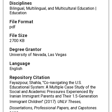
Disciplines
Bilingual, Multilingual, and Multicultural Education |
Education
File Format
pdf
File Size
2700 KB
Degree Grantor
University of Nevada, Las Vegas
Language
English
Repository Citation
Fayazpour, Shahla, "Co-navigating the U.S.
Educational System: A Multiple Case Study of the
Social and Academic Pressures Experienced By
Iranian Immigrant Parents and Their 1.5-Generation
Immigrant Children" (2017).
UNLV Theses,
Dissertations, Professional Papers, and Capstones
.