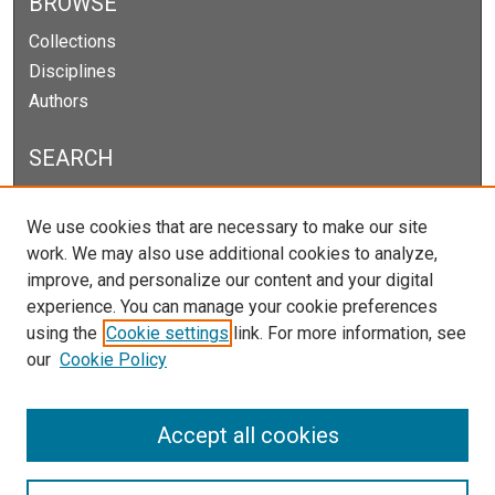
BROWSE
Collections
Disciplines
Authors
SEARCH
Enter search terms:
We use cookies that are necessary to make our site
work. We may also use additional cookies to analyze,
improve, and personalize our content and your digital
experience. You can manage your cookie preferences
Select context to search:
using the
Cookie settings
link. For more information, see
our
Cookie Policy
Advanced Search
Notify me via email or
RSS
Accept all cookies