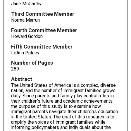
Jane McCarthy
Third Committee Member
Norma Marrun
Fourth Committee Member
Howard Gordon
Fifth Committee Member
LeAnn Putney
Number of Pages
289
Abstract
The United States of America is a complex, diverse
nation, and the number of immigrant families grows
daily. Since parents and family play central roles in
their children’s future and academic achievements,
the purpose of this study is to examine how
immigrant parents navigate their children’s education
in the United States. The goal of this research is to
amplify the voices of immigrant families while
informing policymakers and individuals about the