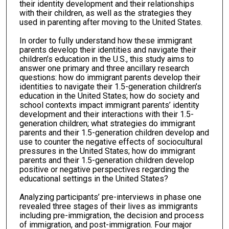
their identity development and their relationships
with their children, as well as the strategies they
used in parenting after moving to the United States.
In order to fully understand how these immigrant
parents develop their identities and navigate their
children’s education in the U.S., this study aims to
answer one primary and three ancillary research
questions: how do immigrant parents develop their
identities to navigate their 1.5-generation children’s
education in the United States; how do society and
school contexts impact immigrant parents’ identity
development and their interactions with their 1.5-
generation children; what strategies do immigrant
parents and their 1.5-generation children develop and
use to counter the negative effects of sociocultural
pressures in the United States; how do immigrant
parents and their 1.5-generation children develop
positive or negative perspectives regarding the
educational settings in the United States?
Analyzing participants’ pre-interviews in phase one
revealed three stages of their lives as immigrants
including pre-immigration, the decision and process
of immigration, and post-immigration. Four major