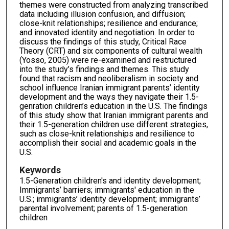
themes were constructed from analyzing transcribed
data including illusion confusion, and diffusion;
close-knit relationships; resilience and endurance;
and innovated identity and negotiation. In order to
discuss the findings of this study, Critical Race
Theory (CRT) and six components of cultural wealth
(Yosso, 2005) were re-examined and restructured
into the study’s findings and themes. This study
found that racism and neoliberalism in society and
school influence Iranian immigrant parents’ identity
development and the ways they navigate their 1.5-
genration children’s education in the U.S. The findings
of this study show that Iranian immigrant parents and
their 1.5-generation children use different strategies,
such as close-knit relationships and resilience to
accomplish their social and academic goals in the
U.S.
Keywords
1.5-Generation children's and identity development;
Immigrants’ barriers; immigrants' education in the
U.S.; immigrants’ identity development; immigrants’
parental involvement; parents of 1.5-generation
children