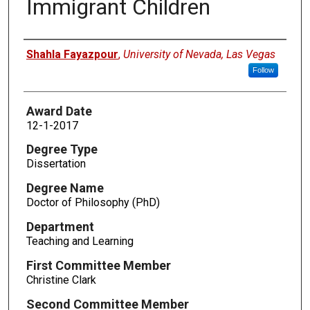
Immigrant Children
Author
Shahla Fayazpour
,
University of Nevada, Las Vegas
Follow
Award Date
12-1-2017
Degree Type
Dissertation
Degree Name
Doctor of Philosophy (PhD)
Department
Teaching and Learning
First Committee Member
Christine Clark
Second Committee Member