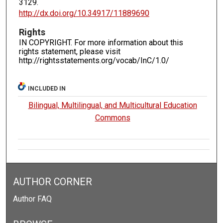
3129.
http://dx.doi.org/10.34917/11889690
Rights
IN COPYRIGHT. For more information about this
rights statement, please visit
http://rightsstatements.org/vocab/InC/1.0/
INCLUDED IN
Bilingual, Multilingual, and Multicultural Education
Commons
AUTHOR CORNER
Author FAQ