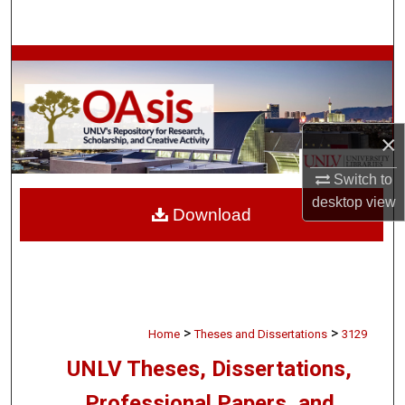
Search
Browse Collections
My Account
×
About
Switch to
Digital Commons Network™
desktop
view
Download
>
>
Home
Theses and Dissertations
3129
UNLV Theses, Dissertations,
Professional Papers, and