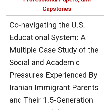
Capstones
Co-navigating the U.S.
Educational System: A
Multiple Case Study of the
Social and Academic
Pressures Experienced By
Iranian Immigrant Parents
and Their 1.5-Generation