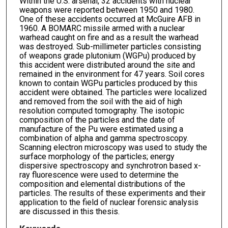
Within the U.S. arsenal, 32 accidents with nuclear
weapons were reported between 1950 and 1980.
One of these accidents occurred at McGuire AFB in
1960. A BOMARC missile armed with a nuclear
warhead caught on fire and as a result the warhead
was destroyed. Sub-millimeter particles consisting
of weapons grade plutonium (WGPu) produced by
this accident were distributed around the site and
remained in the environment for 47 years. Soil cores
known to contain WGPu particles produced by this
accident were obtained. The particles were localized
and removed from the soil with the aid of high
resolution computed tomography. The isotopic
composition of the particles and the date of
manufacture of the Pu were estimated using a
combination of alpha and gamma spectroscopy.
Scanning electron microscopy was used to study the
surface morphology of the particles; energy
dispersive spectroscopy and synchrotron based x-
ray fluorescence were used to determine the
composition and elemental distributions of the
particles. The results of these experiments and their
application to the field of nuclear forensic analysis
are discussed in this thesis.