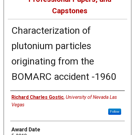
Capstones
Characterization of
plutonium particles
originating from the
BOMARC accident -1960
Author
Richard Charles Gostic
,
University of Nevada Las
Vegas
Follow
Award Date