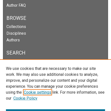
Author FAQ
BROWSE
Collections
Disciplines
Authors
SEARCH
Enter search terms:
We use cookies that are necessary to make our site
work. We may also use additional cookies to analyze,
improve, and personalize our content and your digital
experience. You can manage your cookie preferences
Select context to search:
using the
Cookie settings
link. For more information, see
our
Cookie Policy
Advanced Search
Notify me via email or
RSS