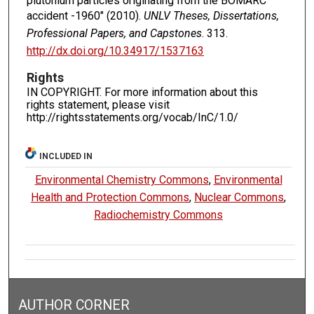
plutonium particles originating from the BOMARC
accident -1960" (2010).
UNLV Theses, Dissertations,
Professional Papers, and Capstones
. 313.
http://dx.doi.org/10.34917/1537163
Rights
IN COPYRIGHT. For more information about this
rights statement, please visit
http://rightsstatements.org/vocab/InC/1.0/
INCLUDED IN
Environmental Chemistry Commons
,
Environmental
Health and Protection Commons
,
Nuclear Commons
,
Radiochemistry Commons
AUTHOR CORNER