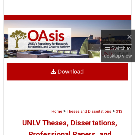
Search
Browse Collections
×
My Account
Switch to
About
desktop
view
Digital Commons Network™
Download
>
>
Home
Theses and Dissertations
313
UNLV Theses, Dissertations,
Professional Papers, and