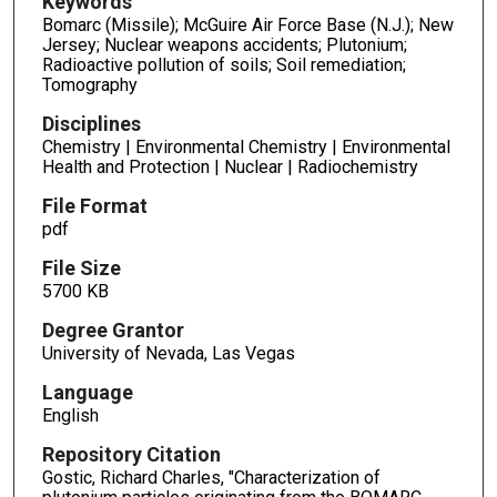
Keywords
Bomarc (Missile); McGuire Air Force Base (N.J.); New
Jersey; Nuclear weapons accidents; Plutonium;
Radioactive pollution of soils; Soil remediation;
Tomography
Disciplines
Chemistry | Environmental Chemistry | Environmental
Health and Protection | Nuclear | Radiochemistry
File Format
pdf
File Size
5700 KB
Degree Grantor
University of Nevada, Las Vegas
Language
English
Repository Citation
Gostic, Richard Charles, "Characterization of