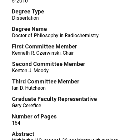
5-2010
Degree Type
Dissertation
Degree Name
Doctor of Philosophy in Radiochemistry
First Committee Member
Kenneth R. Czerwinski, Chair
Second Committee Member
Kenton J. Moody
Third Committee Member
Ian D. Hutcheon
Graduate Faculty Representative
Gary Cerefice
Number of Pages
164
Abstract