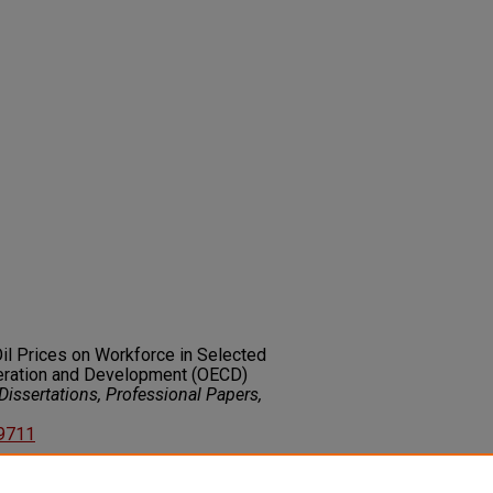
Oil Prices on Workforce in Selected
eration and Development (OECD)
issertations, Professional Papers,
89711