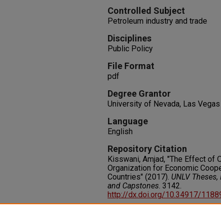
Controlled Subject
Petroleum industry and trade
Disciplines
Public Policy
File Format
pdf
Degree Grantor
University of Nevada, Las Vegas
Language
English
Repository Citation
Kisswani, Amjad, "The Effect of 
Organization for Economic Coop
Countries" (2017).
UNLV Theses, D
and Capstones
. 3142.
http://dx.doi.org/10.34917/118
Rights