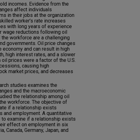
hold incomes. Evidence from the
changes affect individuals
rms in their jobs at the organization
skilled worker’s rate increases
ees with long years of experience
r wage reductions following oil
 the workforce are a challenging
 and governments. Oil price changes
e economy and can result in high
, high interest rates, and a slower
oil prices were a factor of the U.S.
cessions, causing high
tock market prices, and decreases
search studies examines the
changes and the macroeconomic
udied the relationship among oil
he workforce. The objective of
ate if a relationship exists
s and employment. A quantitative
to examine if a relationship exists
eir effect on employment in six
ria, Canada, Germany, Japan, and