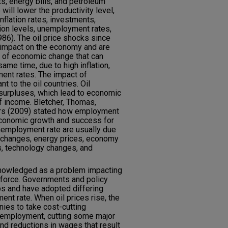
s, energy bills, and petroleum
will lower the productivity level,
nflation rates, investments,
ion levels, unemployment rates,
986). The oil price shocks since
t impact on the economy and are
 of economic change that can
ame time, due to high inflation,
ent rates. The impact of
nt to the oil countries. Oil
surpluses, which lead to economic
 income. Bletcher, Thomas,
ers (2009) stated how employment
economic growth and success for
nemployment rate are usually due
ce changes, energy prices, economy
s, technology changes, and
knowledged as a problem impacting
force. Governments and policy
ps and have adopted differing
nt rate. When oil prices rise, the
ies to take cost-cutting
 employment, cutting some major
nd reductions in wages that result