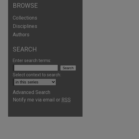
BROWSE
Collections
Disciplines
Authors
SEARCH
Enter search terms:
Select context to search:
Advanced Search
are
Notify me via email or
RSS