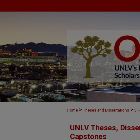
>
>
Home
Theses and Dissertations
31
UNLV Theses, Disser
Capstones