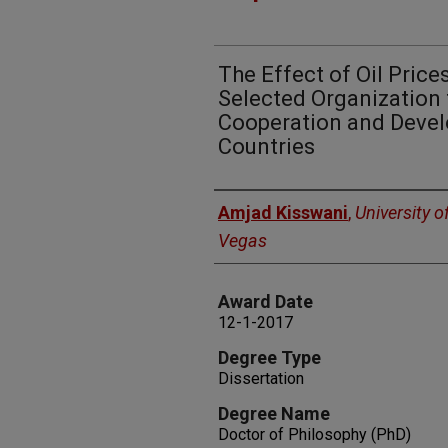
The Effect of Oil Price
Selected Organization
Cooperation and Deve
Countries
Author
Amjad Kisswani
,
University o
Vegas
Award Date
12-1-2017
Degree Type
Dissertation
Degree Name
Doctor of Philosophy (PhD)