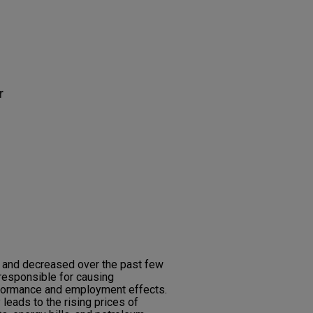
r
d and decreased over the past few
responsible for causing
formance and employment effects.
 leads to the rising prices of