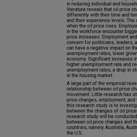
in reducing individual and house
literature reveals that oil price 
differently with their time and te
and their experience levels. The 
when the oil price rises. Employ
in the workforce encounter bigge
price increases. Employment and
concern for politicians, leaders,
can have a negative impact on th
unemployment rates, lower growth
economy. Significant increases in 
higher unemployment rate and re
unemployment rates, a drop in s
in the housing market.
A large part of the empirical re
relationship between oil price 
movement. Little research has st
price changes, employment, and t
this research study is to investig
between the changes of oil price
research study will be conducted 
between oil price changes and th
countries, namely Australia, Aust
the U.S.