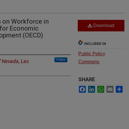
s on Workforce in
Download
 for Economic
lopment (OECD)
INCLUDED IN
Public Policy
Follow
f Nevada, Las
Commons
SHARE
Facebook
LinkedIn
WhatsApp
Email
Sh