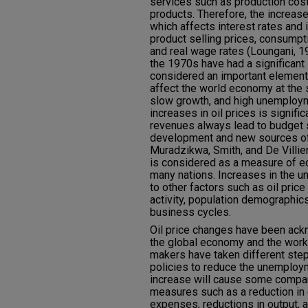
services such as production cost
products. Therefore, the increase 
which affects interest rates and i
product selling prices, consumpt
and real wage rates (Loungani, 1
the 1970s have had a significan
considered an important element
affect the world economy at the s
slow growth, and high unemploym
increases in oil prices is significa
revenues always lead to budget 
development and new sources of
Muradzikwa, Smith, and De Villi
is considered as a measure of 
many nations. Increases in the u
to other factors such as oil pri
activity, population demographic
business cycles.
Oil price changes have been ac
the global economy and the work
makers have taken different ste
policies to reduce the unemployme
increase will cause some compan
measures such as a reduction in
expenses, reductions in output, a