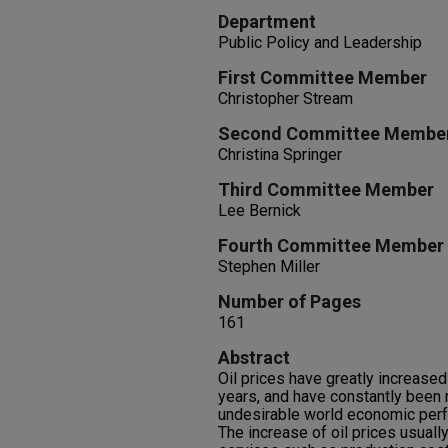
Department
Public Policy and Leadership
First Committee Member
Christopher Stream
Second Committee Membe
Christina Springer
Third Committee Member
Lee Bernick
Fourth Committee Member
Stephen Miller
Number of Pages
161
Abstract
Oil prices have greatly increase
years, and have constantly been 
undesirable world economic per
The increase of oil prices usually