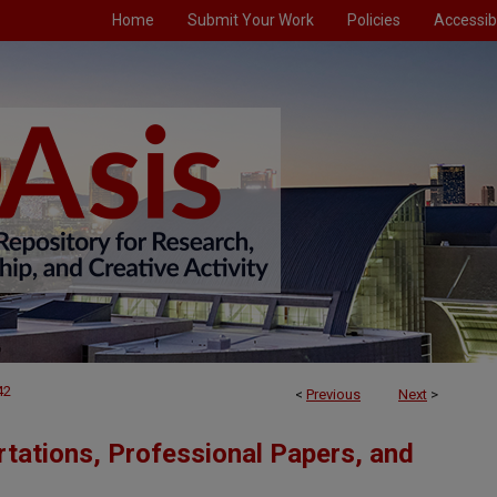
Home
Submit Your Work
Policies
Accessibi
42
<
Previous
Next
>
tations, Professional Papers, and