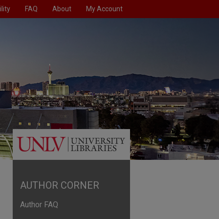
lity
FAQ
About
My Account
AUTHOR CORNER
Author FAQ