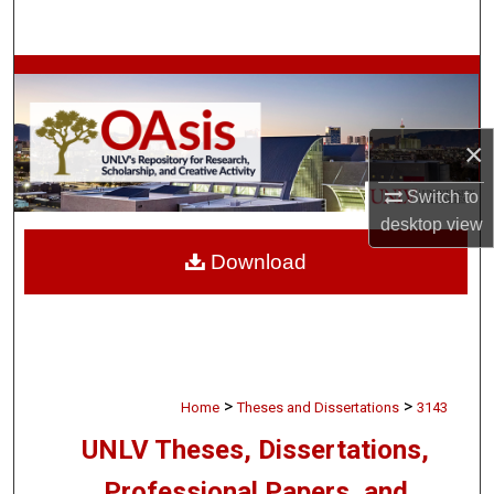
Search
Browse Collections
My Account
×
About
Switch to
desktop
view
Digital Commons Network™
Download
>
>
Home
Theses and Dissertations
3143
UNLV Theses, Dissertations,
Professional Papers, and