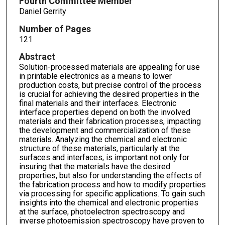
Fourth Committee Member
Daniel Gerrity
Number of Pages
121
Abstract
Solution-processed materials are appealing for use
in printable electronics as a means to lower
production costs, but precise control of the process
is crucial for achieving the desired properties in the
final materials and their interfaces. Electronic
interface properties depend on both the involved
materials and their fabrication processes, impacting
the development and commercialization of these
materials. Analyzing the chemical and electronic
structure of these materials, particularly at the
surfaces and interfaces, is important not only for
insuring that the materials have the desired
properties, but also for understanding the effects of
the fabrication process and how to modify properties
via processing for specific applications. To gain such
insights into the chemical and electronic properties
at the surface, photoelectron spectroscopy and
inverse photoemission spectroscopy have proven to