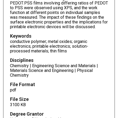
PEDOT:PSS films involving differing ratios of PEDOT
to PSS were observed using XPS, and the work
function at different points on individual samples
was measured. The impact of these findings on the
surface electronic properties and the implications for
printable electronic devices will be discussed.
Keywords
conductive polymer; metal oxides; organic
electronics; printable electronics; solution-
processed materials; thin films
Disciplines
Chemistry | Engineering Science and Materials |
Materials Science and Engineering | Physical
Chemistry
File Format
pdf
File Size
3100 KB
Degree Grantor