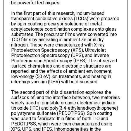
be powerful techniques.
In the first part of this research, indium-based
transparent conductive oxides (TCOs) were prepared
by spin-coating precursor solutions of metal-
acetylacetonate coordination complexes onto glass
substrates. The precursor films were converted into
TCO films by annealing in ambient air or in dry
nitrogen. These were characterized with X-ray
Photoelectron Spectroscopy (XPS), Ultraviolet
Photoelectron Spectroscopy (UPS), and Inverse
Photoemission Spectroscopy (IPES). The observed
surface chemistries and electronic structures are
reported, and the effects of ambient environment,
low-energy (50 eV) ion treatments, and heating in
ultra-high vacuum (UHV) will be discussed.
The second part of this dissertation explores the
surfaces of, and the interface between, two materials
widely used in printable organic electronics: indium
tin oxide (ITO) and poly(3,4-ethylenedioxythiophene)
polystyrene sulfonate (PEDOT:PSS). Spin coating
was used to fabricate thin films of both ITO and
PEDOT:PSS, which were then characterized using
XPS, UPS, and IPES. Inhomogeneities in the