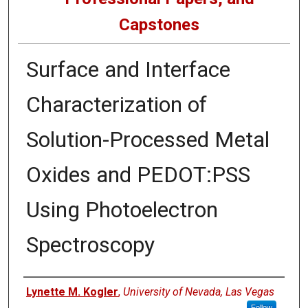
Capstones
Surface and Interface
Characterization of
Solution-Processed Metal
Oxides and PEDOT:PSS
Using Photoelectron
Spectroscopy
Author
Lynette M. Kogler
,
University of Nevada, Las Vegas
Follow