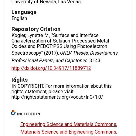
University of Nevada, Las Vegas
Language
English
Repository Citation
Kogler, Lynette M., "Surface and Interface
Characterization of Solution-Processed Metal
Oxides and PEDOT:PSS Using Photoelectron
Spectroscopy" (2017).
UNLV Theses, Dissertations,
Professional Papers, and Capstones
. 3143.
http://dx.doi.org/10.34917/11889712
Rights
IN COPYRIGHT. For more information about this
rights statement, please visit
http://rightsstatements.org/vocab/InC/1.0/
INCLUDED IN
Engineering Science and Materials Commons
,
Materials Science and Engineering Commons
,