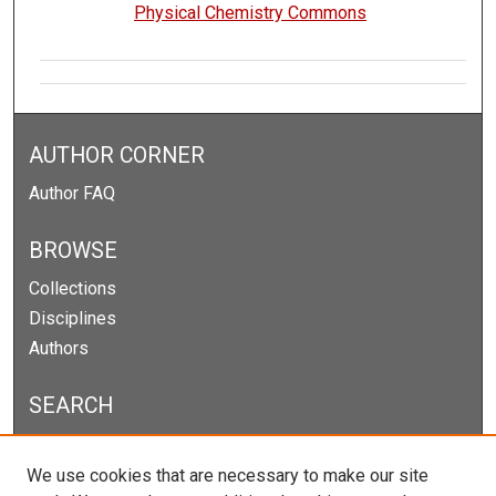
Physical Chemistry Commons
AUTHOR CORNER
Author FAQ
BROWSE
Collections
Disciplines
Authors
SEARCH
Enter search terms:
We use cookies that are necessary to make our site