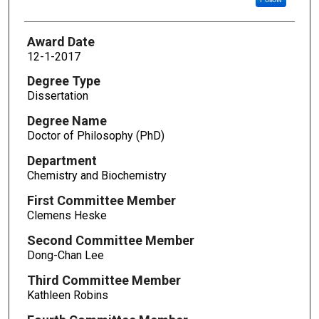
Award Date
12-1-2017
Degree Type
Dissertation
Degree Name
Doctor of Philosophy (PhD)
Department
Chemistry and Biochemistry
First Committee Member
Clemens Heske
Second Committee Member
Dong-Chan Lee
Third Committee Member
Kathleen Robins