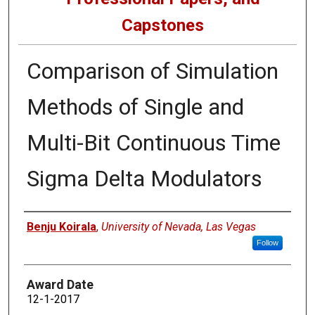
Capstones
Comparison of Simulation
Methods of Single and
Multi-Bit Continuous Time
Sigma Delta Modulators
Author
Benju Koirala
,
University of Nevada, Las Vegas
Follow
Award Date
12-1-2017