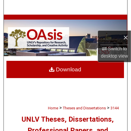
Search
Browse Collections
My Account
×
Switch to
About
desktop
view
Digital Commons Network™
Download
>
>
Home
Theses and Dissertations
3144
UNLV Theses, Dissertations,
Professional Papers, and