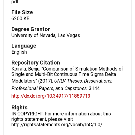
pdf
File Size
6200 KB
Degree Grantor
University of Nevada, Las Vegas
Language
English
Repository Citation
Koirala, Benju, "Comparison of Simulation Methods of
Single and Multi-Bit Continuous Time Sigma Delta
Modulators" (2017).
UNLV Theses, Dissertations,
Professional Papers, and Capstones
. 3144.
http://dx.doi.org/10.34917/11889713
Rights
IN COPYRIGHT. For more information about this
rights statement, please visit
http://rightsstatements.org/vocab/InC/1.0/