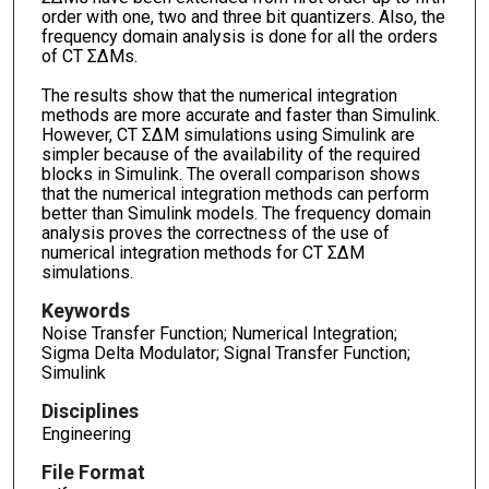
order with one, two and three bit quantizers. Also, the
frequency domain analysis is done for all the orders
of CT ΣΔMs.
The results show that the numerical integration
methods are more accurate and faster than Simulink.
However, CT ΣΔM simulations using Simulink are
simpler because of the availability of the required
blocks in Simulink. The overall comparison shows
that the numerical integration methods can perform
better than Simulink models. The frequency domain
analysis proves the correctness of the use of
numerical integration methods for CT ΣΔM
simulations.
Keywords
Noise Transfer Function; Numerical Integration;
Sigma Delta Modulator; Signal Transfer Function;
Simulink
Disciplines
Engineering
File Format