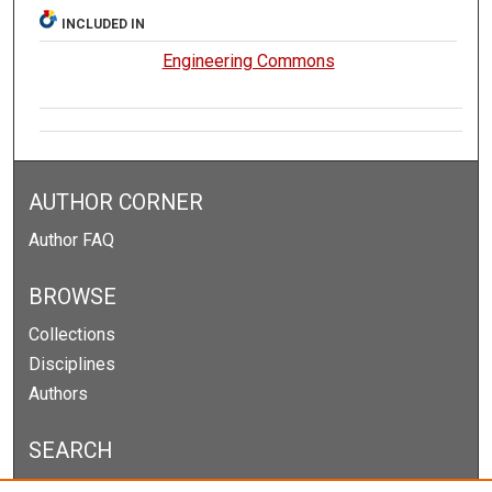
INCLUDED IN
Engineering Commons
AUTHOR CORNER
Author FAQ
BROWSE
Collections
Disciplines
Authors
SEARCH