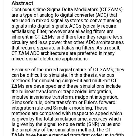
Abstract
Continuous time Sigma Delta Modulators (CT ΣΔMs)
are a type of analog to digital converter (ADC) that
are used in mixed signal systems to convert analog
signals into digital signals. ADCs typically require
antialiasing filter; however antialiasing filters are
inherent in CT ΣΔMs, and therefore they require less
circuitry and less power than other ADC architectures
that require separate antialiasing filters. As a result,
CT ΣΔM ADC architectures are preferred in many
mixed signal electronic applications.
Because of the mixed signal nature of CT ΣΔMs, they
can be difficult to simulate. In this thesis, various
methods for simulating single-bit and multi-bit CT
ΣΔMs are developed and these simulations include
the bilinear transform or trapezoidal integration,
impulse invariance transform, midpoint integration,
Simpson’s rule, delta transform or Euler’s forward
integration rule and Simulink modeling. These
methods are compared with respect to speed which
is given by the total simulation time, accuracy which
is given by the signal to noise ratio (SNR) value and
the simplicity of the simulation method. The CT
ΣΔMs have been extended from first order up to fifth