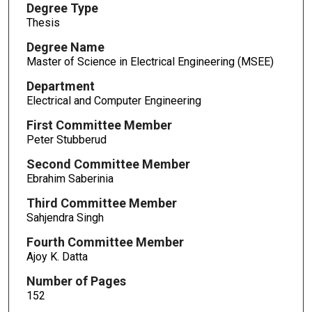
Degree Type
Thesis
Degree Name
Master of Science in Electrical Engineering (MSEE)
Department
Electrical and Computer Engineering
First Committee Member
Peter Stubberud
Second Committee Member
Ebrahim Saberinia
Third Committee Member
Sahjendra Singh
Fourth Committee Member
Ajoy K. Datta
Number of Pages
152