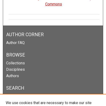
Commons
AUTHOR CORNER
Author FAQ
BROWSE
Collections
Disciplines
Authors
SEARCH
Enter search terms:
We use cookies that are necessary to make our site