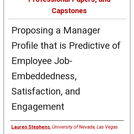
Capstones
Proposing a Manager
Profile that is Predictive of
Employee Job-
Embeddedness,
Satisfaction, and
Engagement
Author
Lauren Stephens
,
University of Nevada, Las Vegas