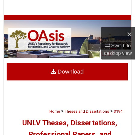
Search
Browse Collections
×
My Account
Switch to
About
desktop
view
Digital Commons Network™
Download
>
>
Home
Theses and Dissertations
3194
UNLV Theses, Dissertations,
Professional Papers, and