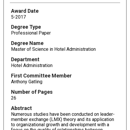
Award Date
5-2017
Degree Type
Professional Paper
Degree Name
Master of Science in Hotel Administration
Department
Hotel Administration
First Committee Member
Anthony Gatling
Number of Pages
26
Abstract
Numerous studies have been conducted on leader-
member exchange (LMX) theory and its application
to organizational growth and development with a
focus on the quality of relationships between