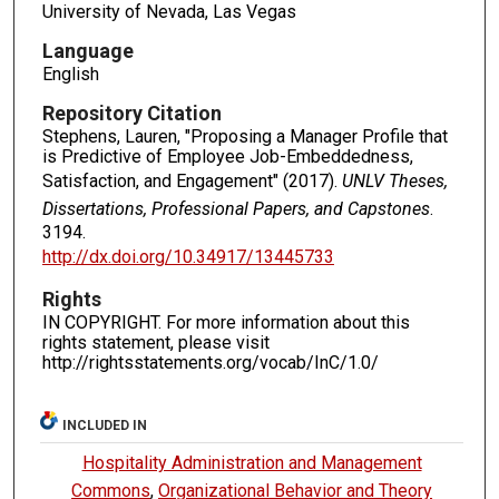
University of Nevada, Las Vegas
Language
English
Repository Citation
Stephens, Lauren, "Proposing a Manager Profile that
is Predictive of Employee Job-Embeddedness,
Satisfaction, and Engagement" (2017).
UNLV Theses,
Dissertations, Professional Papers, and Capstones
.
3194.
http://dx.doi.org/10.34917/13445733
Rights
IN COPYRIGHT. For more information about this
rights statement, please visit
http://rightsstatements.org/vocab/InC/1.0/
INCLUDED IN
Hospitality Administration and Management
Commons
,
Organizational Behavior and Theory