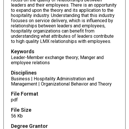
leaders and their employees. There is an opportunity
to expand upon the theory and its application to the
hospitality industry. Understanding that this industry
focuses on service delivery, which is influenced by
relationships between leaders and employees,
hospitality organizations can benefit from
understanding what attributes of leaders contribute
to high quality LMX relationships with employees.
Keywords
Leader-Member exchange theory; Manger and
employee relations
Disciplines
Business | Hospitality Administration and
Management | Organizational Behavior and Theory
File Format
pdf
File Size
56 Kb
Degree Grantor