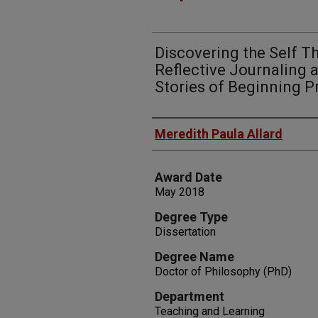
Discovering the Self T
Reflective Journaling 
Stories of Beginning P
Author
Meredith Paula Allard
Award Date
May 2018
Degree Type
Dissertation
Degree Name
Doctor of Philosophy (PhD)
Department
Teaching and Learning