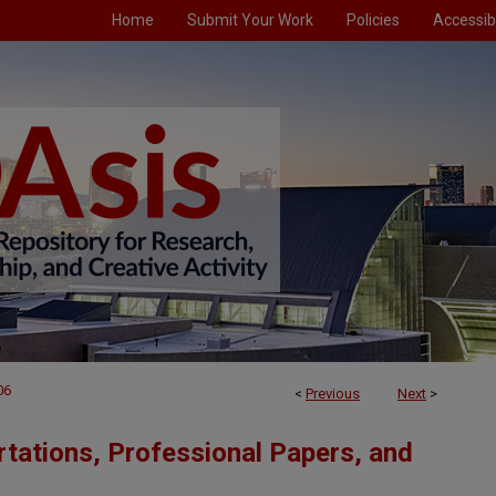
Home
Submit Your Work
Policies
Accessibi
06
<
Previous
Next
>
tations, Professional Papers, and