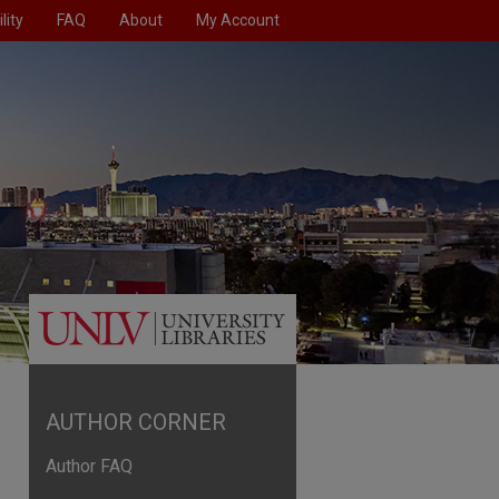
lity
FAQ
About
My Account
AUTHOR CORNER
Author FAQ