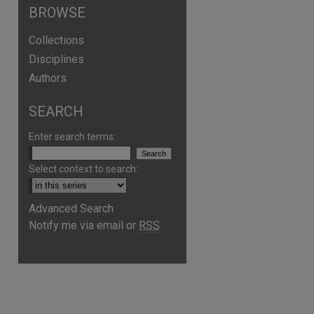
BROWSE
Collections
Disciplines
Authors
SEARCH
Enter search terms:
Select context to search:
Advanced Search
Notify me via email or
RSS
are