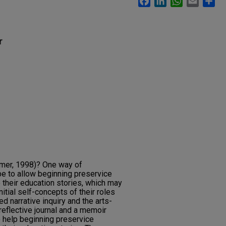
r
lmer, 1998)? One way of
be to allow beginning preservice
 their education stories, which may
nitial self-concepts of their roles
d narrative inquiry and the arts-
reflective journal and a memoir
o help beginning preservice