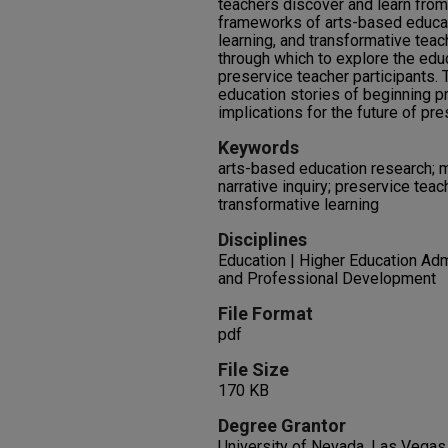
teachers discover and learn from 
frameworks of arts-based educat
learning, and transformative teac
through which to explore the edu
preservice teacher participants. 
education stories of beginning p
implications for the future of pre
Keywords
arts-based education research; mu
narrative inquiry; preservice teac
transformative learning
Disciplines
Education | Higher Education Adm
and Professional Development
File Format
pdf
File Size
170 KB
Degree Grantor
University of Nevada, Las Vegas