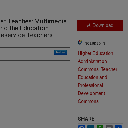
hat Teaches: Multimedia
Download
and the Education
reservice Teachers
INCLUDED IN
Follow
Higher Education
Administration
Commons
,
Teacher
Education and
Professional
Development
Commons
SHARE
Facebook
LinkedIn
WhatsApp
Email
Sh