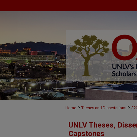
>
>
Home
Theses and Dissertations
32
UNLV Theses, Disser
Capstones