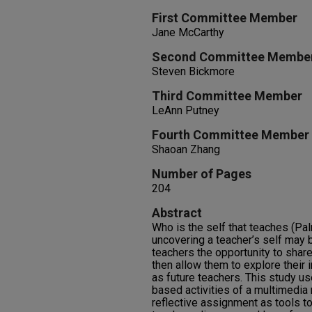
First Committee Member
Jane McCarthy
Second Committee Membe
Steven Bickmore
Third Committee Member
LeAnn Putney
Fourth Committee Member
Shaoan Zhang
Number of Pages
204
Abstract
Who is the self that teaches (Pa
uncovering a teacher’s self may 
teachers the opportunity to share
then allow them to explore their i
as future teachers. This study use
based activities of a multimedia 
reflective assignment as tools t