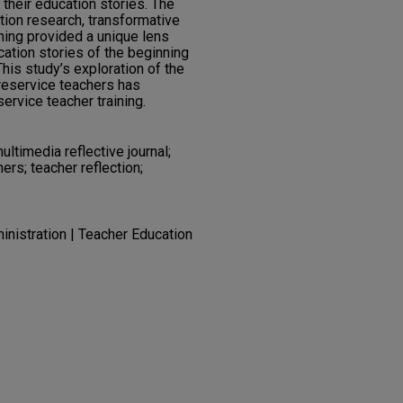
their education stories. The
ion research, transformative
hing provided a unique lens
cation stories of the beginning
This study’s exploration of the
reservice teachers has
service teacher training.
ltimedia reflective journal;
hers; teacher reflection;
inistration | Teacher Education