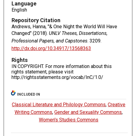
Language
English
Repository Citation
Andrews, Hanna, "& One Night the World Will Have
Changed" (2018).
UNLV Theses, Dissertations,
Professional Papers, and Capstones
. 3209.
http://dx.doi.org/10.34917/13568363
Rights
IN COPYRIGHT. For more information about this
rights statement, please visit
http://rightsstatements.org/vocab/InC/1.0/
INCLUDED IN
Classical Literature and Philology Commons
,
Creative
Writing Commons
,
Gender and Sexuality Commons
,
Women's Studies Commons