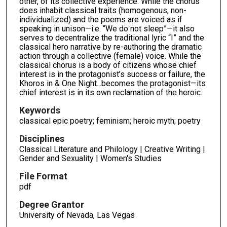
other, of its collective experience. While the chorus
does inhabit classical traits (homogenous, non-
individualized) and the poems are voiced as if
speaking in unison—i.e. “We do not sleep”—it also
serves to decentralize the traditional lyric “I” and the
classical hero narrative by re-authoring the dramatic
action through a collective (female) voice. While the
classical chorus is a body of citizens whose chief
interest is in the protagonist’s success or failure, the
Khoros in & One Night...becomes the protagonist—its
chief interest is in its own reclamation of the heroic.
Keywords
classical epic poetry; feminism; heroic myth; poetry
Disciplines
Classical Literature and Philology | Creative Writing |
Gender and Sexuality | Women's Studies
File Format
pdf
Degree Grantor
University of Nevada, Las Vegas