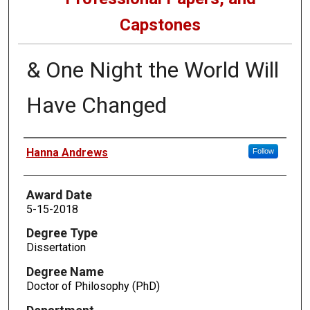
Capstones
& One Night the World Will
Have Changed
Author
Hanna Andrews
Follow
Award Date
5-15-2018
Degree Type
Dissertation
Degree Name
Doctor of Philosophy (PhD)