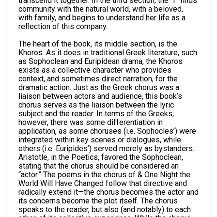
transcend it together. In the third section, the “I” finds
community with the natural world, with a beloved,
with family, and begins to understand her life as a
reflection of this company.
The heart of the book, its middle section, is the
Khoros. As it does in traditional Greek literature, such
as Sophoclean and Euripidean drama, the Khoros
exists as a collective character who provides
context, and sometimes direct narration, for the
dramatic action. Just as the Greek chorus was a
liaison between actors and audience, this book’s
chorus serves as the liaison between the lyric
subject and the reader. In terms of the Greeks,
however, there was some differentiation in
application, as some choruses (i.e. Sophocles’) were
integrated within key scenes or dialogues, while
others (i.e. Euripides’) served merely as bystanders.
Aristotle, in the Poetics, favored the Sophoclean,
stating that the chorus should be considered an
“actor.” The poems in the chorus of & One Night the
World Will Have Changed follow that directive and
radically extend it—the chorus becomes the actor and
its concerns become the plot itself. The chorus
speaks to the reader, but also (and notably) to each