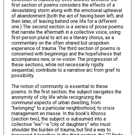
first section of poems considers the effects of a
devastating storm along with the emotional upheaval
of abandonment (both the act of having been left, and
then later, of leaving behind one life for a different
one.) The second section is a series of prose poems
that narrate the aftermath in a collective voice, using
first-person plural to act as a literary chorus, as a
commentary on the often shared but unspoken
experience of trauma. The third section of poems is
concerned with beginnings and the hopefulness that
accompanies new, or re-vision. The progression of
these sections, while not necessarily rigidly
sequential, contribute to a narrative arc from grief to
possibility.
The notion of community is essential to these
poems. In the first section, the subject navigates the
anonymity of city life while recognizing the
communal aspects of urban dwelling, from
“belonging” to a particular neighborhood, to crisis
management en masse. In the book’s Khoros
(section two), the subject is subsumed into a
collective “we”—a “city of daughters” who must
shoulder the burden of trauma, but find a way to