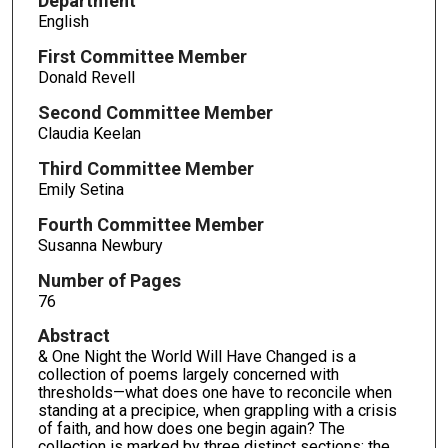
Department
English
First Committee Member
Donald Revell
Second Committee Member
Claudia Keelan
Third Committee Member
Emily Setina
Fourth Committee Member
Susanna Newbury
Number of Pages
76
Abstract
& One Night the World Will Have Changed is a
collection of poems largely concerned with
thresholds—what does one have to reconcile when
standing at a precipice, when grappling with a crisis
of faith, and how does one begin again? The
collection is marked by three distinct sections: the