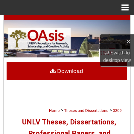
Menu
Home
Search
Browse Collections
×
My Account
Switch to
desktop
view
About
Download
Digital Commons Network™
>
>
Home
Theses and Dissertations
3209
UNLV Theses, Dissertations,
Professional Papers, and