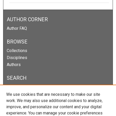
AUTHOR CORNER
Author FAQ
BROWSE
Collections
Disciplines
Authors
SEARCH
Enter search terms:
We use cookies that are necessary to make our site
work. We may also use additional cookies to analyze,
improve, and personalize our content and your digital
experience. You can manage your cookie preferences
Select context to search: