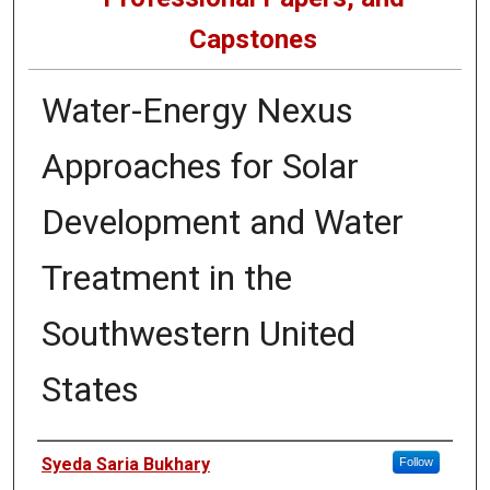
Capstones
Water-Energy Nexus
Approaches for Solar
Development and Water
Treatment in the
Southwestern United
States
Author
Syeda Saria Bukhary
Follow