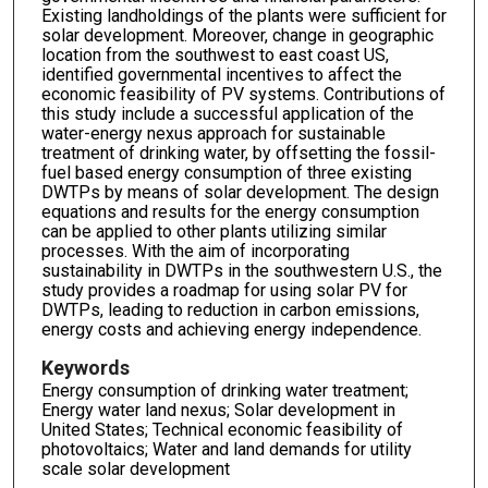
Existing landholdings of the plants were sufficient for
solar development. Moreover, change in geographic
location from the southwest to east coast US,
identified governmental incentives to affect the
economic feasibility of PV systems. Contributions of
this study include a successful application of the
water-energy nexus approach for sustainable
treatment of drinking water, by offsetting the fossil-
fuel based energy consumption of three existing
DWTPs by means of solar development. The design
equations and results for the energy consumption
can be applied to other plants utilizing similar
processes. With the aim of incorporating
sustainability in DWTPs in the southwestern U.S., the
study provides a roadmap for using solar PV for
DWTPs, leading to reduction in carbon emissions,
energy costs and achieving energy independence.
Keywords
Energy consumption of drinking water treatment;
Energy water land nexus; Solar development in
United States; Technical economic feasibility of
photovoltaics; Water and land demands for utility
scale solar development