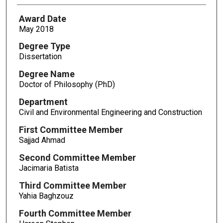
Award Date
May 2018
Degree Type
Dissertation
Degree Name
Doctor of Philosophy (PhD)
Department
Civil and Environmental Engineering and Construction
First Committee Member
Sajjad Ahmad
Second Committee Member
Jacimaria Batista
Third Committee Member
Yahia Baghzouz
Fourth Committee Member