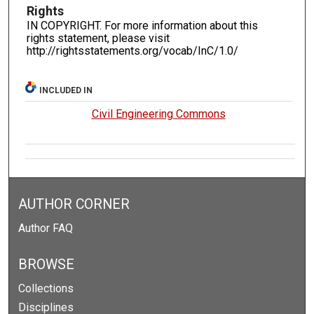
Rights
IN COPYRIGHT. For more information about this
rights statement, please visit
http://rightsstatements.org/vocab/InC/1.0/
INCLUDED IN
Civil Engineering Commons
AUTHOR CORNER
Author FAQ
BROWSE
Collections
Disciplines