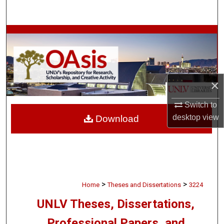
Search
Browse Collections
My Account
×
About
Switch to
Digital Commons Network™
desktop
view
Download
>
>
Home
Theses and Dissertations
3224
UNLV Theses, Dissertations,
Professional Papers, and