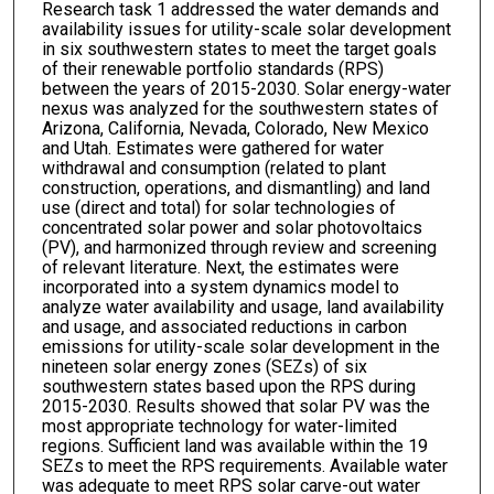
Research task 1 addressed the water demands and
availability issues for utility-scale solar development
in six southwestern states to meet the target goals
of their renewable portfolio standards (RPS)
between the years of 2015-2030. Solar energy-water
nexus was analyzed for the southwestern states of
Arizona, California, Nevada, Colorado, New Mexico
and Utah. Estimates were gathered for water
withdrawal and consumption (related to plant
construction, operations, and dismantling) and land
use (direct and total) for solar technologies of
concentrated solar power and solar photovoltaics
(PV), and harmonized through review and screening
of relevant literature. Next, the estimates were
incorporated into a system dynamics model to
analyze water availability and usage, land availability
and usage, and associated reductions in carbon
emissions for utility-scale solar development in the
nineteen solar energy zones (SEZs) of six
southwestern states based upon the RPS during
2015-2030. Results showed that solar PV was the
most appropriate technology for water-limited
regions. Sufficient land was available within the 19
SEZs to meet the RPS requirements. Available water
was adequate to meet RPS solar carve-out water