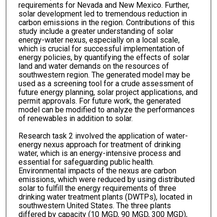
requirements for Nevada and New Mexico. Further,
solar development led to tremendous reduction in
carbon emissions in the region. Contributions of this
study include a greater understanding of solar
energy-water nexus, especially on a local scale,
which is crucial for successful implementation of
energy policies, by quantifying the effects of solar
land and water demands on the resources of
southwestern region. The generated model may be
used as a screening tool for a crude assessment of
future energy planning, solar project applications, and
permit approvals. For future work, the generated
model can be modified to analyze the performances
of renewables in addition to solar.
Research task 2 involved the application of water-
energy nexus approach for treatment of drinking
water, which is an energy-intensive process and
essential for safeguarding public health.
Environmental impacts of the nexus are carbon
emissions, which were reduced by using distributed
solar to fulfill the energy requirements of three
drinking water treatment plants (DWTPs), located in
southwestern United States. The three plants
differed by capacity (10 MGD, 90 MGD, 300 MGD),