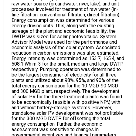
raw water source (groundwater, river, lake), and unit
processes involved for treatment of raw water (in-
line filtration, conventional filtration, direct filtration).
Energy consumption was determined for various
energy driving units. This, along with the existing
acreage of the plant and economic feasibility; the
DWTP was sized for solar photovoltaics. System
Advisor Model was used for the performance and
economic analysis of the solar system. Associated
reduction in carbon emissions was also estimated.
Energy intensity was determined as 153.7, 165.4, and
508.1 Wh m-3 for the small, medium and large DWTP,
respectively. Pumping operation was determined to
be the largest consumer of electricity for all three
plants and utilized about 98%, 95%, and 90% of the
total energy consumption for the 10 MGD, 90 MGD
and 300 MGD plant, respectively. The development
of solar PV for the three treatment plants was found
to be economically feasible with positive NPV, with
and without battery-storage systems. However,
standalone solar PV development was not profitable
for the 300 MGD DWTP for offsetting the total
energy consumption. Further, the economic
assessment was sensitive to changes in
governmental incentives and financial parameters.