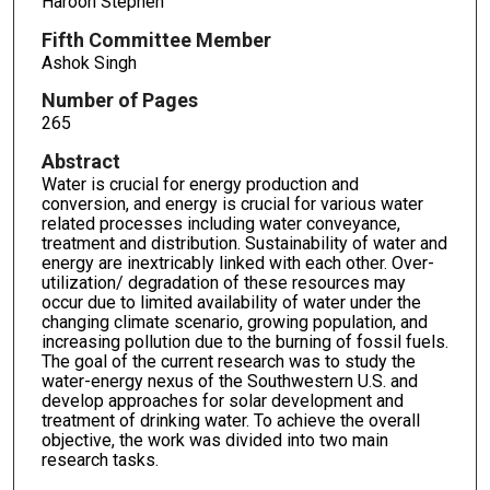
Haroon Stephen
Fifth Committee Member
Ashok Singh
Number of Pages
265
Abstract
Water is crucial for energy production and
conversion, and energy is crucial for various water
related processes including water conveyance,
treatment and distribution. Sustainability of water and
energy are inextricably linked with each other. Over-
utilization/ degradation of these resources may
occur due to limited availability of water under the
changing climate scenario, growing population, and
increasing pollution due to the burning of fossil fuels.
The goal of the current research was to study the
water-energy nexus of the Southwestern U.S. and
develop approaches for solar development and
treatment of drinking water. To achieve the overall
objective, the work was divided into two main
research tasks.