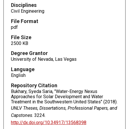
Disciplines
Civil Engineering
File Format
pdf
File Size
2500 KB
Degree Grantor
University of Nevada, Las Vegas
Language
English
Repository Citation
Bukhary, Syeda Saria, "Water-Energy Nexus
Approaches for Solar Development and Water
Treatment in the Southwestern United States" (2018).
UNLV Theses, Dissertations, Professional Papers, and
Capstones
. 3224.
http://dx.doi.org/10.34917/13568398