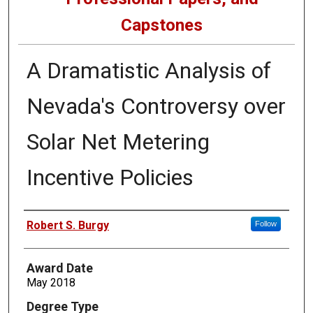
Capstones
A Dramatistic Analysis of
Nevada's Controversy over
Solar Net Metering
Incentive Policies
Author
Robert S. Burgy
Follow
Award Date
May 2018
Degree Type