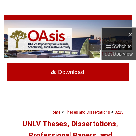
Search
Browse Collections
×
My Account
Switch to
About
desktop
view
Digital Commons Network™
Download
>
>
Home
Theses and Dissertations
3225
UNLV Theses, Dissertations,
Professional Papers, and