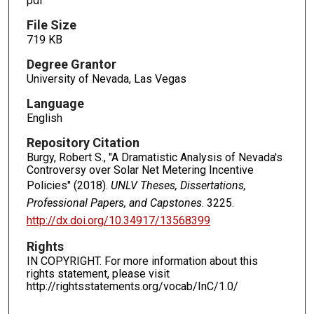
pdf
File Size
719 KB
Degree Grantor
University of Nevada, Las Vegas
Language
English
Repository Citation
Burgy, Robert S., "A Dramatistic Analysis of Nevada's
Controversy over Solar Net Metering Incentive
Policies" (2018).
UNLV Theses, Dissertations,
Professional Papers, and Capstones
. 3225.
http://dx.doi.org/10.34917/13568399
Rights
IN COPYRIGHT. For more information about this
rights statement, please visit
http://rightsstatements.org/vocab/InC/1.0/