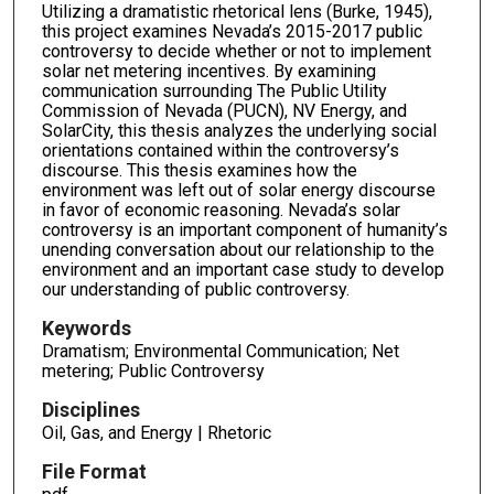
Utilizing a dramatistic rhetorical lens (Burke, 1945),
this project examines Nevada’s 2015-2017 public
controversy to decide whether or not to implement
solar net metering incentives. By examining
communication surrounding The Public Utility
Commission of Nevada (PUCN), NV Energy, and
SolarCity, this thesis analyzes the underlying social
orientations contained within the controversy’s
discourse. This thesis examines how the
environment was left out of solar energy discourse
in favor of economic reasoning. Nevada’s solar
controversy is an important component of humanity’s
unending conversation about our relationship to the
environment and an important case study to develop
our understanding of public controversy.
Keywords
Dramatism; Environmental Communication; Net
metering; Public Controversy
Disciplines
Oil, Gas, and Energy | Rhetoric
File Format