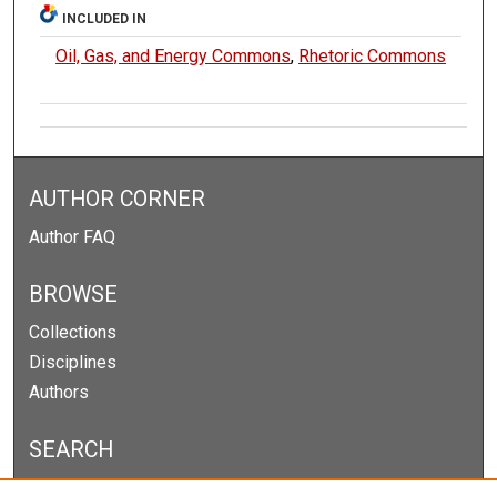
INCLUDED IN
Oil, Gas, and Energy Commons
,
Rhetoric Commons
AUTHOR CORNER
Author FAQ
BROWSE
Collections
Disciplines
Authors
SEARCH
Enter search terms: