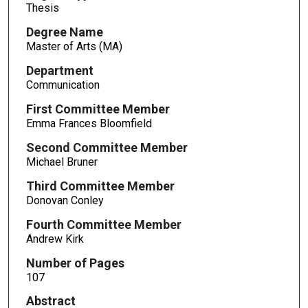
Thesis
Degree Name
Master of Arts (MA)
Department
Communication
First Committee Member
Emma Frances Bloomfield
Second Committee Member
Michael Bruner
Third Committee Member
Donovan Conley
Fourth Committee Member
Andrew Kirk
Number of Pages
107
Abstract