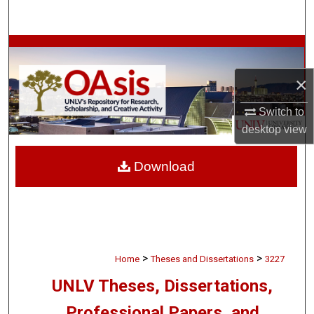
Search
Browse Collections
×
My Account
Switch to
About
desktop
view
Digital Commons Network™
Download
>
>
Home
Theses and Dissertations
3227
UNLV Theses, Dissertations,
Professional Papers, and