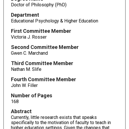
Doctor of Philosophy (PhD)
Department
Educational Psychology & Higher Education
First Committee Member
Victoria J. Rosser
Second Committee Member
Gwen C. Marchand
Third Committee Member
Nathan M. Slife
Fourth Committee Member
John W. Filler
Number of Pages
168
Abstract
Currently, little research exists that speaks
specifically to the motivation of faculty to teach in
higher education settings. Given the changes that