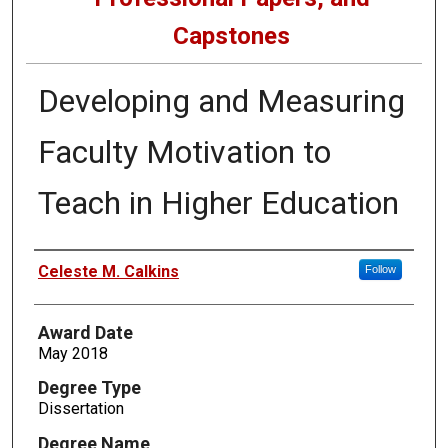
Capstones
Developing and Measuring
Faculty Motivation to
Teach in Higher Education
Author
Celeste M. Calkins
Follow
Award Date
May 2018
Degree Type
Dissertation
Degree Name