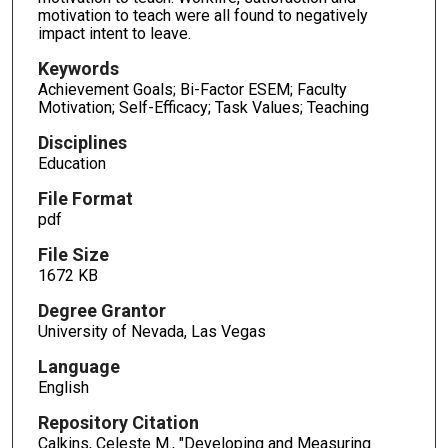
motivation to teach were all found to negatively
impact intent to leave.
Keywords
Achievement Goals; Bi-Factor ESEM; Faculty
Motivation; Self-Efficacy; Task Values; Teaching
Disciplines
Education
File Format
pdf
File Size
1672 KB
Degree Grantor
University of Nevada, Las Vegas
Language
English
Repository Citation
Calkins, Celeste M., "Developing and Measuring