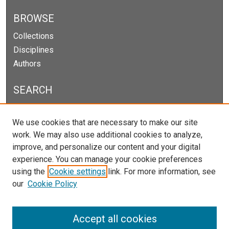
BROWSE
Collections
Disciplines
Authors
SEARCH
Enter search terms:
We use cookies that are necessary to make our site
work. We may also use additional cookies to analyze,
improve, and personalize our content and your digital
experience. You can manage your cookie preferences
Select context to search:
using the
Cookie settings
link. For more information, see
our
Cookie Policy
Advanced Search
Notify me via email or
RSS
Accept all cookies