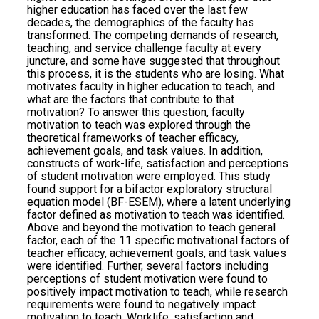
higher education has faced over the last few
decades, the demographics of the faculty has
transformed. The competing demands of research,
teaching, and service challenge faculty at every
juncture, and some have suggested that throughout
this process, it is the students who are losing. What
motivates faculty in higher education to teach, and
what are the factors that contribute to that
motivation? To answer this question, faculty
motivation to teach was explored through the
theoretical frameworks of teacher efficacy,
achievement goals, and task values. In addition,
constructs of work-life, satisfaction and perceptions
of student motivation were employed. This study
found support for a bifactor exploratory structural
equation model (BF-ESEM), where a latent underlying
factor defined as motivation to teach was identified.
Above and beyond the motivation to teach general
factor, each of the 11 specific motivational factors of
teacher efficacy, achievement goals, and task values
were identified. Further, several factors including
perceptions of student motivation were found to
positively impact motivation to teach, while research
requirements were found to negatively impact
motivation to teach. Worklife, satisfaction and