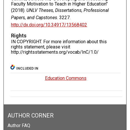
Faculty Motivation to Teach in Higher Education"
(2018).
UNLV Theses, Dissertations, Professional
Papers, and Capstones
. 3227.
http://dx.doi.org/10.34917/13568402
Rights
IN COPYRIGHT. For more information about this
rights statement, please visit
http://rightsstatements.org/vocab/InC/1.0/
INCLUDED IN
Education Commons
AUTHOR CORNER
Author FAQ