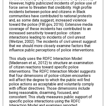
However, highly publicized incidents of police use of
force serve to threaten that credibility. High profile
incidents between police and citizens in Black
communities have contributed to national protests
and, as some data suggest, increased violence
toward the police (FBI.gov, 2016). Extensive media
coverage of these incidents has contributed to an
increased sensitivity toward police- citizen
interactions leading to incidents of civil unrest
(Weitzer, 2002). The incidents of civil unrest suggest
that we should more closely examine factors that
influence public perceptions of police interventions.
This study uses the RDFC Interaction Model
(Madensen et al., 2012) to structure an examination
of citizen reactions toward specific police
interventions. The RDFC Interaction Model suggests
that four dimensions of police-citizen encounters
will affect the degree to which the public will find
police actions as acceptable and voluntarily comply
with officer directives. Those dimensions include
being reasonable, disarming, focused, and
consistent. This study measures public support of
specific police interactions using the RDFC
Interaction Model and examines reported