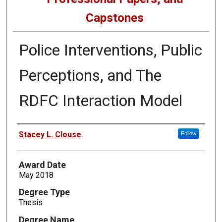
Capstones
Police Interventions, Public
Perceptions, and The
RDFC Interaction Model
Author
Stacey L. Clouse
Follow
Award Date
May 2018
Degree Type
Thesis
Degree Name