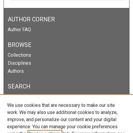
AUTHOR CORNER
Author FAQ
BROWSE
Collections
Disciplines
Authors
SEARCH
Enter search terms:
We use cookies that are necessary to make our site
work. We may also use additional cookies to analyze,
improve, and personalize our content and your digital
experience. You can manage your cookie preferences
Select context to search: