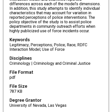
differences across each of the model’s dimensions.
In addition, this study attempts to identify individual
characteristics that may account for variation in
reported perceptions of police interventions. The
policy objective of the study is to assist police
departments in community outreach efforts when
highly publicized use of force incidents occur.
Keywords
Legitimacy; Perceptions; Police; Race; RDFC
Interaction Model; Use of Force
Disciplines
Criminology | Criminology and Criminal Justice
File Format
pdf
File Size
787 KB
Degree Grantor
University of Nevada, Las Vegas