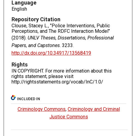
Language
English
Repository Citation
Clouse, Stacey L., "Police Interventions, Public
Perceptions, and The RDFC Interaction Model"
(2018).
UNLV Theses, Dissertations, Professional
Papers, and Capstones
. 3233.
http://dx.doi.org/10.34917/13568419
Rights
IN COPYRIGHT. For more information about this
rights statement, please visit
http://rightsstatements.org/vocab/InC/1.0/
INCLUDED IN
Criminology Commons
,
Criminology and Criminal
Justice Commons