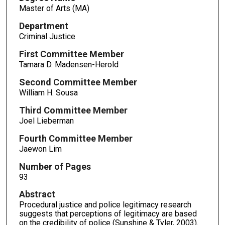
Master of Arts (MA)
Department
Criminal Justice
First Committee Member
Tamara D. Madensen-Herold
Second Committee Member
William H. Sousa
Third Committee Member
Joel Lieberman
Fourth Committee Member
Jaewon Lim
Number of Pages
93
Abstract
Procedural justice and police legitimacy research
suggests that perceptions of legitimacy are based
on the credibility of police (Sunshine & Tyler, 2003).