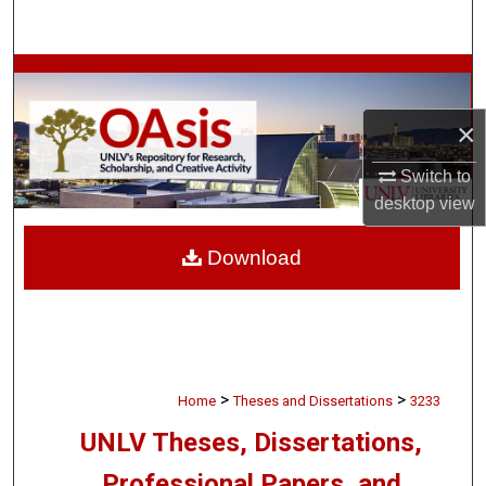
Search
Browse Collections
×
My Account
Switch to
About
desktop
view
Digital Commons Network™
Download
>
>
Home
Theses and Dissertations
3233
UNLV Theses, Dissertations,
Professional Papers, and