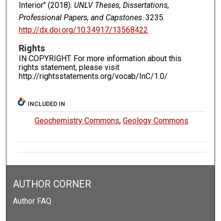
Interior" (2018).
UNLV Theses, Dissertations,
Professional Papers, and Capstones
. 3235.
http://dx.doi.org/10.34917/13568422
Rights
IN COPYRIGHT. For more information about this
rights statement, please visit
http://rightsstatements.org/vocab/InC/1.0/
INCLUDED IN
Geochemistry Commons
,
Geology Commons
AUTHOR CORNER
Author FAQ