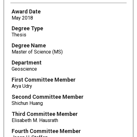
Award Date
May 2018
Degree Type
Thesis
Degree Name
Master of Science (MS)
Department
Geoscience
First Committee Member
Arya Udry
Second Committee Member
Shichun Huang
Third Committee Member
Elisabeth M. Hausrath
Fourth Committee Member