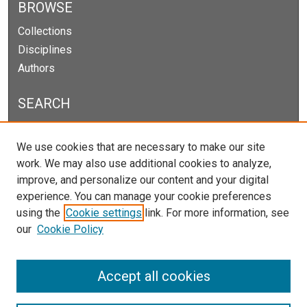
BROWSE
Collections
Disciplines
Authors
SEARCH
Enter search terms:
We use cookies that are necessary to make our site
work. We may also use additional cookies to analyze,
improve, and personalize our content and your digital
experience. You can manage your cookie preferences
Select context to search:
using the
Cookie settings
link. For more information, see
our
Cookie Policy
Advanced Search
Notify me via email or
RSS
Accept all cookies