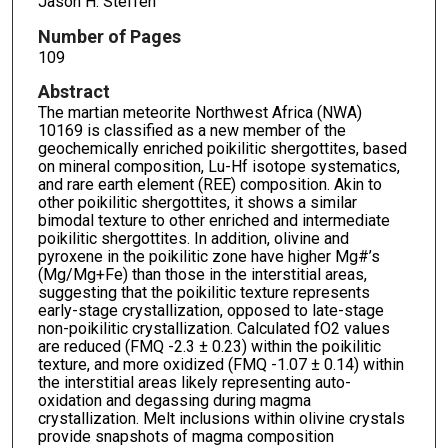
Jason H. Steffen
Number of Pages
109
Abstract
The martian meteorite Northwest Africa (NWA)
10169 is classified as a new member of the
geochemically enriched poikilitic shergottites, based
on mineral composition, Lu-Hf isotope systematics,
and rare earth element (REE) composition. Akin to
other poikilitic shergottites, it shows a similar
bimodal texture to other enriched and intermediate
poikilitic shergottites. In addition, olivine and
pyroxene in the poikilitic zone have higher Mg#’s
(Mg/Mg+Fe) than those in the interstitial areas,
suggesting that the poikilitic texture represents
early-stage crystallization, opposed to late-stage
non-poikilitic crystallization. Calculated fO2 values
are reduced (FMQ -2.3 ± 0.23) within the poikilitic
texture, and more oxidized (FMQ -1.07 ± 0.14) within
the interstitial areas likely representing auto-
oxidation and degassing during magma
crystallization. Melt inclusions within olivine crystals
provide snapshots of magma composition