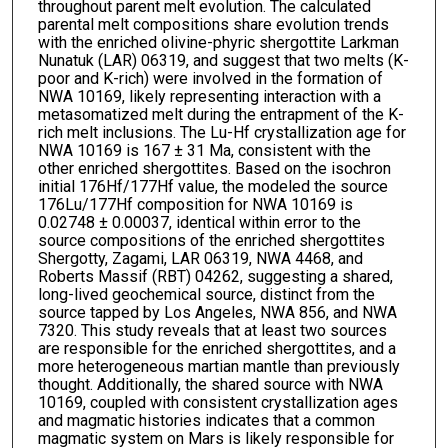
throughout parent melt evolution. The calculated
parental melt compositions share evolution trends
with the enriched olivine-phyric shergottite Larkman
Nunatuk (LAR) 06319, and suggest that two melts (K-
poor and K-rich) were involved in the formation of
NWA 10169, likely representing interaction with a
metasomatized melt during the entrapment of the K-
rich melt inclusions. The Lu-Hf crystallization age for
NWA 10169 is 167 ± 31 Ma, consistent with the
other enriched shergottites. Based on the isochron
initial 176Hf/177Hf value, the modeled the source
176Lu/177Hf composition for NWA 10169 is
0.02748 ± 0.00037, identical within error to the
source compositions of the enriched shergottites
Shergotty, Zagami, LAR 06319, NWA 4468, and
Roberts Massif (RBT) 04262, suggesting a shared,
long-lived geochemical source, distinct from the
source tapped by Los Angeles, NWA 856, and NWA
7320. This study reveals that at least two sources
are responsible for the enriched shergottites, and a
more heterogeneous martian mantle than previously
thought. Additionally, the shared source with NWA
10169, coupled with consistent crystallization ages
and magmatic histories indicates that a common
magmatic system on Mars is likely responsible for