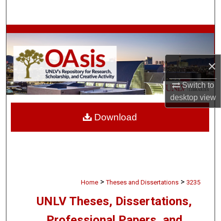
Search
Browse Collections
My Account
×
About
Switch to
desktop
view
Digital Commons Network™
Download
>
>
Home
Theses and Dissertations
3235
UNLV Theses, Dissertations,
Professional Papers, and