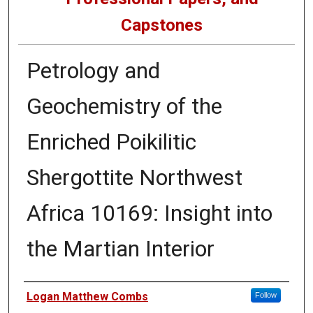
Capstones
Petrology and
Geochemistry of the
Enriched Poikilitic
Shergottite Northwest
Africa 10169: Insight into
the Martian Interior
Author
Logan Matthew Combs
Follow