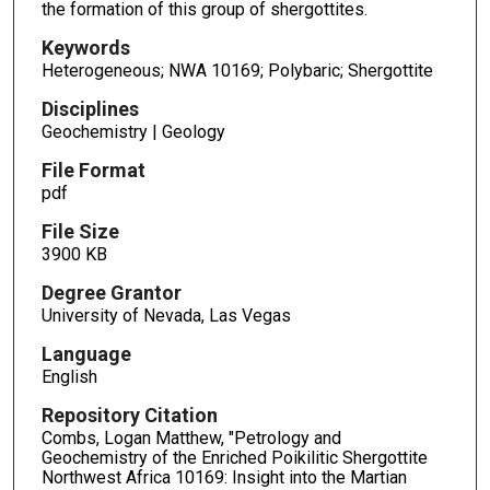
the formation of this group of shergottites.
Keywords
Heterogeneous; NWA 10169; Polybaric; Shergottite
Disciplines
Geochemistry | Geology
File Format
pdf
File Size
3900 KB
Degree Grantor
University of Nevada, Las Vegas
Language
English
Repository Citation
Combs, Logan Matthew, "Petrology and
Geochemistry of the Enriched Poikilitic Shergottite
Northwest Africa 10169: Insight into the Martian