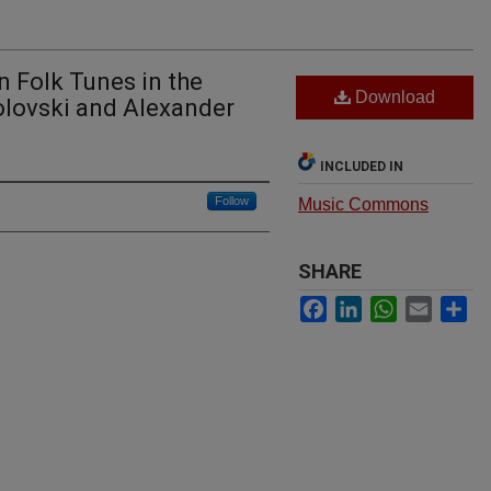
n Folk Tunes in the
Download
olovski and Alexander
INCLUDED IN
Follow
Music Commons
SHARE
Facebook
LinkedIn
WhatsApp
Email
Sh