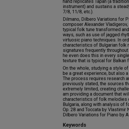
hand replicates Tapan (a traditi
instrument) and sustains a steady
7/8, 11/8, etc.).
Dilmano, Dilbero Variations for 
composer Alexander Vladigerov, 
typical folk tune transformed an
ways, such as use of jagged rhyt
virtuosic piano techniques. In ord
characteristics of Bulgarian folk
signatures frequently throughout 
he even does this in every singl
texture that is typical for Balkan 
On the whole, studying a style of 
be a great experience, but also a
The process requires research an
previously stated, the sources th
extremely limited, creating chall
am providing a document that will
characteristics of folk melodie
Bulgaria, along with analysis of 
Op. 28 and Toccata by Vlastimir 
Dilbero Variations for Piano by A
Keywords