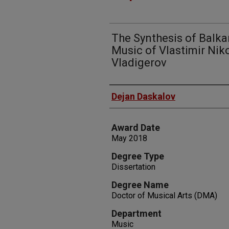
The Synthesis of Balka
Music of Vlastimir Nik
Vladigerov
Author
Dejan Daskalov
Award Date
May 2018
Degree Type
Dissertation
Degree Name
Doctor of Musical Arts (DMA)
Department
Music