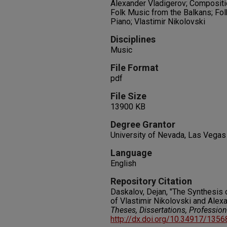
Alexander Vladigerov; Compositi
Folk Music from the Balkans; Folk
Piano; Vlastimir Nikolovski
Disciplines
Music
File Format
pdf
File Size
13900 KB
Degree Grantor
University of Nevada, Las Vegas
Language
English
Repository Citation
Daskalov, Dejan, "The Synthesis 
of Vlastimir Nikolovski and Alex
Theses, Dissertations, Professio
http://dx.doi.org/10.34917/135