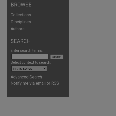
BROWSE
Collections
Disciplines
Authors
SEARCH
Enter search terms:
Select context to search:
are
Advanced Search
Notify me via email or
RSS