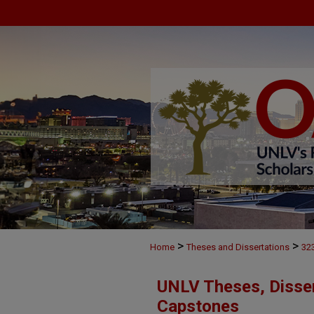
>
>
Home
Theses and Dissertations
32
UNLV Theses, Disser
Capstones