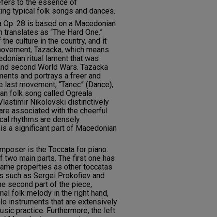
efers to the essence of
ing typical folk songs and dances.
a Op. 28 is based on a Macedonian
h translates as “The Hard One.”
the culture in the country, and it
 movement, Tazacka, which means
edonian ritual lament that was
t and second World Wars. Tazacka
ents and portrays a freer and
e last movement, “Tanec” (Dance),
n folk song called Ogreala
lastimir Nikolovski distinctively
are associated with the cheerful
cal rhythms are densely
 is a significant part of Macedonian
poser is the Toccata for piano.
 two main parts. The first one has
same properties as other toccatas
such as Sergei Prokofiev and
he second part of the piece,
al folk melody in the right hand,
olo instruments that are extensively
sic practice. Furthermore, the left