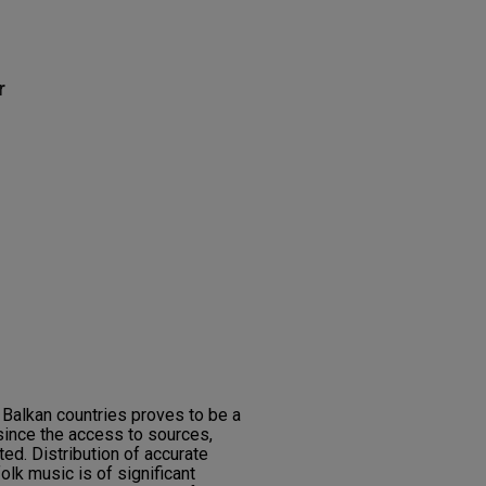
r
 Balkan countries proves to be a
since the access to sources,
ited. Distribution of accurate
olk music is of significant