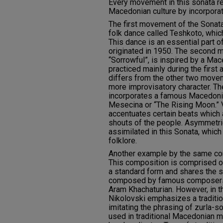
Every movement in this sonata r
Macedonian culture by incorporat
The first movement of the Sonat
folk dance called Teshkoto, whic
This dance is an essential part of 
originated in 1950. The second
“Sorrowful”, is inspired by a Mac
practiced mainly during the firs
differs from the other two movem
more improvisatory character. Th
incorporates a famous Macedonia
Mesecina or “The Rising Moon.” V
accentuates certain beats which 
shouts of the people. Asymmetri
assimilated in this Sonata, which
folklore.
Another example by the same com
This composition is comprised of
a standard form and shares the 
composed by famous composers 
Aram Khachaturian. However, in t
Nikolovski emphasizes a tradition
imitating the phrasing of zurla-s
used in traditional Macedonian mu