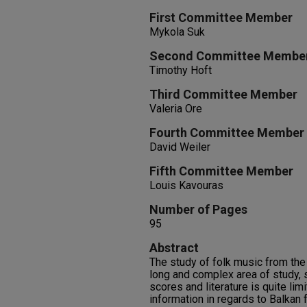
First Committee Member
Mykola Suk
Second Committee Membe
Timothy Hoft
Third Committee Member
Valeria Ore
Fourth Committee Member
David Weiler
Fifth Committee Member
Louis Kavouras
Number of Pages
95
Abstract
The study of folk music from the
long and complex area of study, 
scores and literature is quite lim
information in regards to Balkan f