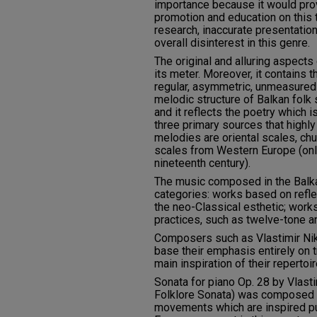
importance because it would prov
promotion and education on this
research, inaccurate presentatio
overall disinterest in this genre.
The original and alluring aspects 
its meter. Moreover, it contains 
regular, asymmetric, unmeasured 
melodic structure of Balkan folk
and it reflects the poetry which 
three primary sources that highly
melodies are oriental scales, ch
scales from Western Europe (onl
nineteenth century).
The music composed in the Balkan
categories: works based on reflec
the neo-Classical esthetic; work
practices, such as twelve-tone a
Composers such as Vlastimir Nik
base their emphasis entirely on t
main inspiration of their repertoir
Sonata for piano Op. 28 by Vlast
Folklore Sonata) was composed i
movements which are inspired pu