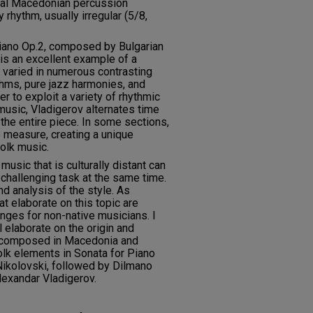
onal Macedonian percussion
 rhythm, usually irregular (5/8,
Piano Op.2, composed by Bulgarian
is an excellent example of a
d varied in numerous contrasting
hms, pure jazz harmonies, and
er to exploit a variety of rhythmic
 music, Vladigerov alternates time
the entire piece. In some sections,
e measure, creating a unique
folk music.
music that is culturally distant can
 challenging task at the same time.
d analysis of the style. As
at elaborate on this topic are
enges for non-native musicians. I
 elaborate on the origin and
s composed in Macedonia and
folk elements in Sonata for Piano
Nikolovski, followed by Dilmano
lexandar Vladigerov.