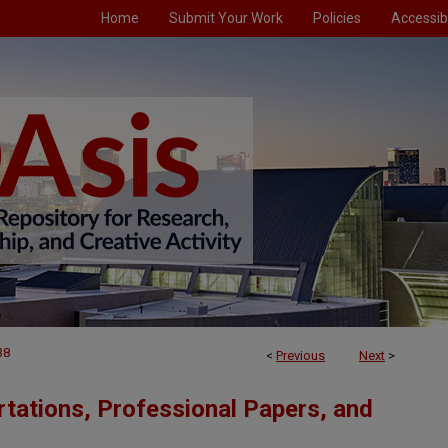
Home
Submit Your Work
Policies
Accessibi
38
<
Previous
Next
>
tations, Professional Papers, and