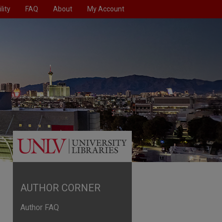
lity
FAQ
About
My Account
AUTHOR CORNER
Author FAQ