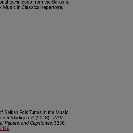
onal techniques from the Balkans;
 Music in Classical repertoire;
of Balkan Folk Tunes in the Music
ander Vladigerov" (2018).
UNLV
nal Papers, and Capstones
. 3238.
68428