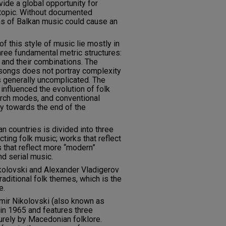
ide a global opportunity for
 topic. Without documented
ns of Balkan music could cause an
of this style of music lie mostly in
three fundamental metric structures:
and their combinations. The
 songs does not portray complexity
is generally uncomplicated. The
 influenced the evolution of folk
urch modes, and conventional
y towards the end of the
 countries is divided into three
ting folk music; works that reflect
s that reflect more “modern”
nd serial music.
olovski and Alexander Vladigerov
raditional folk themes, which is the
e.
imir Nikolovski (also known as
n 1965 and features three
rely by Macedonian folklore.