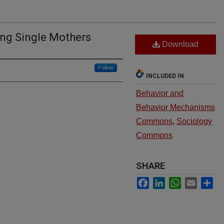
ng Single Mothers
Download
Follow
INCLUDED IN
Behavior and
Behavior Mechanisms
Commons
,
Sociology
Commons
SHARE
Facebook
LinkedIn
WhatsApp
Email
Sh