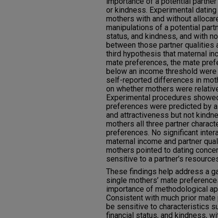
importance of a potential partner’
or kindness. Experimental dating
mothers with and without allocar
manipulations of a potential partn
status, and kindness, and with no
between those partner qualities a
third hypothesis that maternal i
mate preferences, the mate pre
below an income threshold were
self-reported differences in mo
on whether mothers were relative
Experimental procedures showed
preferences were predicted by a p
and attractiveness but not kindn
mothers all three partner charact
preferences. No significant inte
maternal income and partner qual
mothers pointed to dating conce
sensitive to a partner’s resource
These findings help address a g
single mothers’ mate preferences
importance of methodological ap
Consistent with much prior mate
be sensitive to characteristics su
financial status, and kindness, 