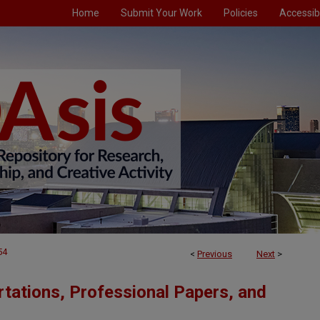
Home
Submit Your Work
Policies
Accessibi
54
<
Previous
Next
>
tations, Professional Papers, and