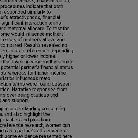
s attractiveness, financial status,
 procedures indicate that both
e responded similarly to
er’s attractiveness, financial
 significant interaction terms
nd maternal allocare. To test the
ncome would influence mothers’
ferences of mothers above and
 compared. Results revealed no
thers’ mate preferences depending
ly higher or lower income.
 that lower-income mothers’ mate
otential partner’s financial status
ess, whereas for higher-income
eristics influences mate
raction terms were found between
ities. Narrative responses from
rns over being cautious and
s and support.
ap in understanding concerning
, and also highlight the
proaches and pluralism.
 preference research, women can
ch as a partner’s attractiveness,
with some evidence presented here