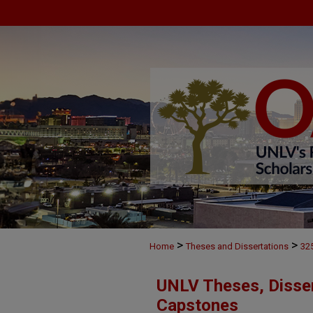
>
>
Home
Theses and Dissertations
32
UNLV Theses, Disser
Capstones