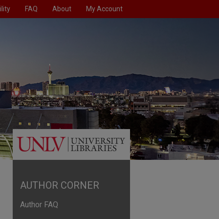
lity
FAQ
About
My Account
AUTHOR CORNER
Author FAQ