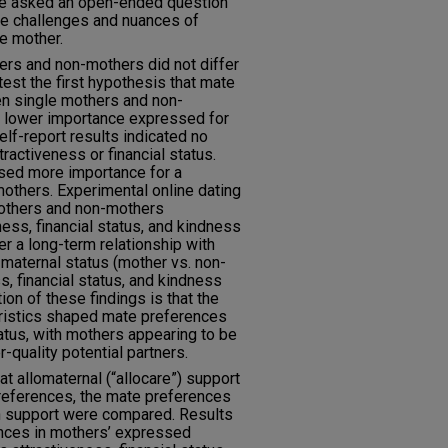
ere asked an open-ended question
ue challenges and nuances of
le mother.
hers and non-mothers did not differ
test the first hypothesis that mate
n single mothers and non-
ng lower importance expressed for
lf-report results indicated no
ractiveness or financial status.
sed more importance for a
mothers. Experimental online dating
mothers and non-mothers
ness, financial status, and kindness
r a long-term relationship with
 maternal status (mother vs. non-
s, financial status, and kindness
tion of these findings is that the
eristics shaped mate preferences
tus, with mothers appearing to be
-quality potential partners.
t allomaternal (“allocare”) support
references, the mate preferences
h support were compared. Results
ences in mothers’ expressed