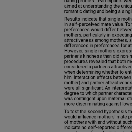
dating profiles”. Participants w
aimed at understanding the uniq
romantic dating and being a sing
Results indicate that single mot
in self-perceived mate value. To 
preferences would differ betwee
mothers, particularly in expecti
attractiveness among mothers, se
differences in preferences for att
However, single mothers expres
partner’s kindness than did non-
procedures revealed that both 
considered a partner’s attractive
when determining whether to ente
him. Interaction effects between
mother) and partner attractivenes
were all significant. An interpreta
degree to which partner charact
was contingent upon maternal sta
more discriminating against lower
To test the second hypothesis tha
would influence mothers’ mate p
of mothers with and without suc
indicate no self-reported differ