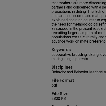
that mothers are more discerning 
partners and concerned with a pa
precautions in dating. The lack 
allocare and income and mate pr
explained and runs counter to exp
the need for methodological refi
assessed in the present research
recruiting larger samples of mot
populations cross-culturally and 
advance work on mate preferenc
Keywords
cooperative breeding; dating; evo
mating; single parents
Disciplines
Behavior and Behavior Mechanis
File Format
pdf
File Size
2800 KB