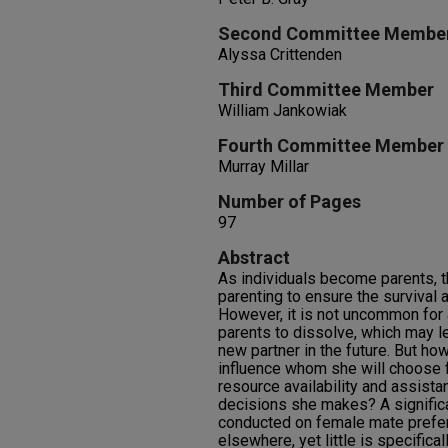
Second Committee Membe
Alyssa Crittenden
Third Committee Member
William Jankowiak
Fourth Committee Member
Murray Millar
Number of Pages
97
Abstract
As individuals become parents, t
parenting to ensure the survival a
However, it is not uncommon for
parents to dissolve, which may l
new partner in the future. But h
influence whom she will choose f
resource availability and assista
decisions she makes? A signific
conducted on female mate prefer
elsewhere, yet little is specific