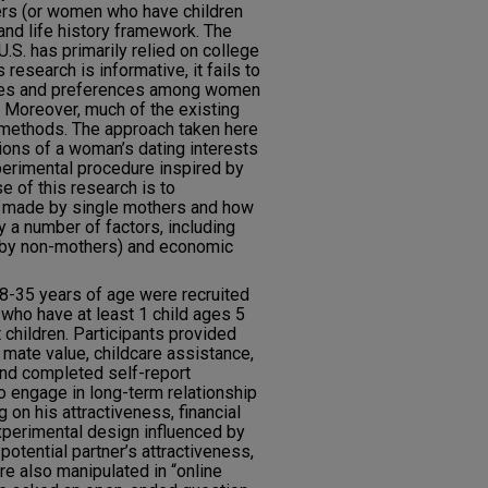
rs (or women who have children
 and life history framework. The
U.S. has primarily relied on college
research is informative, it fails to
enges and preferences among women
. Moreover, much of the existing
 methods. The approach taken here
tions of a woman’s dating interests
perimental procedure inspired by
e of this research is to
s made by single mothers and how
 a number of factors, including
re by non-mothers) and economic
8-35 years of age were recruited
 who have at least 1 child ages 5
children. Participants provided
mate value, childcare assistance,
nd completed self-report
to engage in long-term relationship
 on his attractiveness, financial
xperimental design influenced by
 potential partner’s attractiveness,
re also manipulated in “online