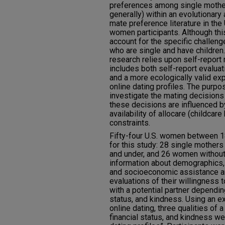
preferences among single mothe
generally) within an evolutionary
mate preference literature in the 
women participants. Although this 
account for the specific chall
who are single and have children
research relies upon self-report
includes both self-report evalua
and a more ecologically valid ex
online dating profiles. The purpos
investigate the mating decision
these decisions are influenced by
availability of allocare (childca
constraints.
Fifty-four U.S. women between 1
for this study: 28 single mothers
and under, and 26 women without 
information about demographics, 
and socioeconomic assistance a
evaluations of their willingness 
with a potential partner depending
status, and kindness. Using an e
online dating, three qualities of a
financial status, and kindness we