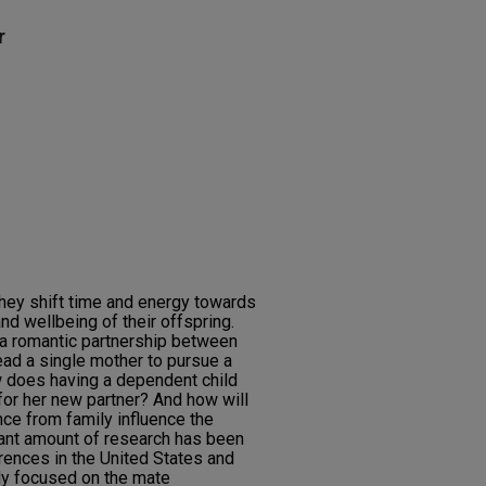
r
hey shift time and energy towards
nd wellbeing of their offspring.
 a romantic partnership between
ead a single mother to pursue a
ow does having a dependent child
or her new partner? And how will
nce from family influence the
ant amount of research has been
ences in the United States and
ally focused on the mate