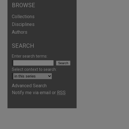
BROWSE
Collections
Disciplines
Authors
SEARCH
Enter search terms:
Select context to search:
Advanced Search
Notify me via email or
RSS
are