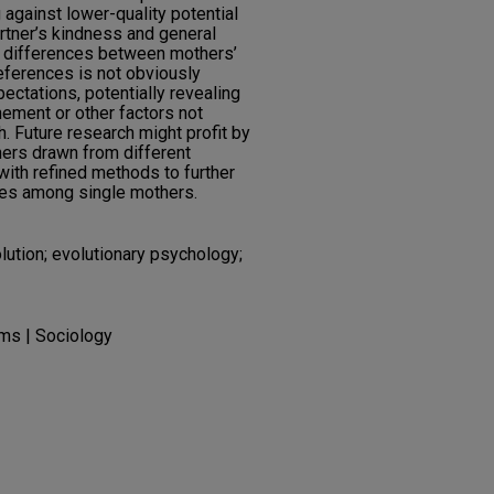
against lower-quality potential
rtner’s kindness and general
of differences between mothers’
eferences is not obviously
ectations, potentially revealing
nement or other factors not
. Future research might profit by
hers drawn from different
with refined methods to further
es among single mothers.
lution; evolutionary psychology;
ms | Sociology