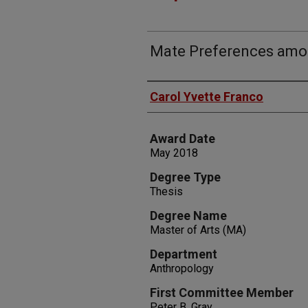
Mate Preferences amo
Author
Carol Yvette Franco
Award Date
May 2018
Degree Type
Thesis
Degree Name
Master of Arts (MA)
Department
Anthropology
First Committee Member
Peter B. Gray