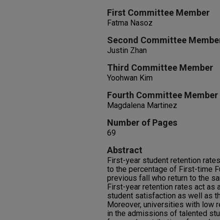
First Committee Member
Fatma Nasoz
Second Committee Membe
Justin Zhan
Third Committee Member
Yoohwan Kim
Fourth Committee Member
Magdalena Martinez
Number of Pages
69
Abstract
First-year student retention rates
to the percentage of First-time F
previous fall who return to the sam
First-year retention rates act as 
student satisfaction as well as t
Moreover, universities with low r
in the admissions of talented stu