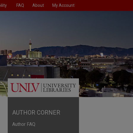
lity
FAQ
About
My Account
AUTHOR CORNER
Author FAQ