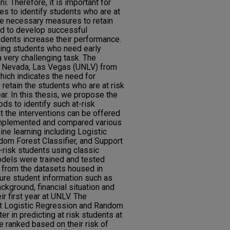
. Therefore, it is important for
ies to identify students who are at
ake necessary measures to retain
ed to develop successful
udents increase their performance.
izing students who need early
a very challenging task. The
 of Nevada, Las Vegas (UNLV) from
hich indicates the need for
 retain the students who are at risk
ear. In this thesis, we propose the
ds to identify such at-risk
at the interventions can be offered
 implemented and compared various
ine learning including Logistic
dom Forest Classifier, and Support
-risk students using classic
odels were trained and tested
d from the datasets housed in
ure student information such as
kground, financial situation and
r first year at UNLV. The
at Logistic Regression and Random
er in predicting at risk students at
 ranked based on their risk of