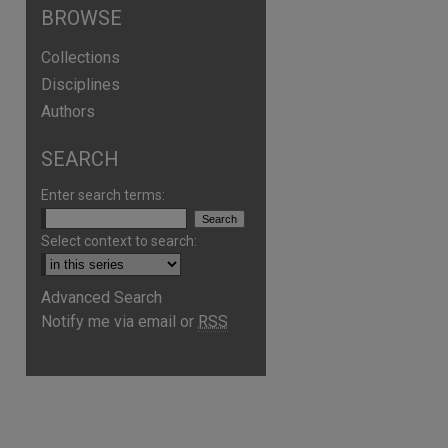
BROWSE
Collections
Disciplines
Authors
SEARCH
Enter search terms:
Select context to search:
Advanced Search
are
Notify me via email or
RSS