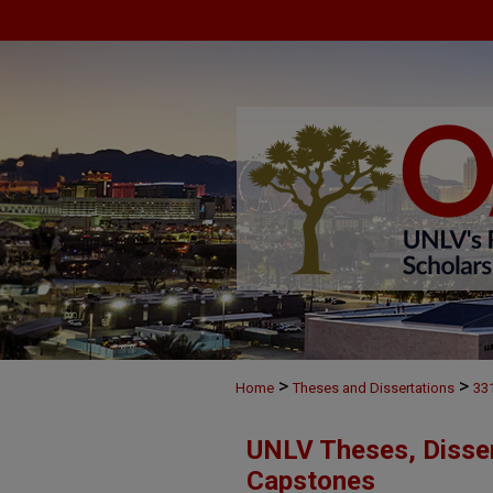
>
>
Home
Theses and Dissertations
33
UNLV Theses, Disser
Capstones