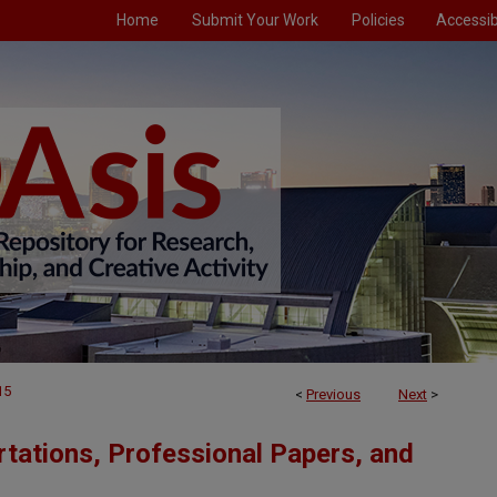
Home
Submit Your Work
Policies
Accessibi
15
<
Previous
Next
>
tations, Professional Papers, and