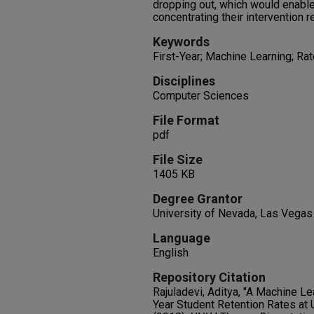
dropping out, which would enable
concentrating their intervention r
Keywords
First-Year; Machine Learning; Ra
Disciplines
Computer Sciences
File Format
pdf
File Size
1405 KB
Degree Grantor
University of Nevada, Las Vegas
Language
English
Repository Citation
Rajuladevi, Aditya, "A Machine Le
Year Student Retention Rates at 