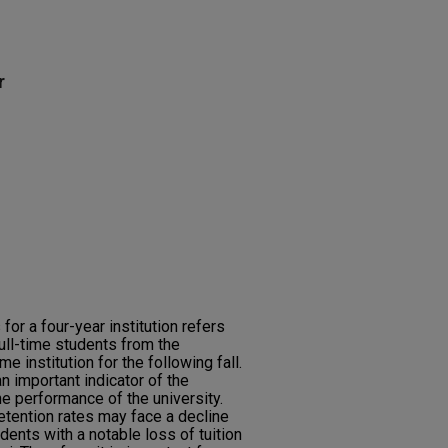
r
 for a four-year institution refers
ull-time students from the
e institution for the following fall.
an important indicator of the
he performance of the university.
etention rates may face a decline
dents with a notable loss of tuition