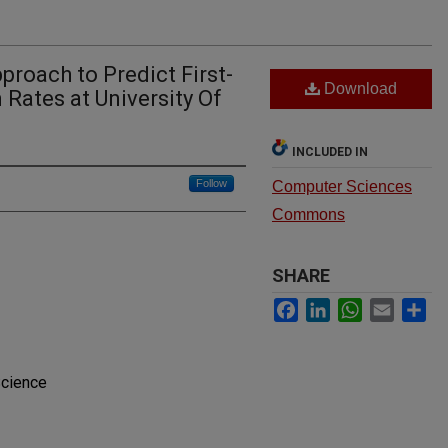
roach to Predict First-
Download
 Rates at University Of
INCLUDED IN
Follow
Computer Sciences
Commons
SHARE
Facebook
LinkedIn
WhatsApp
Email
Sh
Science