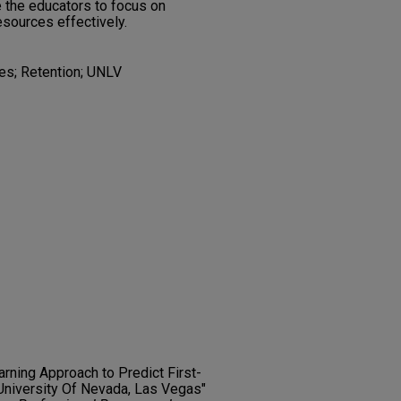
 the educators to focus on
esources effectively.
tes; Retention; UNLV
arning Approach to Predict First-
University Of Nevada, Las Vegas"