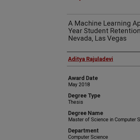
A Machine Learning App
Year Student Retention
Nevada, Las Vegas
Author
Aditya Rajuladevi
Award Date
May 2018
Degree Type
Thesis
Degree Name
Master of Science in Computer 
Department
Computer Science