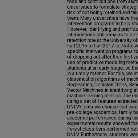
fees and contributions from alumni
universities to formulate strateg
risk of not being retained and t
them. Many universities have tri
intervention programs to help st
However, identifying and priorit
interventions still remains to be 
retention rate at the University
Fall 2016 to Fall 2017 is 74.4% w
specific intervention programs to
of dropping out after their first y
use of predictive modeling metho
students at an early stage, so th
in a timely manner. For this, we
classification algorithms of mach
Regression, Decision Trees, Ran
Vector Machines in identifying at
machine learning metrics. The m
using a set of features extracte
UNLV’s data warehouse that capt
pre-college academics, family bac
academic performance during thei
experimental results showed th
Forest classifiers performed bett
UNLV. Furthermore, students were