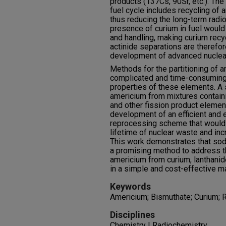
products (137Cs, 90Sr, etc.). Th
fuel cycle includes recycling of a
thus reducing the long-term radio
presence of curium in fuel would 
and handling, making curium recyc
actinide separations are therefor
development of advanced nuclear
Methods for the partitioning of 
complicated and time-consuming 
properties of these elements. A 
americium from mixtures containi
and other fission product element
development of an efficient and 
reprocessing scheme that would
lifetime of nuclear waste and inc
This work demonstrates that so
a promising method to address th
americium from curium, lanthanid
in a simple and cost-effective m
Keywords
Americium; Bismuthate; Curium; 
Disciplines
Chemistry | Radiochemistry