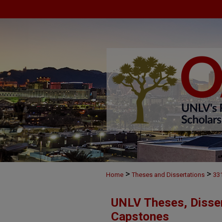
>
>
Home
Theses and Dissertations
33
UNLV Theses, Disser
Capstones