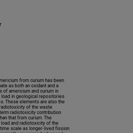
r
 americium from curium has been
te as both an oxidant and a
 of americium and curium in
 load in geological repositories
es. These elements are also the
adiotoxicity of the waste.
erm radiotoxicity contribution
han that from curium. The
 load and radiotoxicity of the
time scale as longer-lived fission