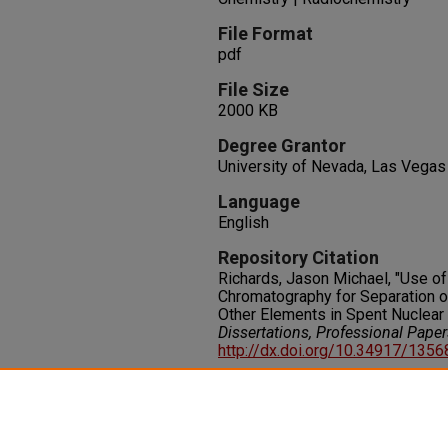
File Format
pdf
File Size
2000 KB
Degree Grantor
University of Nevada, Las Vegas
Language
English
Repository Citation
Richards, Jason Michael, "Use o
Chromatography for Separation 
Other Elements in Spent Nuclear 
Dissertations, Professional Pape
http://dx.doi.org/10.34917/135
Rights
IN COPYRIGHT. For more informati
please visit http://rightsstatem