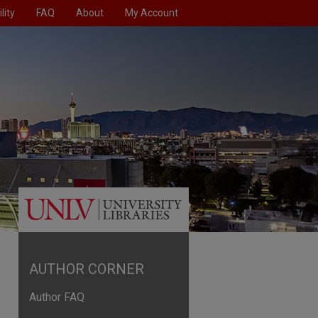
lity
FAQ
About
My Account
AUTHOR CORNER
Author FAQ