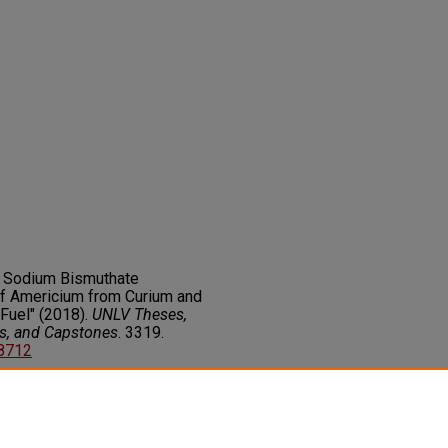
f Sodium Bismuthate
of Americium from Curium and
Fuel" (2018).
UNLV Theses,
rs, and Capstones
. 3319.
68712
on about this rights statement,
ents.org/vocab/InC/1.0/