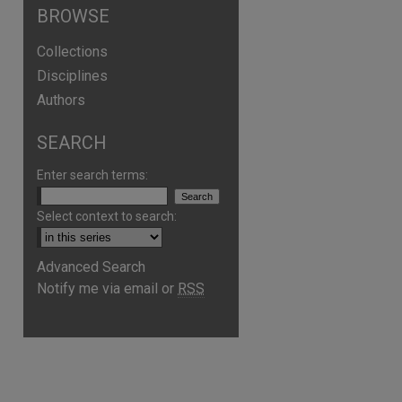
BROWSE
Collections
Disciplines
Authors
SEARCH
Enter search terms:
Select context to search:
Advanced Search
are
Notify me via email or
RSS