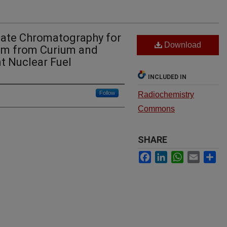
ate Chromatography for
Download
um from Curium and
t Nuclear Fuel
INCLUDED IN
Follow
Radiochemistry
Commons
SHARE
Facebook
LinkedIn
WhatsApp
Email
Sh