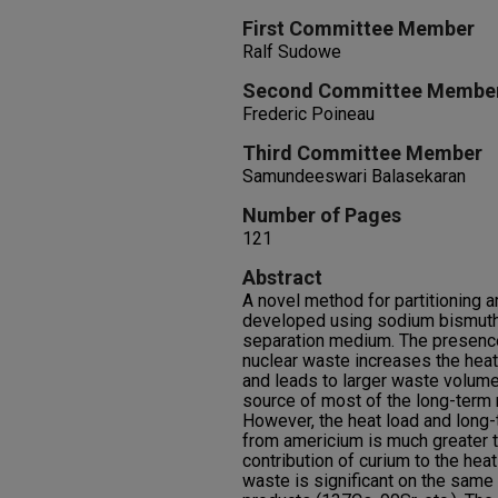
First Committee Member
Ralf Sudowe
Second Committee Membe
Frederic Poineau
Third Committee Member
Samundeeswari Balasekaran
Number of Pages
121
Abstract
A novel method for partitioning
developed using sodium bismutha
separation medium. The presence
nuclear waste increases the heat
and leads to larger waste volum
source of most of the long-term r
However, the heat load and long-t
from americium is much greater t
contribution of curium to the heat
waste is significant on the same 