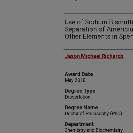
Use of Sodium Bismuth
Separation of Americi
Other Elements in Spen
Author
Jason Michael Richards
Award Date
May 2018
Degree Type
Dissertation
Degree Name
Doctor of Philosophy (PhD)
Department
Chemistry and Biochemistry