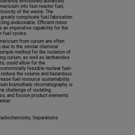
e currently envisioned advanced
mericium into fast reactor fuel,
toxicity of the waste. The
greatly complicate fuel fabrication
ling undesirable. Efficient minor
e an imperative capability for the
 fuel cycles.
americium from curium are often
due to the similar chemical
simple method for the isolation of
ng curium, as well as lanthanides
s, could allow for the
economically feasible nuclear fuel-
 reduce the volume and hazardous
rease fuel resource sustainability.
dium bismuthate chromatography is
e challenge of isolating
es, and fission product elements
anner.
Radiochemistry; Separations