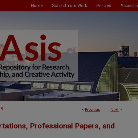
Home
Submit Your Work
Policies
Accessibi
19
<
Previous
Next
>
tations, Professional Papers, and