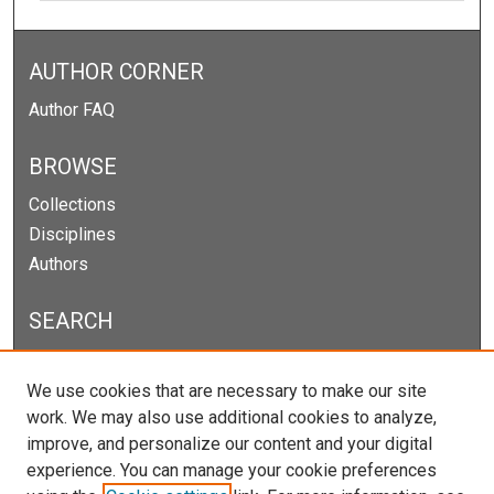
AUTHOR CORNER
Author FAQ
BROWSE
Collections
Disciplines
Authors
SEARCH
Enter search terms:
We use cookies that are necessary to make our site
work. We may also use additional cookies to analyze,
improve, and personalize our content and your digital
experience. You can manage your cookie preferences
Select context to search: