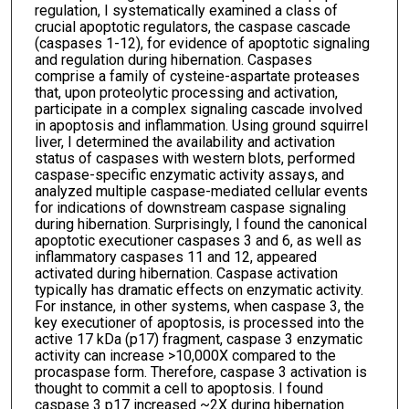
regulation, I systematically examined a class of
crucial apoptotic regulators, the caspase cascade
(caspases 1-12), for evidence of apoptotic signaling
and regulation during hibernation. Caspases
comprise a family of cysteine-aspartate proteases
that, upon proteolytic processing and activation,
participate in a complex signaling cascade involved
in apoptosis and inflammation. Using ground squirrel
liver, I determined the availability and activation
status of caspases with western blots, performed
caspase-specific enzymatic activity assays, and
analyzed multiple caspase-mediated cellular events
for indications of downstream caspase signaling
during hibernation. Surprisingly, I found the canonical
apoptotic executioner caspases 3 and 6, as well as
inflammatory caspases 11 and 12, appeared
activated during hibernation. Caspase activation
typically has dramatic effects on enzymatic activity.
For instance, in other systems, when caspase 3, the
key executioner of apoptosis, is processed into the
active 17 kDa (p17) fragment, caspase 3 enzymatic
activity can increase >10,000X compared to the
procaspase form. Therefore, caspase 3 activation is
thought to commit a cell to apoptosis. I found
caspase 3 p17 increased ~2X during hibernation