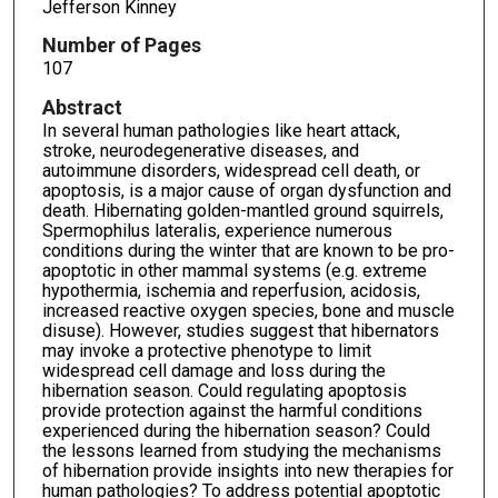
Jefferson Kinney
Number of Pages
107
Abstract
In several human pathologies like heart attack,
stroke, neurodegenerative diseases, and
autoimmune disorders, widespread cell death, or
apoptosis, is a major cause of organ dysfunction and
death. Hibernating golden-mantled ground squirrels,
Spermophilus lateralis, experience numerous
conditions during the winter that are known to be pro-
apoptotic in other mammal systems (e.g. extreme
hypothermia, ischemia and reperfusion, acidosis,
increased reactive oxygen species, bone and muscle
disuse). However, studies suggest that hibernators
may invoke a protective phenotype to limit
widespread cell damage and loss during the
hibernation season. Could regulating apoptosis
provide protection against the harmful conditions
experienced during the hibernation season? Could
the lessons learned from studying the mechanisms
of hibernation provide insights into new therapies for
human pathologies? To address potential apoptotic