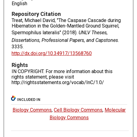
English
Repository Citation
Treat, Michael David, "The Caspase Cascade during
Hibernation in the Golden-Mantled Ground Squirrel,
Spermophilus lateralis" (2018).
UNLV Theses,
Dissertations, Professional Papers, and Capstones
.
3335.
http://dx.doi.org/10.34917/13568760
Rights
IN COPYRIGHT. For more information about this
rights statement, please visit
http://rightsstatements.org/vocab/InC/1.0/
INCLUDED IN
Biology Commons
,
Cell Biology Commons
,
Molecular
Biology Commons