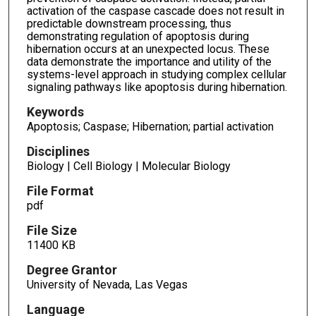
activation of the caspase cascade does not result in
predictable downstream processing, thus
demonstrating regulation of apoptosis during
hibernation occurs at an unexpected locus. These
data demonstrate the importance and utility of the
systems-level approach in studying complex cellular
signaling pathways like apoptosis during hibernation.
Keywords
Apoptosis; Caspase; Hibernation; partial activation
Disciplines
Biology | Cell Biology | Molecular Biology
File Format
pdf
File Size
11400 KB
Degree Grantor
University of Nevada, Las Vegas
Language