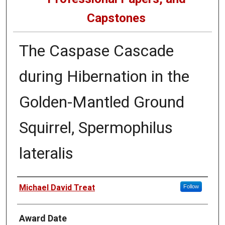
Capstones
The Caspase Cascade
during Hibernation in the
Golden-Mantled Ground
Squirrel, Spermophilus
lateralis
Author
Michael David Treat
Follow
Award Date