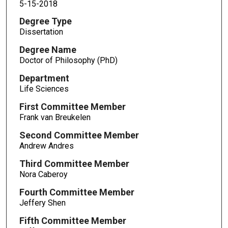
5-15-2018
Degree Type
Dissertation
Degree Name
Doctor of Philosophy (PhD)
Department
Life Sciences
First Committee Member
Frank van Breukelen
Second Committee Member
Andrew Andres
Third Committee Member
Nora Caberoy
Fourth Committee Member
Jeffery Shen
Fifth Committee Member