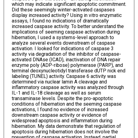
which may indicate significant apoptotic commitment.
Did these seemingly winter-activated caspases
display increased activity? Using in vitro enzymatic
assays, I found no indications of dramatically
increased caspase activity. To better understand the
implications of seeming caspase activation during
hibernation, I used a systems-level approach to
analyze several events downstream of caspase
activation. I looked for indications of caspase 3
activity via degradation of the inhibitor of caspase-
activated DNAse (ICAD), inactivation of DNA repair
enzyme poly (ADP-ribose) polymerase (PARP), and
terminal deoxynucleotidyl transferase dUTP nick end
labeling (TUNEL) activity. Caspase 6 activity was
determined via nuclear lamin A cleavage and
inflammatory caspase activity was analyzed through
IL-1 and IL-18 cleavage as well as serum
transaminase levels. Despite the pro-apoptotic
conditions of hibernation and the seeming caspase
activations, I found no evidence of increased
downstream caspase activity or evidence of
widespread apoptosis and inflammation during
hibernation. My data demonstrate that regulation of
apoptosis during hibernation does not involve the
prevention of caspase activation. Instead, partial