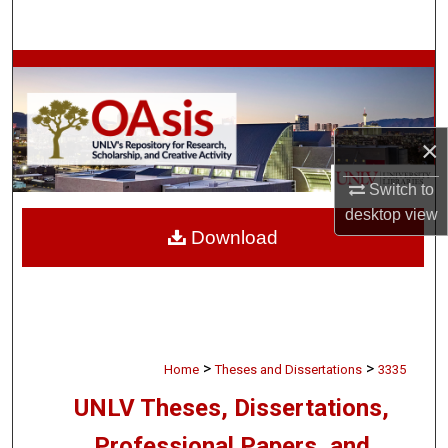
Search
Browse Collections
My Account
×
About
Switch to
desktop
view
Digital Commons Network™
Download
>
>
Home
Theses and Dissertations
3335
UNLV Theses, Dissertations,
Professional Papers, and