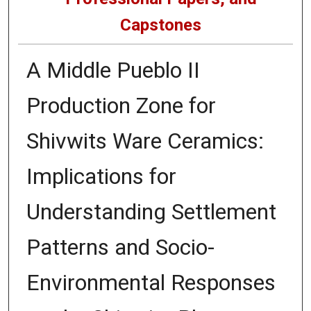
Capstones
A Middle Pueblo II
Production Zone for
Shivwits Ware Ceramics:
Implications for
Understanding Settlement
Patterns and Socio-
Environmental Responses