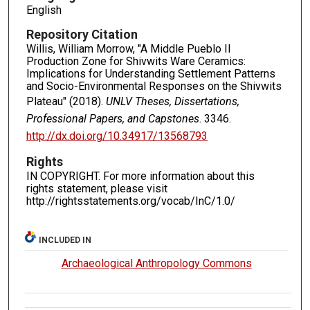
English
Repository Citation
Willis, William Morrow, "A Middle Pueblo II
Production Zone for Shivwits Ware Ceramics:
Implications for Understanding Settlement Patterns
and Socio-Environmental Responses on the Shivwits
Plateau" (2018).
UNLV Theses, Dissertations,
Professional Papers, and Capstones
. 3346.
http://dx.doi.org/10.34917/13568793
Rights
IN COPYRIGHT. For more information about this
rights statement, please visit
http://rightsstatements.org/vocab/InC/1.0/
INCLUDED IN
Archaeological Anthropology Commons