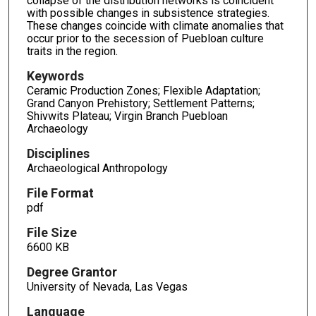
collapse of the distribution networks is coincident
with possible changes in subsistence strategies.
These changes coincide with climate anomalies that
occur prior to the secession of Puebloan culture
traits in the region.
Keywords
Ceramic Production Zones; Flexible Adaptation;
Grand Canyon Prehistory; Settlement Patterns;
Shivwits Plateau; Virgin Branch Puebloan
Archaeology
Disciplines
Archaeological Anthropology
File Format
pdf
File Size
6600 KB
Degree Grantor
University of Nevada, Las Vegas
Language