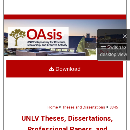
Search
Browse Collections
×
My Account
Switch to
About
desktop
view
Digital Commons Network™
Download
>
>
Home
Theses and Dissertations
3346
UNLV Theses, Dissertations,
Professional Papers, and