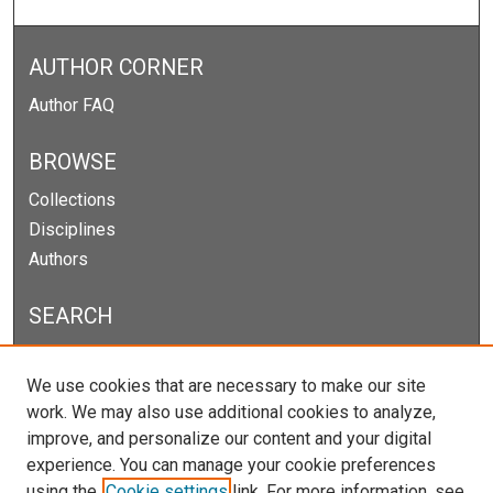
AUTHOR CORNER
Author FAQ
BROWSE
Collections
Disciplines
Authors
SEARCH
Enter search terms:
We use cookies that are necessary to make our site
work. We may also use additional cookies to analyze,
improve, and personalize our content and your digital
experience. You can manage your cookie preferences
Select context to search:
using the
Cookie settings
link. For more information, see