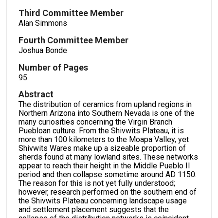
Third Committee Member
Alan Simmons
Fourth Committee Member
Joshua Bonde
Number of Pages
95
Abstract
The distribution of ceramics from upland regions in
Northern Arizona into Southern Nevada is one of the
many curiosities concerning the Virgin Branch
Puebloan culture. From the Shivwits Plateau, it is
more than 100 kilometers to the Moapa Valley, yet
Shivwits Wares make up a sizeable proportion of
sherds found at many lowland sites. These networks
appear to reach their height in the Middle Pueblo II
period and then collapse sometime around AD 1150.
The reason for this is not yet fully understood;
however, research performed on the southern end of
the Shivwits Plateau concerning landscape usage
and settlement placement suggests that the