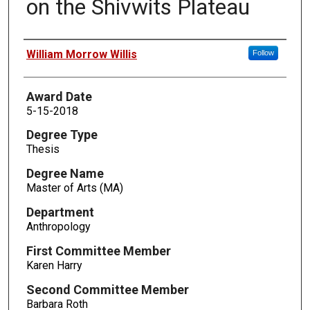
on the Shivwits Plateau
Author
William Morrow Willis
Follow
Award Date
5-15-2018
Degree Type
Thesis
Degree Name
Master of Arts (MA)
Department
Anthropology
First Committee Member
Karen Harry
Second Committee Member
Barbara Roth