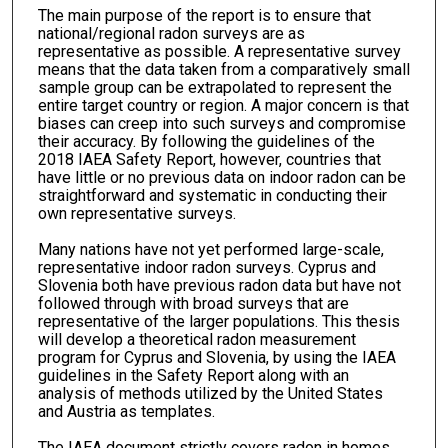
The main purpose of the report is to ensure that
national/regional radon surveys are as
representative as possible. A representative survey
means that the data taken from a comparatively small
sample group can be extrapolated to represent the
entire target country or region. A major concern is that
biases can creep into such surveys and compromise
their accuracy. By following the guidelines of the
2018 IAEA Safety Report, however, countries that
have little or no previous data on indoor radon can be
straightforward and systematic in conducting their
own representative surveys.
Many nations have not yet performed large-scale,
representative indoor radon surveys. Cyprus and
Slovenia both have previous radon data but have not
followed through with broad surveys that are
representative of the larger populations. This thesis
will develop a theoretical radon measurement
program for Cyprus and Slovenia, by using the IAEA
guidelines in the Safety Report along with an
analysis of methods utilized by the United States
and Austria as templates.
The IAEA document strictly covers radon in homes,