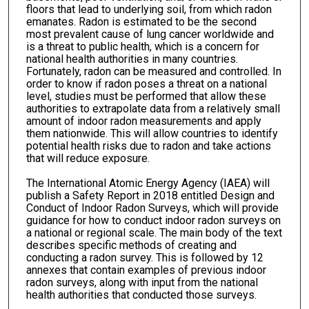
floors that lead to underlying soil, from which radon
emanates. Radon is estimated to be the second
most prevalent cause of lung cancer worldwide and
is a threat to public health, which is a concern for
national health authorities in many countries.
Fortunately, radon can be measured and controlled. In
order to know if radon poses a threat on a national
level, studies must be performed that allow these
authorities to extrapolate data from a relatively small
amount of indoor radon measurements and apply
them nationwide. This will allow countries to identify
potential health risks due to radon and take actions
that will reduce exposure.
The International Atomic Energy Agency (IAEA) will
publish a Safety Report in 2018 entitled Design and
Conduct of Indoor Radon Surveys, which will provide
guidance for how to conduct indoor radon surveys on
a national or regional scale. The main body of the text
describes specific methods of creating and
conducting a radon survey. This is followed by 12
annexes that contain examples of previous indoor
radon surveys, along with input from the national
health authorities that conducted those surveys.