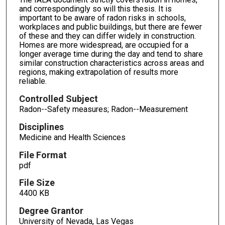
and correspondingly so will this thesis. It is
important to be aware of radon risks in schools,
workplaces and public buildings, but there are fewer
of these and they can differ widely in construction.
Homes are more widespread, are occupied for a
longer average time during the day and tend to share
similar construction characteristics across areas and
regions, making extrapolation of results more
reliable.
Controlled Subject
Radon--Safety measures; Radon--Measurement
Disciplines
Medicine and Health Sciences
File Format
pdf
File Size
4400 KB
Degree Grantor
University of Nevada, Las Vegas