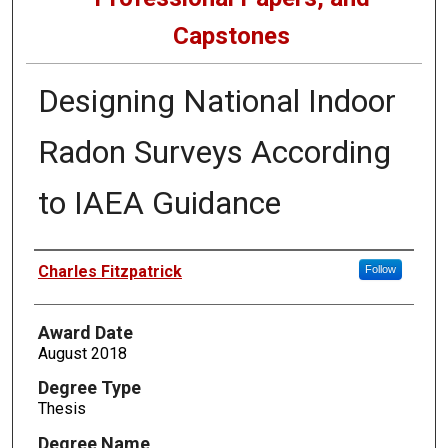
Capstones
Designing National Indoor
Radon Surveys According
to IAEA Guidance
Author
Charles Fitzpatrick
Follow
Award Date
August 2018
Degree Type
Thesis
Degree Name