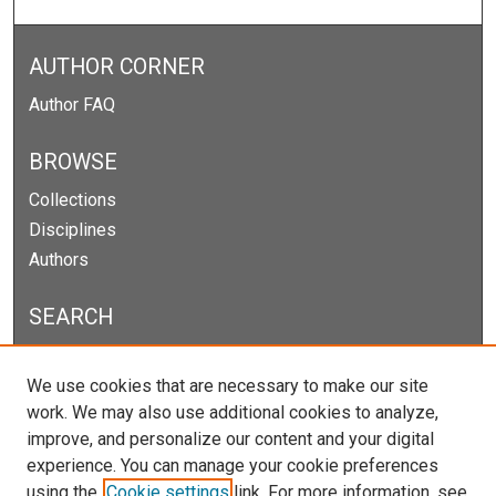
AUTHOR CORNER
Author FAQ
BROWSE
Collections
Disciplines
Authors
SEARCH
Enter search terms:
We use cookies that are necessary to make our site
work. We may also use additional cookies to analyze,
improve, and personalize our content and your digital
experience. You can manage your cookie preferences
Select context to search:
using the
Cookie settings
link. For more information, see