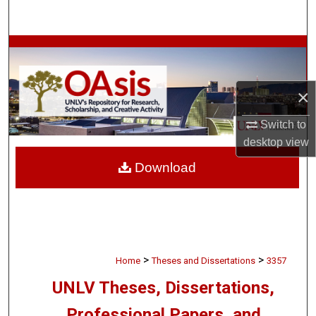
Search
Browse Collections
My Account
×
About
Switch to
desktop
view
Digital Commons Network™
Download
>
>
Home
Theses and Dissertations
3357
UNLV Theses, Dissertations,
Professional Papers, and