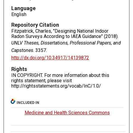
Language
English
Repository Citation
Fitzpatrick, Charles, "Designing National Indoor
Radon Surveys According to IAEA Guidance" (2018).
UNLV Theses, Dissertations, Professional Papers, and
Capstones
. 3357.
http://dx.doi.org/10.34917/14139872
Rights
IN COPYRIGHT. For more information about this
rights statement, please visit
http://rightsstatements.org/vocab/InC/1.0/
INCLUDED IN
Medicine and Health Sciences Commons