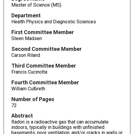
Master of Science (MS)
Department
Health Physics and Diagnostic Sciences
First Committee Member
Steen Madsen
Second Committee Member
Carson Riland
Third Committee Member
Francis Cucinotta
Fourth Committee Member
William Culbreth
Number of Pages
72
Abstract
Radon is a radioactive gas that can accumulate
indoors, typically in buildings with unfinished
basements, poor ventilation, and/or cracks in walls or