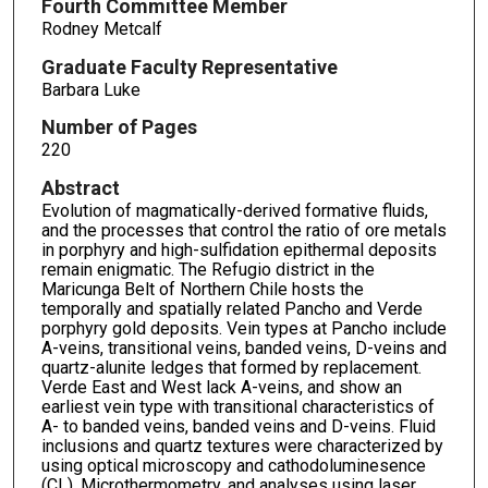
Fourth Committee Member
Rodney Metcalf
Graduate Faculty Representative
Barbara Luke
Number of Pages
220
Abstract
Evolution of magmatically-derived formative fluids,
and the processes that control the ratio of ore metals
in porphyry and high-sulfidation epithermal deposits
remain enigmatic. The Refugio district in the
Maricunga Belt of Northern Chile hosts the
temporally and spatially related Pancho and Verde
porphyry gold deposits. Vein types at Pancho include
A-veins, transitional veins, banded veins, D-veins and
quartz-alunite ledges that formed by replacement.
Verde East and West lack A-veins, and show an
earliest vein type with transitional characteristics of
A- to banded veins, banded veins and D-veins. Fluid
inclusions and quartz textures were characterized by
using optical microscopy and cathodoluminesence
(CL). Microthermometry, and analyses using laser