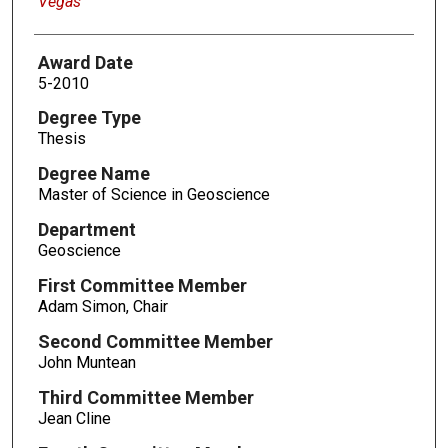
Vegas
Award Date
5-2010
Degree Type
Thesis
Degree Name
Master of Science in Geoscience
Department
Geoscience
First Committee Member
Adam Simon, Chair
Second Committee Member
John Muntean
Third Committee Member
Jean Cline