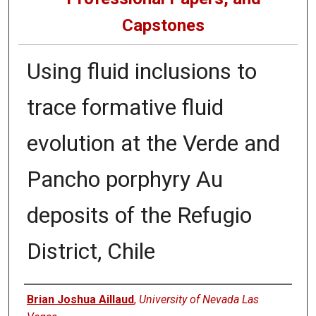
Capstones
Using fluid inclusions to
trace formative fluid
evolution at the Verde and
Pancho porphyry Au
deposits of the Refugio
District, Chile
Author
Brian Joshua Aillaud
,
University of Nevada Las