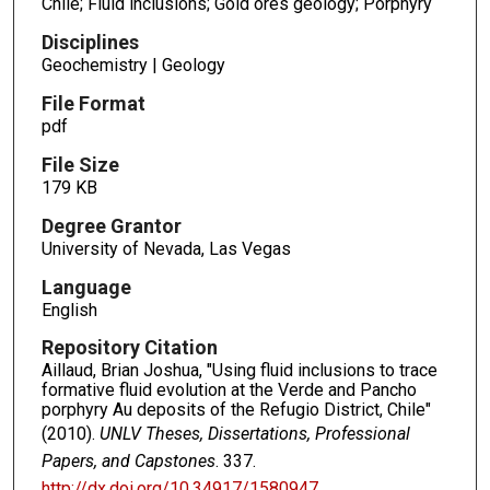
Chile; Fluid inclusions; Gold ores geology; Porphyry
Disciplines
Geochemistry | Geology
File Format
pdf
File Size
179 KB
Degree Grantor
University of Nevada, Las Vegas
Language
English
Repository Citation
Aillaud, Brian Joshua, "Using fluid inclusions to trace
formative fluid evolution at the Verde and Pancho
porphyry Au deposits of the Refugio District, Chile"
(2010).
UNLV Theses, Dissertations, Professional
Papers, and Capstones
. 337.
http://dx.doi.org/10.34917/1580947