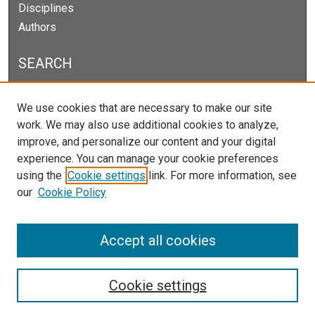
Disciplines
Authors
SEARCH
Enter search terms:
We use cookies that are necessary to make our site
work. We may also use additional cookies to analyze,
improve, and personalize our content and your digital
experience. You can manage your cookie preferences
Select context to search:
using the
Cookie settings
link. For more information, see
our
Cookie Policy
Advanced Search
Notify me via email or
RSS
Accept all cookies
Cookie settings