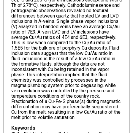
Th of 278ºC), respectively. Cathodoluminesence and
petrographic observations revealed no textural
differences between quartz that hosted LV and LVD
inclusions in A-veins. Single phase vapor inclusions
(V) analyzed in banded veins have an average Cu/Au
ratio of 7E3. A-vein LVD and LV inclusions have
average Cu/Au ratios of 4E4 and 6E3, respectively.
This is low when compared to the Cu/Au ratio of
1.5E5 for the bulk ore of porphyry Cu deposits. Fluid
inclusion data suggest that the low Cu/Au ratio in
fluid inclusions is the result of a low Cu/Au ratio in
the formative fluids, although the data are not
inconsistent with Cu being retained in the vapor
phase. This interpretation implies that the fluid
chemistry was controlled by processes in the
magma plumbing system prior to degassing, while
vein evolution was controlled by the pressure and
temperature conditions of the country rock.
Fractionation of a Cu-Fe-S phase(s) during magmatic
differentiation may have preferentially sequestered
Cu from the melt, resulting in a low Cu/Au ratio of the
melt prior to volatile saturation.
Keywords