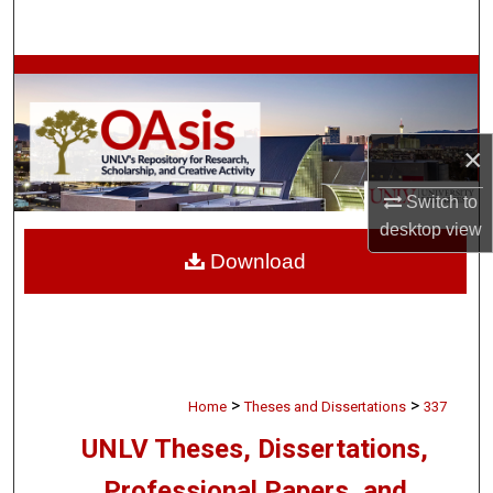
Search
Browse Collections
My Account
×
About
Switch to
desktop
view
Digital Commons Network™
Download
>
>
Home
Theses and Dissertations
337
UNLV Theses, Dissertations,
Professional Papers, and