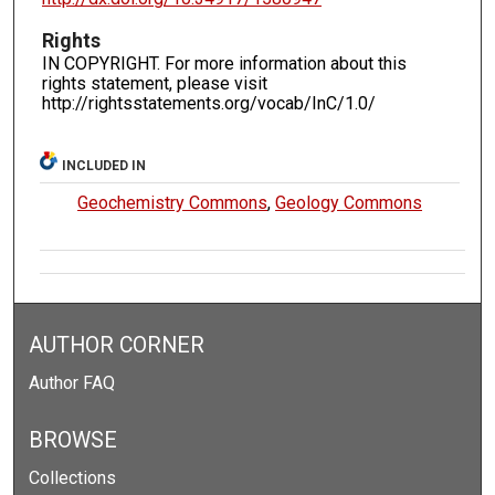
Rights
IN COPYRIGHT. For more information about this
rights statement, please visit
http://rightsstatements.org/vocab/InC/1.0/
INCLUDED IN
Geochemistry Commons
,
Geology Commons
AUTHOR CORNER
Author FAQ
BROWSE
Collections