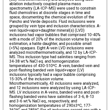
ablation inductively coupled plasma mass
spectrometry (LA-ICP-MS) were used to constrain
fluid chemistries at discrete stages in time and
space, documenting the chemical evolution of the
Pancho and Verde deposits. Fluid inclusions were
grouped by vein type and inclusion characteristics. A-
vein liquid+vapor+daughter mineral(s) (LVD)
inclusions had vapor bubbles that comprised 10-40%
with a mode of 20% of the inclusion volume by visual
estimation, a halite daughter, and possible small
(<5%) opaques. Eight A-vein LVD inclusions were
analyzed microthermometrically, and 12 by LA-ICP-
MS. This inclusion type had salinities ranging from
34-38 wt.% NaCl eq. and homogenization
temperatures of 430-510ºC. A-vein, banded vein and
post-flashing banded vein liquid+vapor (LV)
inclusions typically had a vapor bubble comprising
15-30% of the inclusion volume.
Microthermometrically, 43 inclusions were analyzed,
and 12 inclusions were analyzed by using LA-ICP-
MS. LV inclusions in A-veins, banded veins and post-
flashing banded veins have salinities of 3-6, 8-13
and 3-6 wt.% NaCl eq., respectively, and
homogenization temperatures of 290±3ºC, 177-
362ºC and 285ºC (for all inclusions except one with a