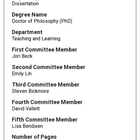
Dissertation
Degree Name
Doctor of Philosophy (PhD)
Department
Teaching and Learning
First Committee Member
Jori Beck
Second Committee Member
Emily Lin
Third Committee Member
Steven Bickmore
Fourth Committee Member
David Vallett
Fifth Committee Member
Lisa Bendixen
Number of Pages