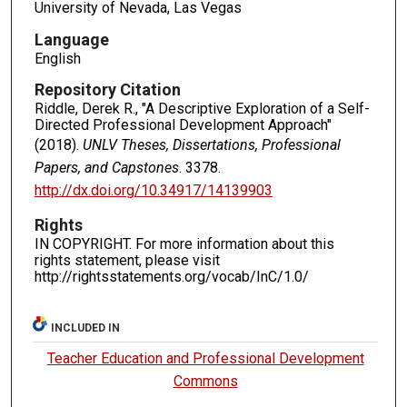
University of Nevada, Las Vegas
Language
English
Repository Citation
Riddle, Derek R., "A Descriptive Exploration of a Self-
Directed Professional Development Approach"
(2018).
UNLV Theses, Dissertations, Professional
Papers, and Capstones
. 3378.
http://dx.doi.org/10.34917/14139903
Rights
IN COPYRIGHT. For more information about this
rights statement, please visit
http://rightsstatements.org/vocab/InC/1.0/
INCLUDED IN
Teacher Education and Professional Development
Commons