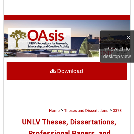
Search
Browse Collections
×
My Account
Switch to
About
desktop
view
Digital Commons Network™
Download
>
>
Home
Theses and Dissertations
3378
UNLV Theses, Dissertations,
Professional Papers, and