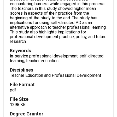
encountering barriers while engaged in this process.
The teachers in this study showed higher mean
scores in aspects of their practice from the
beginning of the study to the end. The study has
implications for using self-directed PD as an
alternative approach to teacher professional learning.
This study also highlights implications for
professional development practice, policy, and future
research.
Keywords
in-service professional development; self-directed
learning; teacher education
Disciplines
Teacher Education and Professional Development
File Format
pdf
File Size
1298 KB
Degree Grantor