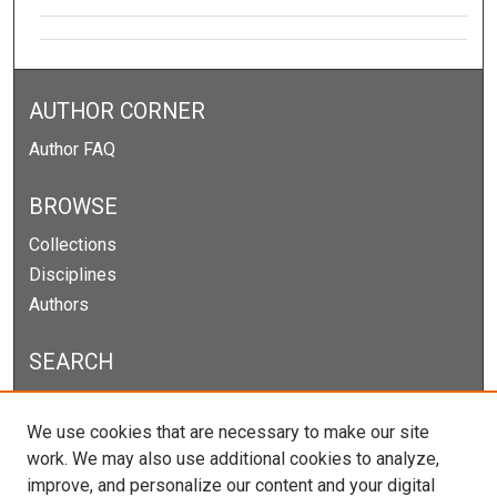
AUTHOR CORNER
Author FAQ
BROWSE
Collections
Disciplines
Authors
SEARCH
Enter search terms:
We use cookies that are necessary to make our site
work. We may also use additional cookies to analyze,
improve, and personalize our content and your digital