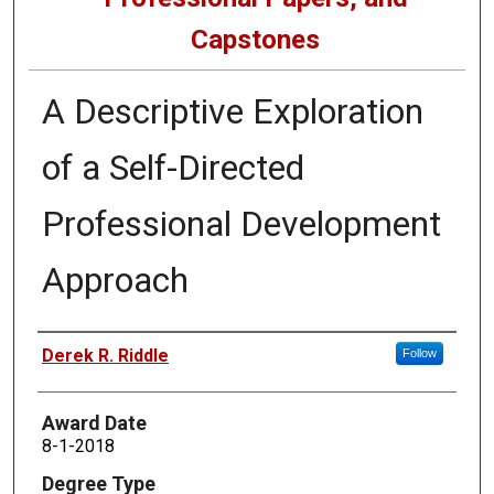
Capstones
A Descriptive Exploration
of a Self-Directed
Professional Development
Approach
Author
Derek R. Riddle
Follow
Award Date
8-1-2018
Degree Type