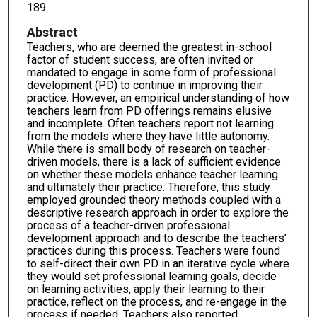
189
Abstract
Teachers, who are deemed the greatest in-school
factor of student success, are often invited or
mandated to engage in some form of professional
development (PD) to continue in improving their
practice. However, an empirical understanding of how
teachers learn from PD offerings remains elusive
and incomplete. Often teachers report not learning
from the models where they have little autonomy.
While there is small body of research on teacher-
driven models, there is a lack of sufficient evidence
on whether these models enhance teacher learning
and ultimately their practice. Therefore, this study
employed grounded theory methods coupled with a
descriptive research approach in order to explore the
process of a teacher-driven professional
development approach and to describe the teachers’
practices during this process. Teachers were found
to self-direct their own PD in an iterative cycle where
they would set professional learning goals, decide
on learning activities, apply their learning to their
practice, reflect on the process, and re-engage in the
process if needed. Teachers also reported