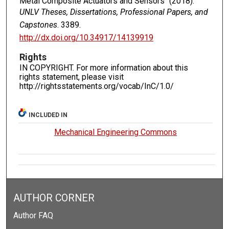
Metal Composite Actuators and Sensors" (2018).
UNLV Theses, Dissertations, Professional Papers, and
Capstones
. 3389.
http://dx.doi.org/10.34917/14139919
Rights
IN COPYRIGHT. For more information about this
rights statement, please visit
http://rightsstatements.org/vocab/InC/1.0/
INCLUDED IN
Mechanical Engineering Commons
AUTHOR CORNER
Author FAQ