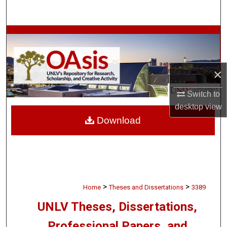
Search
Browse Collections
My Account
×
About
Switch to
desktop
view
Digital Commons Network™
Download
>
>
Home
Theses and Dissertations
3389
UNLV Theses, Dissertations,
Professional Papers, and