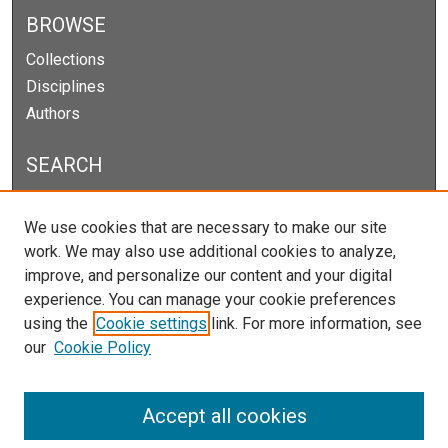
BROWSE
Collections
Disciplines
Authors
SEARCH
Enter search terms:
We use cookies that are necessary to make our site
work. We may also use additional cookies to analyze,
improve, and personalize our content and your digital
experience. You can manage your cookie preferences
Select context to search:
using the
Cookie settings
link. For more information, see
our
Cookie Policy
Advanced Search
Notify me via email or
RSS
Accept all cookies