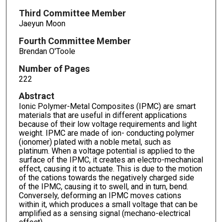
Third Committee Member
Jaeyun Moon
Fourth Committee Member
Brendan O'Toole
Number of Pages
222
Abstract
Ionic Polymer-Metal Composites (IPMC) are smart
materials that are useful in different applications
because of their low voltage requirements and light
weight. IPMC are made of ion- conducting polymer
(ionomer) plated with a noble metal, such as
platinum. When a voltage potential is applied to the
surface of the IPMC, it creates an electro-mechanical
effect, causing it to actuate. This is due to the motion
of the cations towards the negatively charged side
of the IPMC, causing it to swell, and in turn, bend.
Conversely, deforming an IPMC moves cations
within it, which produces a small voltage that can be
amplified as a sensing signal (mechano-electrical