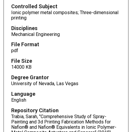
Controlled Subject
Ionic polymer metal composites; Three-dimensional
printing
Disciplines
Mechanical Engineering
File Format
pdf
File Size
14000 KB
Degree Grantor
University of Nevada, Las Vegas
Language
English
Repository Citation
Trabia, Sarah, "Comprehensive Study of Spray-
Painting and 3d Printing Fabrication Methods for
Nafion® and Nafion® Equivalents in Ionic Polymer-