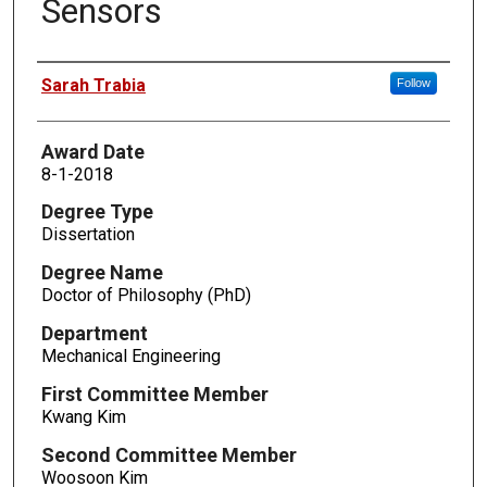
Sensors
Author
Sarah Trabia
Follow
Award Date
8-1-2018
Degree Type
Dissertation
Degree Name
Doctor of Philosophy (PhD)
Department
Mechanical Engineering
First Committee Member
Kwang Kim
Second Committee Member
Woosoon Kim