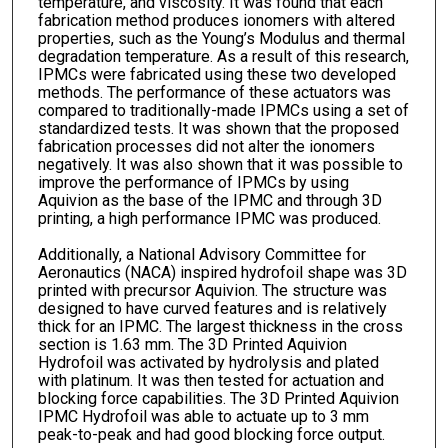
temperature, and viscosity. It was found that each
fabrication method produces ionomers with altered
properties, such as the Young’s Modulus and thermal
degradation temperature. As a result of this research,
IPMCs were fabricated using these two developed
methods. The performance of these actuators was
compared to traditionally-made IPMCs using a set of
standardized tests. It was shown that the proposed
fabrication processes did not alter the ionomers
negatively. It was also shown that it was possible to
improve the performance of IPMCs by using
Aquivion as the base of the IPMC and through 3D
printing, a high performance IPMC was produced.
Additionally, a National Advisory Committee for
Aeronautics (NACA) inspired hydrofoil shape was 3D
printed with precursor Aquivion. The structure was
designed to have curved features and is relatively
thick for an IPMC. The largest thickness in the cross
section is 1.63 mm. The 3D Printed Aquivion
Hydrofoil was activated by hydrolysis and plated
with platinum. It was then tested for actuation and
blocking force capabilities. The 3D Printed Aquivion
IPMC Hydrofoil was able to actuate up to 3 mm
peak-to-peak and had good blocking force output.