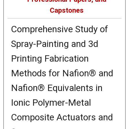
Capstones
Comprehensive Study of
Spray-Painting and 3d
Printing Fabrication
Methods for Nafion® and
Nafion® Equivalents in
Ionic Polymer-Metal
Composite Actuators and