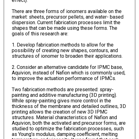
effect).
There are three forms of ionomers available on the
market: sheets, precursor pellets, and water- based
dispersion. Current fabrication processes limit the
shapes that can be made using these forms. The
goals of this research are:
1. Develop fabrication methods to allow for the
possibility of creating new shapes, contours, and
structures of ionomer to broaden their applications.
2. Consider an alternative candidate for IPMC base,
Aquivion, instead of Nafion which is commonly used,
to improve the actuation performance of IPMCs.
Two fabrication methods are presented: spray-
painting and additive manufacturing (3D printing).
While spray-painting gives more control in the
thickness of the membrane and detailed outlines, 3D
printing allows the creation of new 3D IPMC
structures. Material characteristics of Nafion and
Aquivion, both the activated and precursor forms, are
studied to optimize the fabrication processes, such
as Young’s modulus, damping coefficient, melting