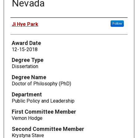
Nevada
Author
Ji Hye Park
Follow
Award Date
12-15-2018
Degree Type
Dissertation
Degree Name
Doctor of Philosophy (PhD)
Department
Public Policy and Leadership
First Committee Member
Vernon Hodge
Second Committee Member
Krystyna Stave