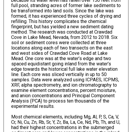
because its water level has fallen over 150 feet from
full pool, stranding acres of former lake sediments to
be transformed into land soils. Since the lake was
formed, it has experienced three cycles of drying and
refilling. This history complicates the chemical
fingerprint, but has yielded a new sediment dating
method. The research was conducted at Crawdad
Cove in Lake Mead, Nevada, from 2012 to 2018. Six
soil or sediment cores were collected at three
locations along each of two transects on the east
and west sides of Crawdad Cove Road at Lake
Mead. One core was at the water’s edge and two
spaced equidistant going inland from the water’s
edge towards the historical full lake water elevation
line. Each core was sliced vertically in up to 50
samples. Data were analyzed using ICPAES, ICPMS,
XRF, alpha spectrometry, and ion chromatography to
examine element concentrations, percent moisture,
and anion concentrations and Principal Component
Analysis (PCA) to process ten thousands of the
experimental results.
Most chemical elements, including Mg, Al, P, S, Ca, V,
Cr, Ni, Cu, Zn, Rb, Sr, Y, Zr, Ba, La, Ce, Nd, Pb, Th, and U,
had their highest concentrations in the submerged