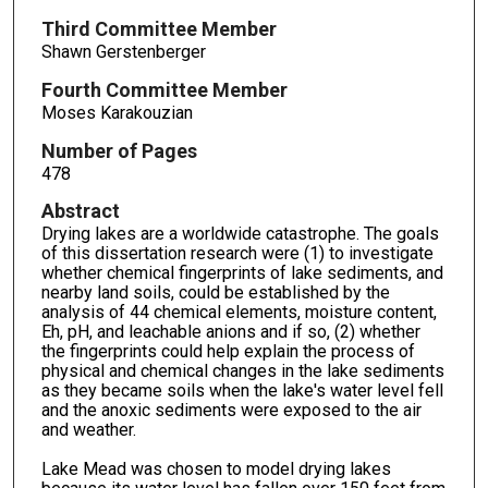
Third Committee Member
Shawn Gerstenberger
Fourth Committee Member
Moses Karakouzian
Number of Pages
478
Abstract
Drying lakes are a worldwide catastrophe. The goals
of this dissertation research were (1) to investigate
whether chemical fingerprints of lake sediments, and
nearby land soils, could be established by the
analysis of 44 chemical elements, moisture content,
Eh, pH, and leachable anions and if so, (2) whether
the fingerprints could help explain the process of
physical and chemical changes in the lake sediments
as they became soils when the lake's water level fell
and the anoxic sediments were exposed to the air
and weather.
Lake Mead was chosen to model drying lakes