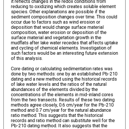
it reflects changes in the redox conditions from
reducing to oxidizing which creates soluble element
species. Other explanations are possible if the
sediment composition changes over time. This could
occur due to factors such as wind erosion or
deposition that would change surface material
composition, water erosion or deposition of the
surface material and vegetation growth in the
mudflats after lake water recedes that affects uptake
and cycling of chemical elements. Investigation of
such factors would be an interesting future extension
of this analysis.
Core dating or calculating sedimentation rates was
done by two methods: one by an established Pb-210
dating and a new method using the historical records
of lake water levels and the ratios of the natural
abundances of the elements divided by the
concentrations of the elements in mid-inland cores
from the two transects. Results of these two dating
methods agree closely, 0.6 cm/year for the Pb-210
method and 0.7 cm/year for the natural abundance
ratio method. This suggests that the historical
records and ratio method can substitute well for the
Pb-210 dating method. It also suggests that the