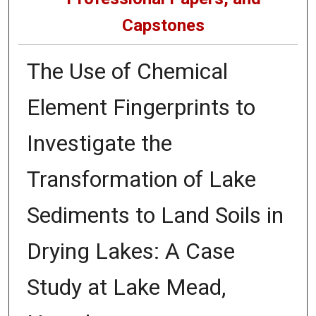
Capstones
The Use of Chemical
Element Fingerprints to
Investigate the
Transformation of Lake
Sediments to Land Soils in
Drying Lakes: A Case
Study at Lake Mead,