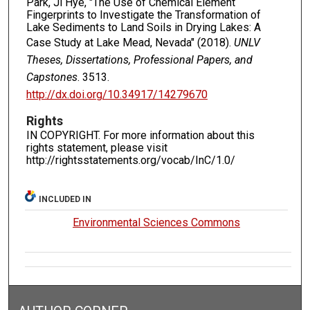
Park, Ji Hye, "The Use of Chemical Element
Fingerprints to Investigate the Transformation of
Lake Sediments to Land Soils in Drying Lakes: A
Case Study at Lake Mead, Nevada" (2018).
UNLV
Theses, Dissertations, Professional Papers, and
Capstones
. 3513.
http://dx.doi.org/10.34917/14279670
Rights
IN COPYRIGHT. For more information about this
rights statement, please visit
http://rightsstatements.org/vocab/InC/1.0/
INCLUDED IN
Environmental Sciences Commons