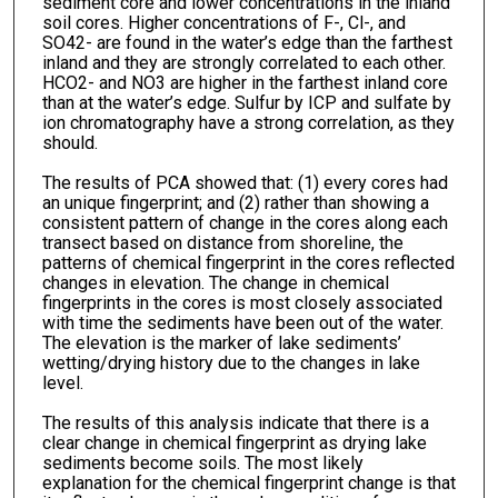
sediment core and lower concentrations in the inland
soil cores. Higher concentrations of F-, Cl-, and
SO42- are found in the water’s edge than the farthest
inland and they are strongly correlated to each other.
HCO2- and NO3 are higher in the farthest inland core
than at the water’s edge. Sulfur by ICP and sulfate by
ion chromatography have a strong correlation, as they
should.
The results of PCA showed that: (1) every cores had
an unique fingerprint; and (2) rather than showing a
consistent pattern of change in the cores along each
transect based on distance from shoreline, the
patterns of chemical fingerprint in the cores reflected
changes in elevation. The change in chemical
fingerprints in the cores is most closely associated
with time the sediments have been out of the water.
The elevation is the marker of lake sediments’
wetting/drying history due to the changes in lake
level.
The results of this analysis indicate that there is a
clear change in chemical fingerprint as drying lake
sediments become soils. The most likely
explanation for the chemical fingerprint change is that