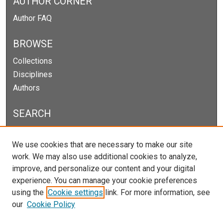
AUTHOR CORNER
Author FAQ
BROWSE
Collections
Disciplines
Authors
SEARCH
Enter search terms:
We use cookies that are necessary to make our site
work. We may also use additional cookies to analyze,
improve, and personalize our content and your digital
experience. You can manage your cookie preferences
Select context to search:
using the
Cookie settings
link. For more information, see
our
Cookie Policy
Advanced Search