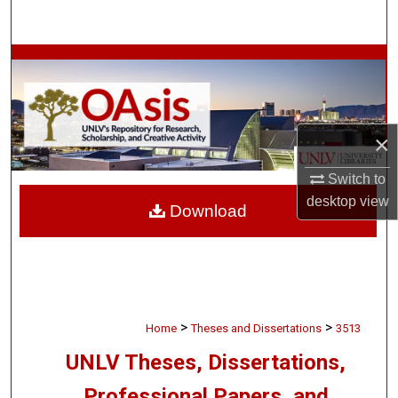
Search
Browse Collections
My Account
×
About
Switch to
Digital Commons Network™
desktop
view
Download
>
>
Home
Theses and Dissertations
3513
UNLV Theses, Dissertations,
Professional Papers, and