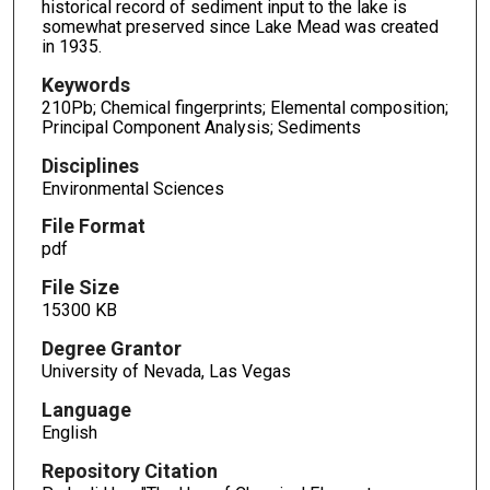
historical record of sediment input to the lake is
somewhat preserved since Lake Mead was created
in 1935.
Keywords
210Pb; Chemical fingerprints; Elemental composition;
Principal Component Analysis; Sediments
Disciplines
Environmental Sciences
File Format
pdf
File Size
15300 KB
Degree Grantor
University of Nevada, Las Vegas
Language
English
Repository Citation