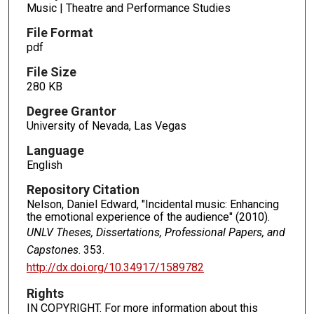
Music | Theatre and Performance Studies
File Format
pdf
File Size
280 KB
Degree Grantor
University of Nevada, Las Vegas
Language
English
Repository Citation
Nelson, Daniel Edward, "Incidental music: Enhancing
the emotional experience of the audience" (2010).
UNLV Theses, Dissertations, Professional Papers, and
Capstones
. 353.
http://dx.doi.org/10.34917/1589782
Rights
IN COPYRIGHT. For more information about this