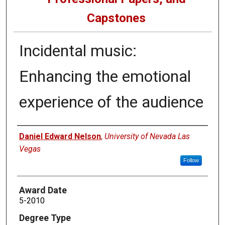
Capstones
Incidental music:
Enhancing the emotional
experience of the audience
Author
Daniel Edward Nelson
,
University of Nevada Las
Vegas
Follow
Award Date
5-2010
Degree Type