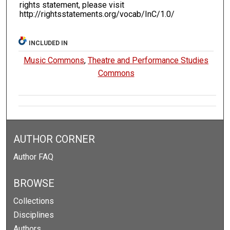
rights statement, please visit
http://rightsstatements.org/vocab/InC/1.0/
INCLUDED IN
Music Commons
,
Theatre and Performance Studies
Commons
AUTHOR CORNER
Author FAQ
BROWSE
Collections
Disciplines
Authors