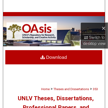
Search
Browse Collections
×
My Account
Switch to
About
desktop
view
Digital Commons Network™
Download
>
>
Home
Theses and Dissertations
353
UNLV Theses, Dissertations,
Professional Papers, and