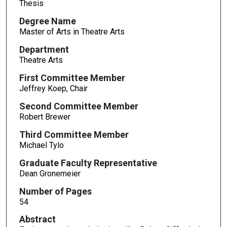
Thesis
Degree Name
Master of Arts in Theatre Arts
Department
Theatre Arts
First Committee Member
Jeffrey Koep, Chair
Second Committee Member
Robert Brewer
Third Committee Member
Michael Tylo
Graduate Faculty Representative
Dean Gronemeier
Number of Pages
54
Abstract