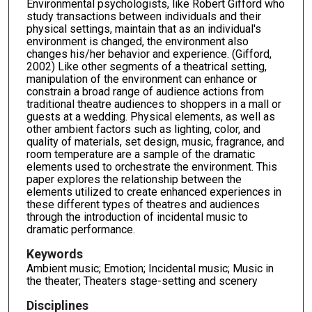
Environmental psychologists, like Robert Gifford who
study transactions between individuals and their
physical settings, maintain that as an individual's
environment is changed, the environment also
changes his/her behavior and experience. (Gifford,
2002) Like other segments of a theatrical setting,
manipulation of the environment can enhance or
constrain a broad range of audience actions from
traditional theatre audiences to shoppers in a mall or
guests at a wedding. Physical elements, as well as
other ambient factors such as lighting, color, and
quality of materials, set design, music, fragrance, and
room temperature are a sample of the dramatic
elements used to orchestrate the environment. This
paper explores the relationship between the
elements utilized to create enhanced experiences in
these different types of theatres and audiences
through the introduction of incidental music to
dramatic performance.
Keywords
Ambient music; Emotion; Incidental music; Music in
the theater; Theaters stage-setting and scenery
Disciplines