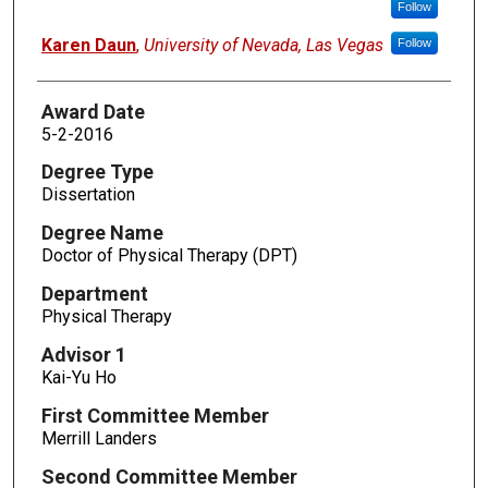
Follow
Karen Daun
,
University of Nevada, Las Vegas
Follow
Award Date
5-2-2016
Degree Type
Dissertation
Degree Name
Doctor of Physical Therapy (DPT)
Department
Physical Therapy
Advisor 1
Kai-Yu Ho
First Committee Member
Merrill Landers
Second Committee Member