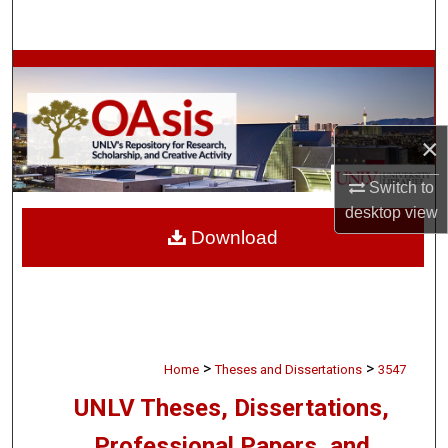
Search
Browse Collections
My Account
×
About
Switch to
desktop
view
Digital Commons Network™
Download
>
>
Home
Theses and Dissertations
3547
UNLV Theses, Dissertations,
Professional Papers, and