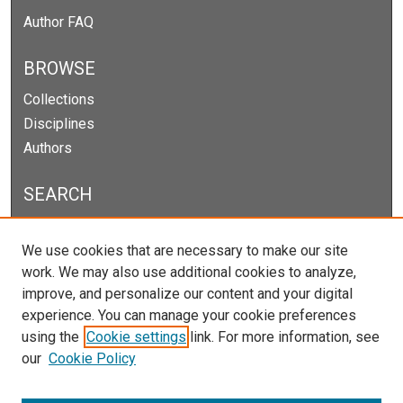
Author FAQ
BROWSE
Collections
Disciplines
Authors
SEARCH
Enter search terms:
We use cookies that are necessary to make our site
work. We may also use additional cookies to analyze,
improve, and personalize our content and your digital
experience. You can manage your cookie preferences
Select context to search:
using the
Cookie settings
link. For more information, see
our
Cookie Policy
Advanced Search
Notify me via email or
RSS