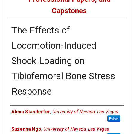
Capstones
The Effects of
Locomotion-Induced
Shock Loading on
Tibiofemoral Bone Stress
Response
Author
Alexa Standerfer
,
University of Nevada, Las Vegas
Follow
Suzenna Ngo
,
University of Nevada, Las Vegas