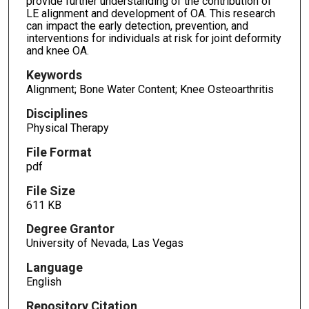
provide further understanding of the contribution of
LE alignment and development of OA. This research
can impact the early detection, prevention, and
interventions for individuals at risk for joint deformity
and knee OA.
Keywords
Alignment; Bone Water Content; Knee Osteoarthritis
Disciplines
Physical Therapy
File Format
pdf
File Size
611 KB
Degree Grantor
University of Nevada, Las Vegas
Language
English
Repository Citation