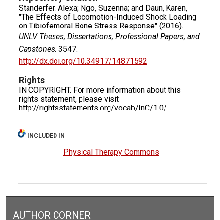
Standerfer, Alexa; Ngo, Suzenna; and Daun, Karen,
"The Effects of Locomotion-Induced Shock Loading
on Tibiofemoral Bone Stress Response" (2016).
UNLV Theses, Dissertations, Professional Papers, and
Capstones
. 3547.
http://dx.doi.org/10.34917/14871592
Rights
IN COPYRIGHT. For more information about this
rights statement, please visit
http://rightsstatements.org/vocab/InC/1.0/
INCLUDED IN
Physical Therapy Commons
AUTHOR CORNER