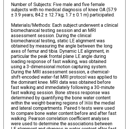
Number of Subjects: Five male and five female
subjects with no medical diagnosis of knee OA (57.9
± 3.9 years; 84.2 ± 12.7 kg; 1.7 ± 0.1 m) participated.
Materials/Methods: Each subject underwent a clinical
biomechanical testing session and an MRI
assessment session. During the clinical
biomechanical testing, static LE alignment was
obtained by measuring the angle between the long
axes of femur and tibia. Dynamic LE alignment, in
particular the peak frontal plane LE angle during
loading response of fast walking, was obtained
using a 3-dimensional motion capturing system.
During the MRI assessment session, a chemical-
shift-encoded water-fat MRI protocol was applied to
the dominant knee. MRI data was obtained before
fast walking and immediately following a 30-minute
fast walking session. Bone stress response was
determined by quantifying the bone water content
within the weight-bearing regions of ￼iii the medial
and lateral compartments. Paired t-tests were used
to compare bone water content before and after fast
walking. Pearson correlation coefficient analyses
were used to determine the associations between
LE alignment and changes in water content after fast