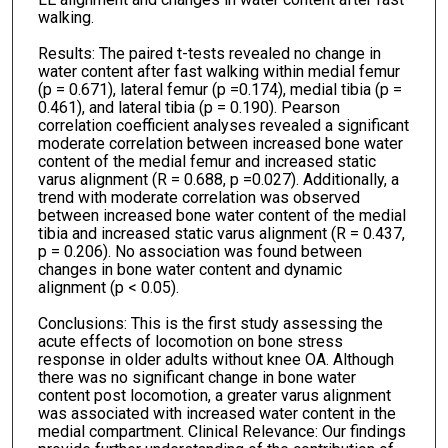
walking.
Results: The paired t-tests revealed no change in
water content after fast walking within medial femur
(p = 0.671), lateral femur (p =0.174), medial tibia (p =
0.461), and lateral tibia (p = 0.190). Pearson
correlation coefficient analyses revealed a significant
moderate correlation between increased bone water
content of the medial femur and increased static
varus alignment (R = 0.688, p =0.027). Additionally, a
trend with moderate correlation was observed
between increased bone water content of the medial
tibia and increased static varus alignment (R = 0.437,
p = 0.206). No association was found between
changes in bone water content and dynamic
alignment (p < 0.05).
Conclusions: This is the first study assessing the
acute effects of locomotion on bone stress
response in older adults without knee OA. Although
there was no significant change in bone water
content post locomotion, a greater varus alignment
was associated with increased water content in the
medial compartment. Clinical Relevance: Our findings