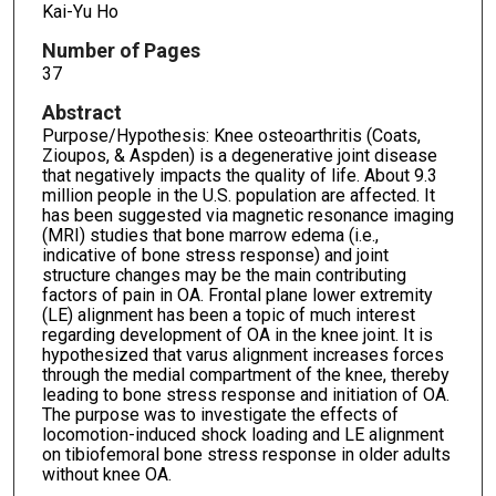
Kai-Yu Ho
Number of Pages
37
Abstract
Purpose/Hypothesis: Knee osteoarthritis (Coats,
Zioupos, & Aspden) is a degenerative joint disease
that negatively impacts the quality of life. About 9.3
million people in the U.S. population are affected. It
has been suggested via magnetic resonance imaging
(MRI) studies that bone marrow edema (i.e.,
indicative of bone stress response) and joint
structure changes may be the main contributing
factors of pain in OA. Frontal plane lower extremity
(LE) alignment has been a topic of much interest
regarding development of OA in the knee joint. It is
hypothesized that varus alignment increases forces
through the medial compartment of the knee, thereby
leading to bone stress response and initiation of OA.
The purpose was to investigate the effects of
locomotion-induced shock loading and LE alignment
on tibiofemoral bone stress response in older adults
without knee OA.