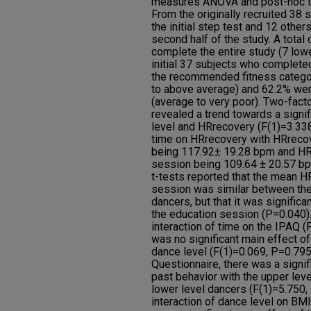
measures ANOVA and post-hoc te
From the originally recruited 38
the initial step test and 12 othe
second half of the study. A total
complete the entire study (7 lowe
initial 37 subjects who completed
the recommended fitness categor
to above average) and 62.2% were
(average to very poor). Two-fa
revealed a trend towards a signi
level and HRrecovery (F(1)=3.338
time on HRrecovery with HRrecov
being 117.92± 19.28 bpm and HRr
session being 109.64 ± 20.57 bp
t-tests reported that the mean H
session was similar between the 
dancers, but that it was significa
the education session (P=0.040).
interaction of time on the IPAQ (
was no significant main effect of
dance level (F(1)=0.069, P=0.795
Questionnaire, there was a signif
past behavior with the upper leve
lower level dancers (F(1)=5.750,
interaction of dance level on BMI