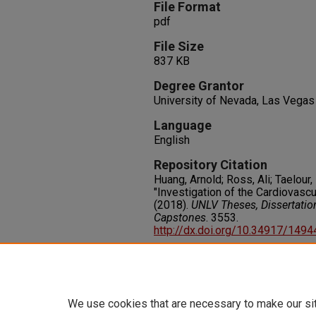
File Format
pdf
File Size
837 KB
Degree Grantor
University of Nevada, Las Vegas
Language
English
Repository Citation
Huang, Arnold; Ross, Ali; Taelour
"Investigation of the Cardiovasc
(2018).
UNLV Theses, Dissertatio
Capstones
. 3553.
http://dx.doi.org/10.34917/149
Rights
IN COPYRIGHT. For more informati
please visit http://rightsstatem
We use cookies that are necessary to make our si