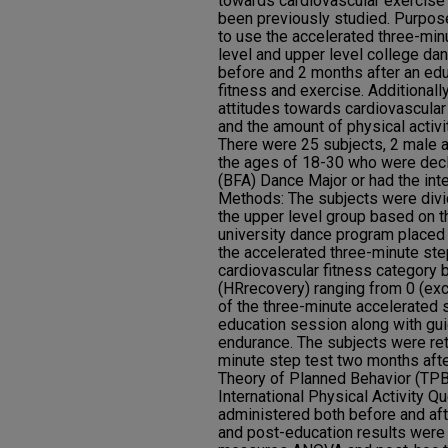
towards cardiovascular exercise
been previously studied. Purpos
to use the accelerated three-min
level and upper level college da
before and 2 months after an ed
fitness and exercise. Additional
attitudes towards cardiovascular 
and the amount of physical activi
There were 25 subjects, 2 male
the ages of 18-30 who were decl
(BFA) Dance Major or had the int
Methods: The subjects were divid
the upper level group based on t
university dance program placed 
the accelerated three-minute ste
cardiovascular fitness category b
(HRrecovery) ranging from 0 (exce
of the three-minute accelerated 
education session along with gui
endurance. The subjects were ret
minute step test two months afte
Theory of Planned Behavior (TPB
International Physical Activity Q
administered both before and aft
and post-education results wer