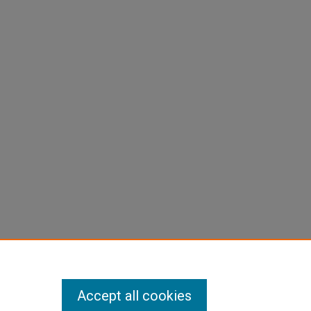
Accept all cookies