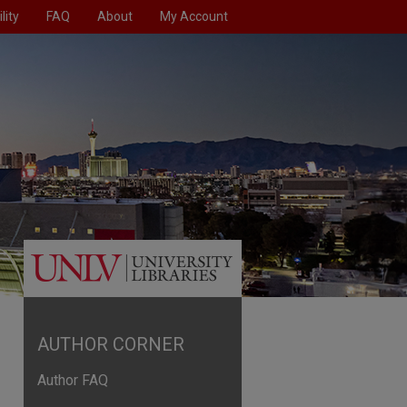
lity
FAQ
About
My Account
AUTHOR CORNER
Author FAQ