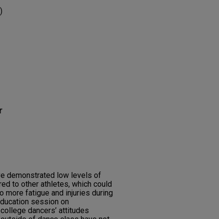
)
r
e demonstrated low levels of
d to other athletes, which could
to more fatigue and injuries during
education session on
college dancers’ attitudes