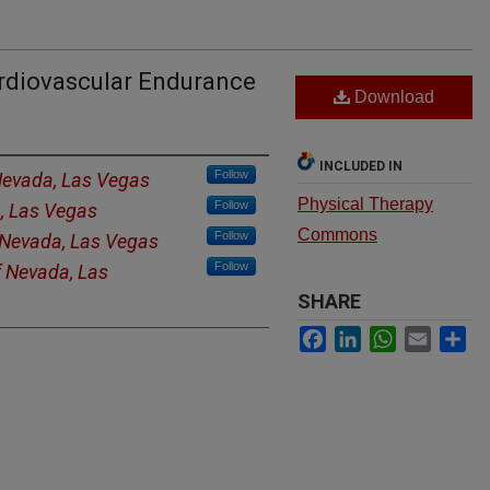
ardiovascular Endurance
Download
INCLUDED IN
Follow
 Nevada, Las Vegas
Physical Therapy
Follow
a, Las Vegas
Commons
Follow
f Nevada, Las Vegas
Follow
f Nevada, Las
SHARE
Facebook
LinkedIn
WhatsApp
Email
Sh