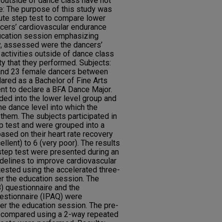
 outside of dance class have not
e: The purpose of this study was
ute step test to compare lower
ncers’ cardiovascular endurance
ucation session emphasizing
ly, assessed were the dancers’
activities outside of dance class
ty that they performed. Subjects:
 and 23 female dancers between
ared as a Bachelor of Fine Arts
ent to declare a BFA Dance Major.
ed into the lower level group and
he dance level into which the
them. The subjects participated in
p test and were grouped into a
ased on their heart rate recovery
llent) to 6 (very poor). The results
step test were presented during an
delines to improve cardiovascular
ested using the accelerated three-
r the education session. The
) questionnaire and the
uestionnaire (IPAQ) were
er the education session. The pre-
e compared using a 2-way repeated