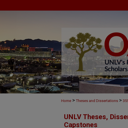
>
>
Home
Theses and Dissertations
35
UNLV Theses, Disser
Capstones