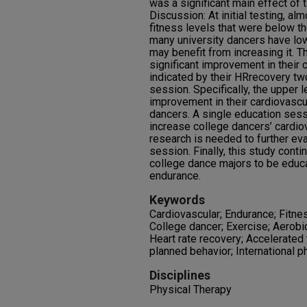
was a significant main effect of
Discussion: At initial testing, al
fitness levels that were below t
many university dancers have lo
may benefit from increasing it. T
significant improvement in their
indicated by their HRrecovery tw
session. Specifically, the upper
improvement in their cardiovascu
dancers. A single education sess
increase college dancers’ cardio
research is needed to further eva
session. Finally, this study cont
college dance majors to be educ
endurance.
Keywords
Cardiovascular; Endurance; Fitne
College dancer; Exercise; Aerobi
Heart rate recovery; Accelerated 
planned behavior; International p
Disciplines
Physical Therapy