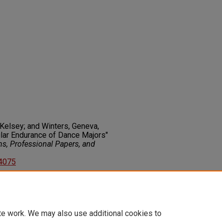
, Kelsey; and Winters, Geneva,
ular Endurance of Dance Majors"
ns, Professional Papers, and
44075
on about this rights statement,
ents.org/vocab/InC/1.0/
te work. We may also use additional cookies to