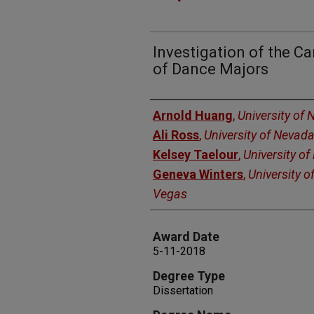
Investigation of the C
of Dance Majors
Author
Arnold Huang
,
University of
Ali Ross
,
University of Nevad
Kelsey Taelour
,
University o
Geneva Winters
,
University o
Vegas
Award Date
5-11-2018
Degree Type
Dissertation