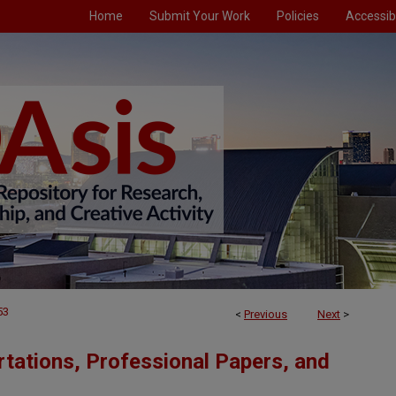
Home
Submit Your Work
Policies
Accessibi
53
<
Previous
Next
>
tations, Professional Papers, and