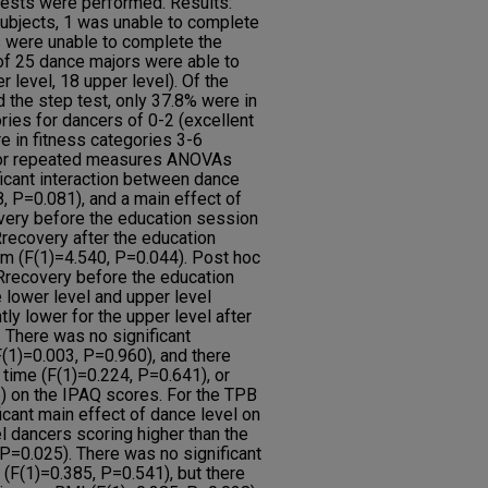
sts were performed. Results:
 subjects, 1 was unable to complete
rs were unable to complete the
 of 25 dance majors were able to
r level, 18 upper level). Of the
 the step test, only 37.8% were in
ies for dancers of 0-2 (excellent
 in fitness categories 3-6
ctor repeated measures ANOVAs
ficant interaction between dance
, P=0.081), and a main effect of
ery before the education session
ecovery after the education
m (F(1)=4.540, P=0.044). Post hoc
Rrecovery before the education
lower level and upper level
ntly lower for the upper level after
 There was no significant
F(1)=0.003, P=0.960), and there
 time (F(1)=0.224, P=0.641), or
) on the IPAQ scores. For the TPB
icant main effect of dance level on
l dancers scoring higher than the
 P=0.025). There was no significant
 (F(1)=0.385, P=0.541), but there