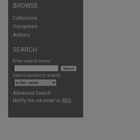
BROWSE
Collections
Disciplines
Authors
SEARCH
Enter search terms:
Select context to search:
Advanced Search
are
Notify me via email or
RSS