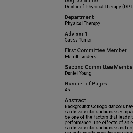
Degree Name
Doctor of Physical Therapy (DPT
Department
Physical Therapy
Advisor 1
Cassy Turner
First Committee Member
Merrill Landers
Second Committee Membe
Daniel Young
Number of Pages
45
Abstract
Background: College dancers hav
cardiovascular endurance compare
be one of the factors that leads 
performance. The effects of an 
cardiovascular endurance and on 