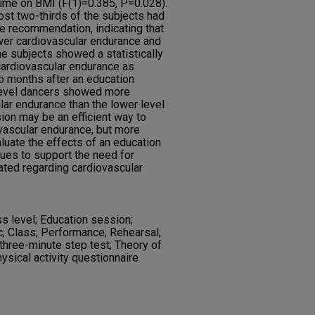
 time on BMI (F(1)=0.385, P=0.028).
most two-thirds of the subjects had
he recommendation, indicating that
wer cardiovascular endurance and
he subjects showed a statistically
 cardiovascular endurance as
o months after an education
 level dancers showed more
lar endurance than the lower level
ion may be an efficient way to
vascular endurance, but more
luate the effects of an education
inues to support the need for
ated regarding cardiovascular
ss level; Education session;
c; Class; Performance; Rehearsal;
three-minute step test; Theory of
hysical activity questionnaire