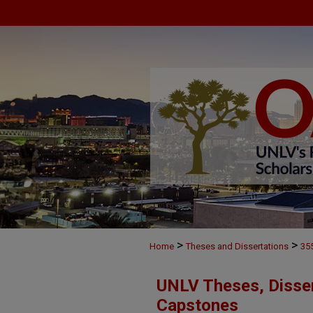
>
>
Home
Theses and Dissertations
35
UNLV Theses, Disser
Capstones