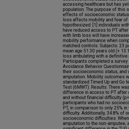
accessing healthcare but has yet 
population. The purpose of this 
effects of socioeconomic status
loss affects mobility and fear of
hypothesized: [1] individuals wit
have reduced access to PT after 
with limb loss will have increase
mobility performance when comp
matched controls. Subjects: 23 p
mean age 51.30 years old (+ 13.1
loss ambulating with a definitiv
Participants completed a survey t
Avoidance Behavior Questionnair
their socioeconomic status, and 
amputation. Mobility outcomes 
standardized Timed Up and Go te
Test (6MWT). Results: There was n
difference in access to PT afte
and without financial difficulty (
participants who had no socioeco
PT, in comparison to only 25% i
difficulty. Additionally, 34.8% of 
socioeconomic difficulties. When
amputation to the non-amputee, 
significant difference in the TU