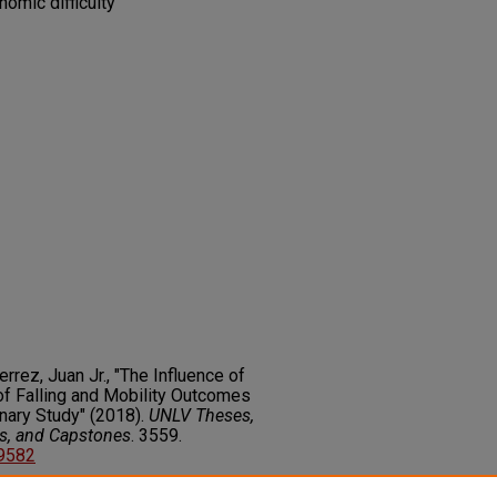
omic difficulty
errez, Juan Jr., "The Influence of
f Falling and Mobility Outcomes
nary Study" (2018).
UNLV Theses,
rs, and Capstones
. 3559.
89582