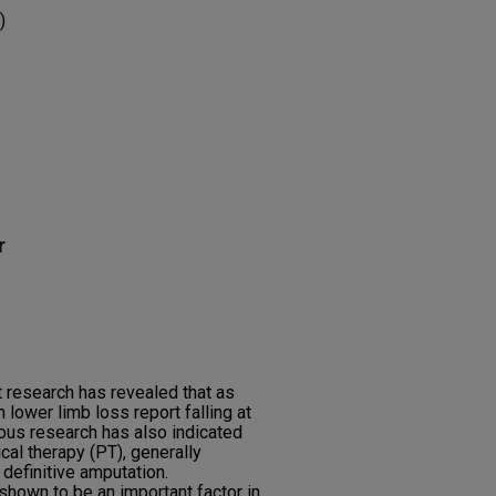
)
r
 research has revealed that as
 lower limb loss report falling at
ious research has also indicated
ical therapy (PT), generally
definitive amputation.
hown to be an important factor in