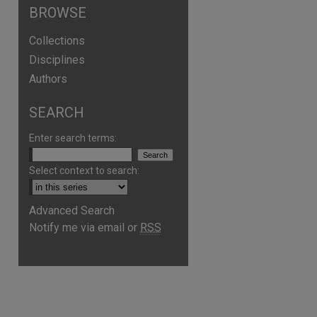
BROWSE
Collections
Disciplines
Authors
SEARCH
Enter search terms:
Select context to search:
Advanced Search
are
Notify me via email or
RSS