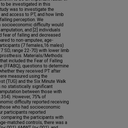
to be investigated in this
study was to investigate the
 and access to PT, and how limb
 falling perception. We
h socioeconomic difficulty would
amputation, and [2] individuals
d fear of falling and decreased
ared to non-amputee, age-
articipants (7 females,16 males)
7 SD, range 22-70) with lower limb
e prosthesis. Materials/Methods:
hat included the Fear of Falling
e (FFABQ), questions to determine
whether they received PT after
were measured using the
st (TUG) and the Six Minute Walk
o statistically significant
r amputation between those with
p=.354). However, 75% of
nomic difficulty reported receiving
n those who had socioeconomic
our participants reported
 comparing the participants with
age-matched controls, there was a
G (p<.001), 6MWT (p<.001), and