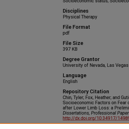
Socioeconomic status; Socioecon
Disciplines
Physical Therapy
File Format
pdf
File Size
397 KB
Degree Grantor
University of Nevada, Las Vegas
Language
English
Repository Citation
Chin, Tyler; Fox, Heather; and Guti
Socioeconomic Factors on Fear o
after Lower Limb Loss: a Prelimi
Dissertations, Professional Pape
http://dx.doi.org/10.34917/149
Rights