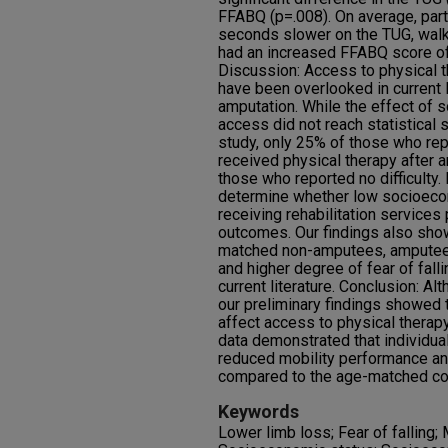
FFABQ (p=.008). On average, part
seconds slower on the TUG, wal
had an increased FFABQ score of 
Discussion: Access to physical 
have been overlooked in current li
amputation. While the effect of
access did not reach statistical s
study, only 25% of those who rep
received physical therapy after 
those who reported no difficulty.
determine whether low socioecon
receiving rehabilitation service
outcomes. Our findings also sh
matched non-amputees, amputees
and higher degree of fear of fall
current literature. Conclusion: Alt
our preliminary findings showed 
affect access to physical therapy
data demonstrated that individual
reduced mobility performance and
compared to the age-matched con
Keywords
Lower limb loss; Fear of falling;