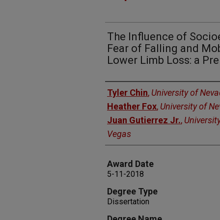
The Influence of Soci
Fear of Falling and Mo
Lower Limb Loss: a Pre
Author
Tyler Chin
,
University of Nev
Heather Fox
,
University of N
Juan Gutierrez Jr.
,
Universit
Vegas
Award Date
5-11-2018
Degree Type
Dissertation
Degree Name