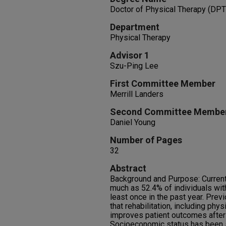
Doctor of Physical Therapy (DPT
Department
Physical Therapy
Advisor 1
Szu-Ping Lee
First Committee Member
Merrill Landers
Second Committee Membe
Daniel Young
Number of Pages
32
Abstract
Background and Purpose: Current
much as 52.4% of individuals with
least once in the past year. Prev
that rehabilitation, including phys
improves patient outcomes after 
Socioeconomic status has been s