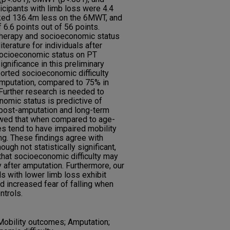
icipants with limb loss were 4.4
ked 136.4m less on the 6MWT, and
6.6 points out of 56 points.
therapy and socioeconomic status
terature for individuals after
 socioeconomic status on PT
ignificance in this preliminary
orted socioeconomic difficulty
amputation, compared to 75% in
 Further research is needed to
omic status is predictive of
s post-amputation and long-term
owed that when compared to age-
 tend to have impaired mobility
ing. These findings agree with
hough not statistically significant,
that socioeconomic difficulty may
 after amputation. Furthermore, our
s with lower limb loss exhibit
 increased fear of falling when
trols.
 Mobility outcomes; Amputation;