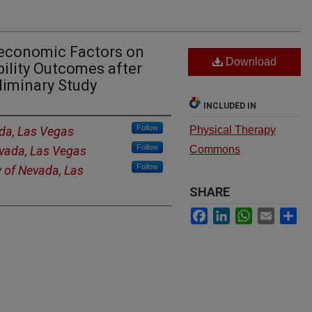
oeconomic Factors on
Download
bility Outcomes after
liminary Study
INCLUDED IN
Follow
ada, Las Vegas
Physical Therapy
Follow
evada, Las Vegas
Commons
Follow
y of Nevada, Las
SHARE
Facebook
LinkedIn
WhatsApp
Email
Sh