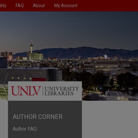
lity
FAQ
About
My Account
AUTHOR CORNER
Author FAQ