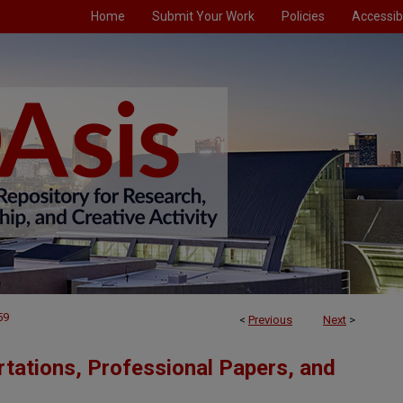
Home
Submit Your Work
Policies
Accessibi
59
<
Previous
Next
>
tations, Professional Papers, and