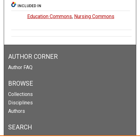
INCLUDED IN
Education Commons
,
Nursing Commons
AUTHOR CORNER
Author FAQ
BROWSE
Collections
Disciplines
Authors
SEARCH
Enter search terms: