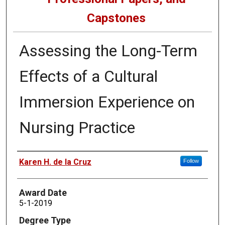
Capstones
Assessing the Long-Term
Effects of a Cultural
Immersion Experience on
Nursing Practice
Author
Karen H. de la Cruz
Follow
Award Date
5-1-2019
Degree Type