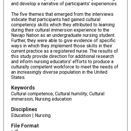
and develop a narrative of participants’ experiences.
The five themes that emerged from the interviews
indicate that participants had gained cultural
competency skills which they attributed to learning
during their cultural immersion experience to the
Navajo Nation as an undergraduate nursing student.
Further, they were able to give evidence of specific
ways in which they implement those skills in their
current practice as a registered nurse. The results of
this study provide direction for additional research
and inform nursing educators’ efforts to produce a
culturally competent workforce to meet the needs of
an increasingly diverse population in the United
States.
Keywords
Cultural competence; Cultural humility; Cultural
immersion; Nursing education
Disciplines
Education | Nursing
File Format