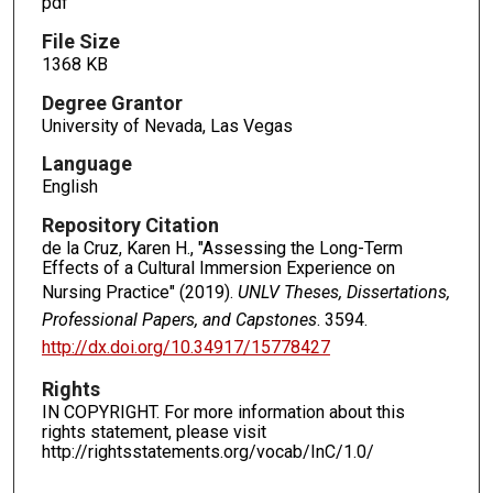
pdf
File Size
1368 KB
Degree Grantor
University of Nevada, Las Vegas
Language
English
Repository Citation
de la Cruz, Karen H., "Assessing the Long-Term
Effects of a Cultural Immersion Experience on
Nursing Practice" (2019).
UNLV Theses, Dissertations,
Professional Papers, and Capstones
. 3594.
http://dx.doi.org/10.34917/15778427
Rights
IN COPYRIGHT. For more information about this
rights statement, please visit
http://rightsstatements.org/vocab/InC/1.0/