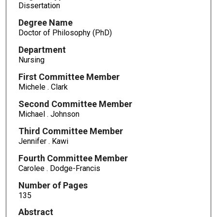
Dissertation
Degree Name
Doctor of Philosophy (PhD)
Department
Nursing
First Committee Member
Michele . Clark
Second Committee Member
Michael . Johnson
Third Committee Member
Jennifer . Kawi
Fourth Committee Member
Carolee . Dodge-Francis
Number of Pages
135
Abstract