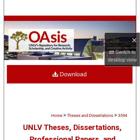
Search
Browse Collections
My Account
×
Switch to
About
desktop
view
Digital Commons Network™
Download
>
>
Home
Theses and Dissertations
3594
UNLV Theses, Dissertations,
Professional Papers, and