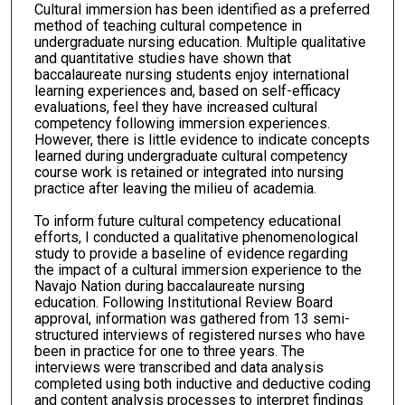
Cultural immersion has been identified as a preferred
method of teaching cultural competence in
undergraduate nursing education. Multiple qualitative
and quantitative studies have shown that
baccalaureate nursing students enjoy international
learning experiences and, based on self-efficacy
evaluations, feel they have increased cultural
competency following immersion experiences.
However, there is little evidence to indicate concepts
learned during undergraduate cultural competency
course work is retained or integrated into nursing
practice after leaving the milieu of academia.
To inform future cultural competency educational
efforts, I conducted a qualitative phenomenological
study to provide a baseline of evidence regarding
the impact of a cultural immersion experience to the
Navajo Nation during baccalaureate nursing
education. Following Institutional Review Board
approval, information was gathered from 13 semi-
structured interviews of registered nurses who have
been in practice for one to three years. The
interviews were transcribed and data analysis
completed using both inductive and deductive coding
and content analysis processes to interpret findings