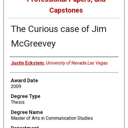
Capstones
The Curious case of Jim
McGreevey
Author
Justin Eckstein
,
University of Nevada Las Vegas
Award Date
2009
Degree Type
Thesis
Degree Name
Master of Arts in Communication Studies