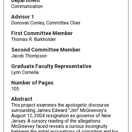
Department
Communication
Advisor 1
Donovan Conley, Committee Chair
First Committee Member
Thomas R. Burkholder
Second Committee Member
Jacob Thompson
Graduate Faculty Representative
Lynn Comella
Number of Pages
105
Abstract
This project examines the apologetic discourse
surrounding James Edward "Jim" McGreevey's
August 12, 2004 resignation as governor of New
Jersey. A cursory reading of the allegations
McGreevey faced reveals a curious incongruity
between the initial accusations of corruption and his