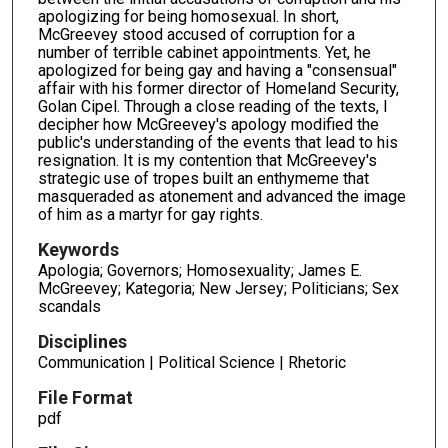
apologizing for being homosexual. In short,
McGreevey stood accused of corruption for a
number of terrible cabinet appointments. Yet, he
apologized for being gay and having a "consensual"
affair with his former director of Homeland Security,
Golan Cipel. Through a close reading of the texts, I
decipher how McGreevey's apology modified the
public's understanding of the events that lead to his
resignation. It is my contention that McGreevey's
strategic use of tropes built an enthymeme that
masqueraded as atonement and advanced the image
of him as a martyr for gay rights.
Keywords
Apologia; Governors; Homosexuality; James E.
McGreevey; Kategoria; New Jersey; Politicians; Sex
scandals
Disciplines
Communication | Political Science | Rhetoric
File Format
pdf