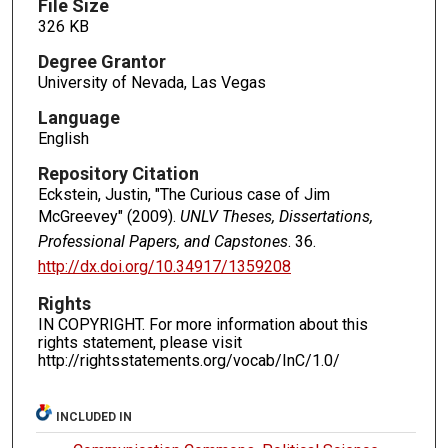
File Size
326 KB
Degree Grantor
University of Nevada, Las Vegas
Language
English
Repository Citation
Eckstein, Justin, "The Curious case of Jim
McGreevey" (2009).
UNLV Theses, Dissertations,
Professional Papers, and Capstones
. 36.
http://dx.doi.org/10.34917/1359208
Rights
IN COPYRIGHT. For more information about this
rights statement, please visit
http://rightsstatements.org/vocab/InC/1.0/
INCLUDED IN