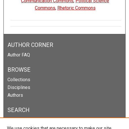
Communication Commons
,
Political Science
Commons
,
Rhetoric Commons
AUTHOR CORNER
Author FAQ
BROWSE
Collections
Disciplines
Authors
SEARCH
Enter search terms:
We use cookies that are necessary to make our site