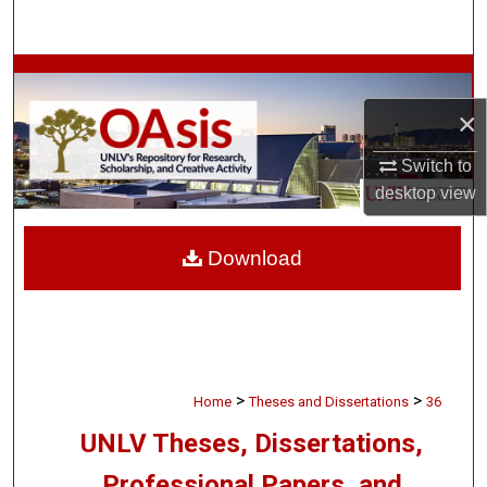
Search
Browse Collections
×
My Account
Switch to
About
desktop
view
Digital Commons Network™
Download
>
>
Home
Theses and Dissertations
36
UNLV Theses, Dissertations,
Professional Papers, and