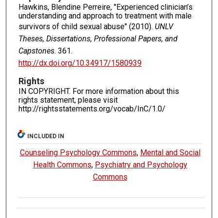
Hawkins, Blendine Perreire, "Experienced clinician’s
understanding and approach to treatment with male
survivors of child sexual abuse" (2010).
UNLV
Theses, Dissertations, Professional Papers, and
Capstones
. 361.
http://dx.doi.org/10.34917/1580939
Rights
IN COPYRIGHT. For more information about this
rights statement, please visit
http://rightsstatements.org/vocab/InC/1.0/
INCLUDED IN
Counseling Psychology Commons
,
Mental and Social
Health Commons
,
Psychiatry and Psychology
Commons