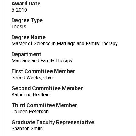
Award Date
5-2010
Degree Type
Thesis
Degree Name
Master of Science in Marriage and Family Therapy
Department
Marriage and Family Therapy
First Committee Member
Gerald Weeks, Chair
Second Committee Member
Katherine Hertlein
Third Committee Member
Colleen Peterson
Graduate Faculty Representative
Shannon Smith