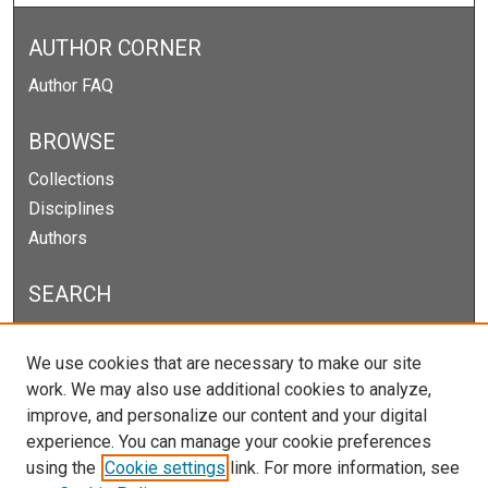
AUTHOR CORNER
Author FAQ
BROWSE
Collections
Disciplines
Authors
SEARCH
Enter search terms:
We use cookies that are necessary to make our site
work. We may also use additional cookies to analyze,
improve, and personalize our content and your digital
experience. You can manage your cookie preferences
Select context to search:
using the
Cookie settings
link. For more information, see