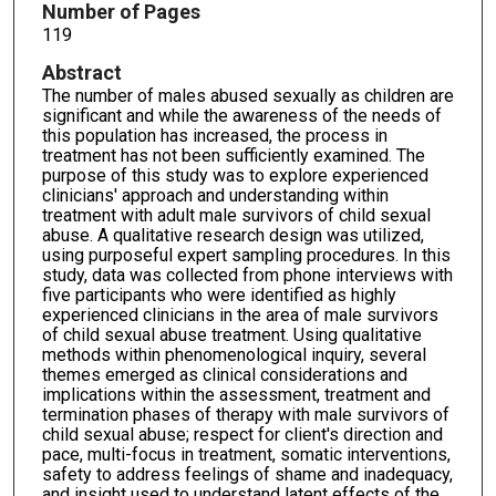
Number of Pages
119
Abstract
The number of males abused sexually as children are
significant and while the awareness of the needs of
this population has increased, the process in
treatment has not been sufficiently examined. The
purpose of this study was to explore experienced
clinicians' approach and understanding within
treatment with adult male survivors of child sexual
abuse. A qualitative research design was utilized,
using purposeful expert sampling procedures. In this
study, data was collected from phone interviews with
five participants who were identified as highly
experienced clinicians in the area of male survivors
of child sexual abuse treatment. Using qualitative
methods within phenomenological inquiry, several
themes emerged as clinical considerations and
implications within the assessment, treatment and
termination phases of therapy with male survivors of
child sexual abuse; respect for client's direction and
pace, multi-focus in treatment, somatic interventions,
safety to address feelings of shame and inadequacy,
and insight used to understand latent effects of the