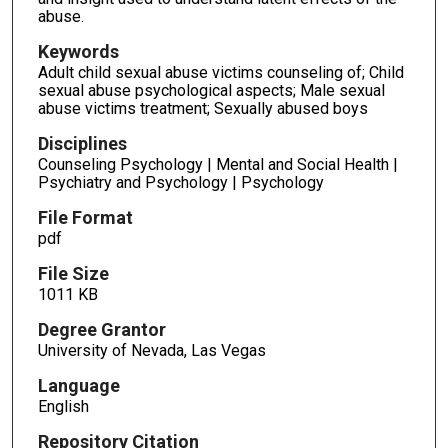
abuse.
Keywords
Adult child sexual abuse victims counseling of; Child
sexual abuse psychological aspects; Male sexual
abuse victims treatment; Sexually abused boys
Disciplines
Counseling Psychology | Mental and Social Health |
Psychiatry and Psychology | Psychology
File Format
pdf
File Size
1011 KB
Degree Grantor
University of Nevada, Las Vegas
Language
English
Repository Citation