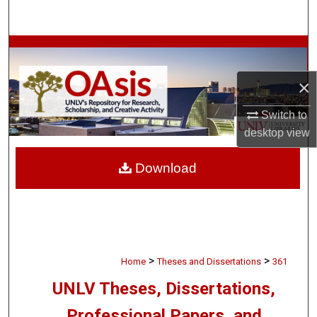
Search
Browse Collections
×
My Account
Switch to
About
desktop
view
Digital Commons Network™
Download
>
>
Home
Theses and Dissertations
361
UNLV Theses, Dissertations,
Professional Papers, and