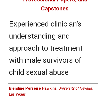
Capstones
Experienced clinician’s
understanding and
approach to treatment
with male survivors of
child sexual abuse
Author
Blendine Perreire Hawkins
,
University of Nevada,
Las Vegas