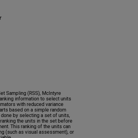
r
Set Sampling (RSS), McIntyre
anking information to select units
imators with reduced variance
arts based on a simple random
done by selecting a set of units,
anking the units in the set before
ent. This ranking of the units can
ng (such as visual assessment), or
iable.