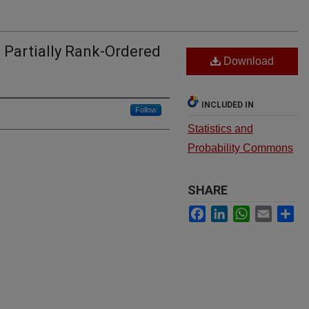
 Partially Rank-Ordered
Download
INCLUDED IN
Follow
Statistics and
Probability Commons
SHARE
Facebook
LinkedIn
WhatsApp
Email
Sh