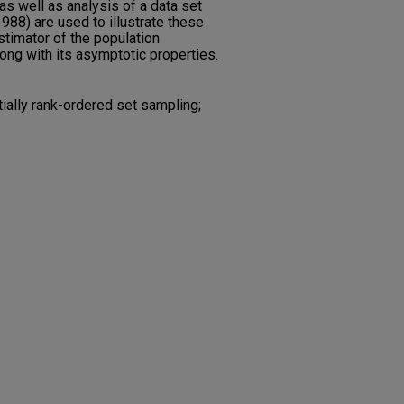
as well as analysis of a data set
(1988) are used to illustrate these
stimator of the population
long with its asymptotic properties.
ially rank-ordered set sampling;