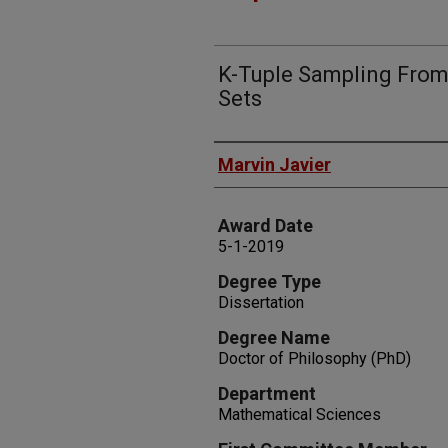
K-Tuple Sampling From
Sets
Author
Marvin Javier
Award Date
5-1-2019
Degree Type
Dissertation
Degree Name
Doctor of Philosophy (PhD)
Department
Mathematical Sciences