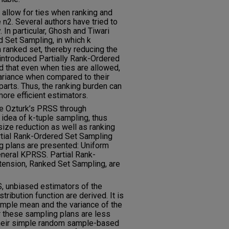
t allow for ties when ranking and
 n2. Several authors have tried to
In particular, Ghosh and Tiwari
 Set Sampling, in which k
anked set, thereby reducing the
introduced Partially Rank-Ordered
that even when ties are allowed,
variance when compared to their
arts. Thus, the ranking burden can
more efficient estimators.
ize Ozturk’s PRSS through
 idea of k-tuple sampling, thus
ize reduction as well as ranking
tial Rank-Ordered Set Sampling
g plans are presented: Uniform
eral KPRSS. Partial Rank-
tension, Ranked Set Sampling, are
 unbiased estimators of the
tribution function are derived. It is
ample mean and the variance of the
or these sampling plans are less
 their simple random sample-based