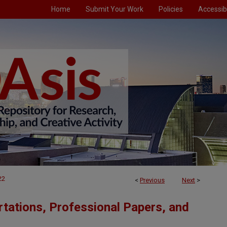
Home
Submit Your Work
Policies
Accessibi
22
<
Previous
Next
>
tations, Professional Papers, and