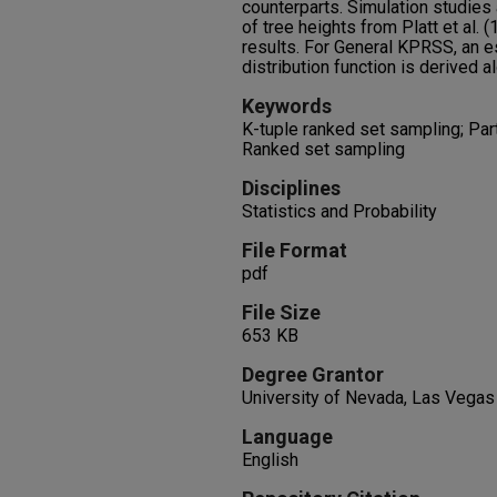
counterparts. Simulation studies 
of tree heights from Platt et al. 
results. For General KPRSS, an e
distribution function is derived a
Keywords
K-tuple ranked set sampling; Part
Ranked set sampling
Disciplines
Statistics and Probability
File Format
pdf
File Size
653 KB
Degree Grantor
University of Nevada, Las Vegas
Language
English