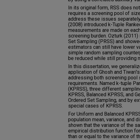
In its original form, RSS does no
requires a screening pool of size
address these issues separately. 
(2008) introduced k-Tuple Ranked
measurements are made on each r
screening burden. Ozturk (2011) 
Set Sampling (PRSS) and showed 
estimators can still have lower 
simple random sampling counterp
be reduced while still providing 
In this dissertation, we general
application of Ghosh and Tiwari’s
addressing both screening pool s
requirements. Named k-tuple Par
(KPRSS), three different samplin
KPRSS, Balanced KPRSS, and Gen
Ordered Set Sampling, and by ex
special cases of KPRSS.
For Uniform and Balanced KPRSS,
population mean, variance, and dis
shown that the variance of the s
empirical distribution function f
than or equal to the variance of