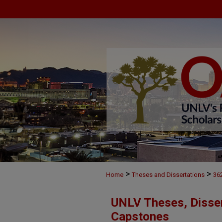
>
>
Home
Theses and Dissertations
36
UNLV Theses, Disser
Capstones