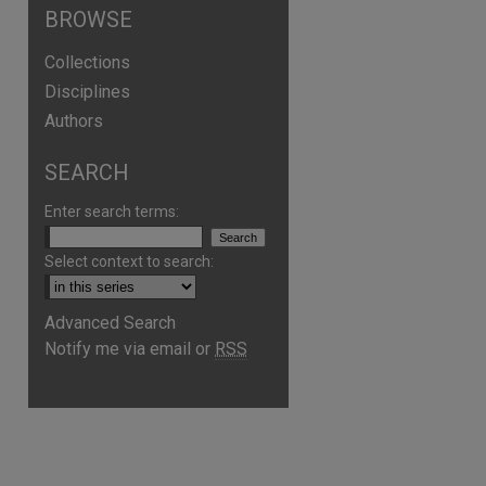
BROWSE
Collections
Disciplines
Authors
SEARCH
Enter search terms:
Select context to search:
Advanced Search
are
Notify me via email or
RSS