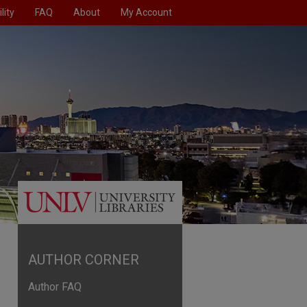
lity
FAQ
About
My Account
AUTHOR CORNER
Author FAQ