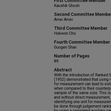
First Committee Member
Kaushik Ghosh
Second Committee Membe
Amei Amei
Third Committee Member
Hokwon Cho
Fourth Committee Member
Guogen Shan
Number of Pages
89
Abstract
With the introduction of Ranked 
(1952) demonstrated that using r
for measurement can lead to est
when compared to their counterp
sample of the same size. This is 
and without direct measurement, r
identifying one unit for measurem
be done through judgement ranki
by using a correlated auxiliary var