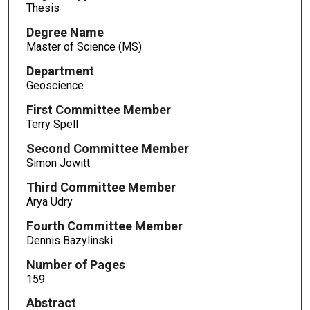
Thesis
Degree Name
Master of Science (MS)
Department
Geoscience
First Committee Member
Terry Spell
Second Committee Member
Simon Jowitt
Third Committee Member
Arya Udry
Fourth Committee Member
Dennis Bazylinski
Number of Pages
159
Abstract