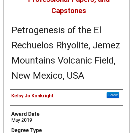
Capstones
Petrogenesis of the El
Rechuelos Rhyolite, Jemez
Mountains Volcanic Field,
New Mexico, USA
Author
Kelsy Jo Konkright
Follow
Award Date
May 2019
Degree Type