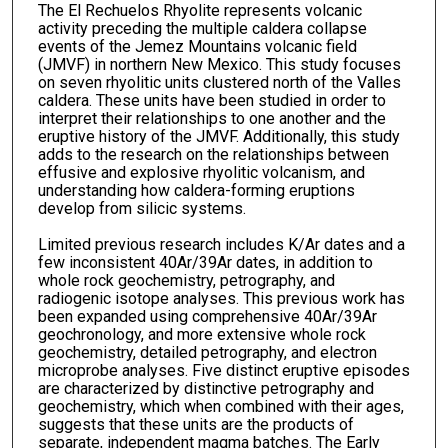
The El Rechuelos Rhyolite represents volcanic
activity preceding the multiple caldera collapse
events of the Jemez Mountains volcanic field
(JMVF) in northern New Mexico. This study focuses
on seven rhyolitic units clustered north of the Valles
caldera. These units have been studied in order to
interpret their relationships to one another and the
eruptive history of the JMVF. Additionally, this study
adds to the research on the relationships between
effusive and explosive rhyolitic volcanism, and
understanding how caldera-forming eruptions
develop from silicic systems.
Limited previous research includes K/Ar dates and a
few inconsistent 40Ar/39Ar dates, in addition to
whole rock geochemistry, petrography, and
radiogenic isotope analyses. This previous work has
been expanded using comprehensive 40Ar/39Ar
geochronology, and more extensive whole rock
geochemistry, detailed petrography, and electron
microprobe analyses. Five distinct eruptive episodes
are characterized by distinctive petrography and
geochemistry, which when combined with their ages,
suggests that these units are the products of
separate, independent magma batches. The Early