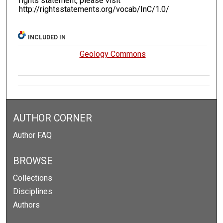
rights statement, please visit
http://rightsstatements.org/vocab/InC/1.0/
INCLUDED IN
Geology Commons
AUTHOR CORNER
Author FAQ
BROWSE
Collections
Disciplines
Authors