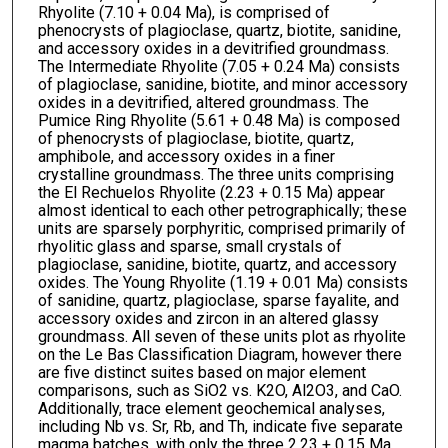
Rhyolite (7.10 + 0.04 Ma), is comprised of
phenocrysts of plagioclase, quartz, biotite, sanidine,
and accessory oxides in a devitrified groundmass.
The Intermediate Rhyolite (7.05 + 0.24 Ma) consists
of plagioclase, sanidine, biotite, and minor accessory
oxides in a devitrified, altered groundmass. The
Pumice Ring Rhyolite (5.61 + 0.48 Ma) is composed
of phenocrysts of plagioclase, biotite, quartz,
amphibole, and accessory oxides in a finer
crystalline groundmass. The three units comprising
the El Rechuelos Rhyolite (2.23 + 0.15 Ma) appear
almost identical to each other petrographically; these
units are sparsely porphyritic, comprised primarily of
rhyolitic glass and sparse, small crystals of
plagioclase, sanidine, biotite, quartz, and accessory
oxides. The Young Rhyolite (1.19 + 0.01 Ma) consists
of sanidine, quartz, plagioclase, sparse fayalite, and
accessory oxides and zircon in an altered glassy
groundmass. All seven of these units plot as rhyolite
on the Le Bas Classification Diagram, however there
are five distinct suites based on major element
comparisons, such as SiO2 vs. K2O, Al2O3, and CaO.
Additionally, trace element geochemical analyses,
including Nb vs. Sr, Rb, and Th, indicate five separate
magma batches, with only the three 2.23 + 0.15 Ma