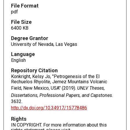
File Format
pdf
File Size
6400 KB
Degree Grantor
University of Nevada, Las Vegas
Language
English
Repository Citation
Konkright, Kelsy Jo, "Petrogenesis of the El
Rechuelos Rhyolite, Jemez Mountains Volcanic
Field, New Mexico, USA" (2019).
UNLV Theses,
Dissertations, Professional Papers, and Capstones
.
3632.
http://dx.doi.org/10.34917/15778486
Rights
IN COPYRIGHT. For more information about this