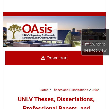
Search
Browse Collections
My Account
×
About
Switch to
desktop
view
Digital Commons Network™
Download
>
>
Home
Theses and Dissertations
3632
UNLV Theses, Dissertations,
Professional Papers, and