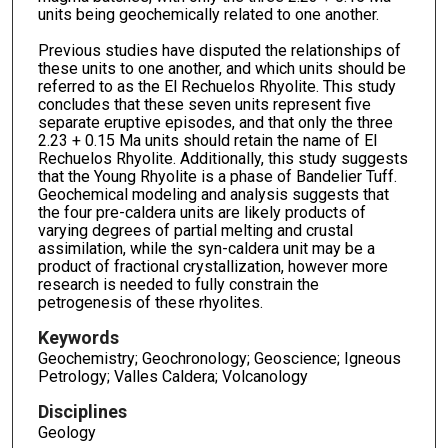
units being geochemically related to one another.
Previous studies have disputed the relationships of
these units to one another, and which units should be
referred to as the El Rechuelos Rhyolite. This study
concludes that these seven units represent five
separate eruptive episodes, and that only the three
2.23 + 0.15 Ma units should retain the name of El
Rechuelos Rhyolite. Additionally, this study suggests
that the Young Rhyolite is a phase of Bandelier Tuff.
Geochemical modeling and analysis suggests that
the four pre-caldera units are likely products of
varying degrees of partial melting and crustal
assimilation, while the syn-caldera unit may be a
product of fractional crystallization, however more
research is needed to fully constrain the
petrogenesis of these rhyolites.
Keywords
Geochemistry; Geochronology; Geoscience; Igneous
Petrology; Valles Caldera; Volcanology
Disciplines
Geology