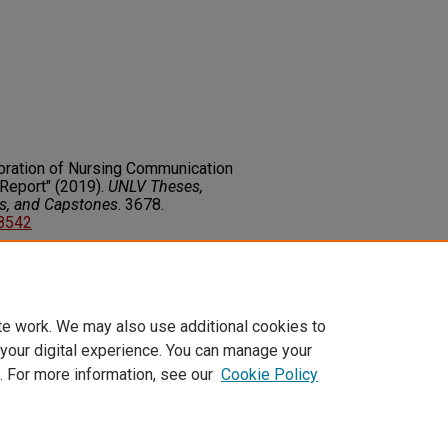
loration of Nursing Communication
Report" (2019).
UNLV Theses,
rs, and Capstones
. 3678.
78542
on about this rights statement,
ents.org/vocab/InC/1.0/
te work. We may also use additional cookies to
 your digital experience. You can manage your
. For more information, see our
Cookie Policy
t
|
Accessibility Statement