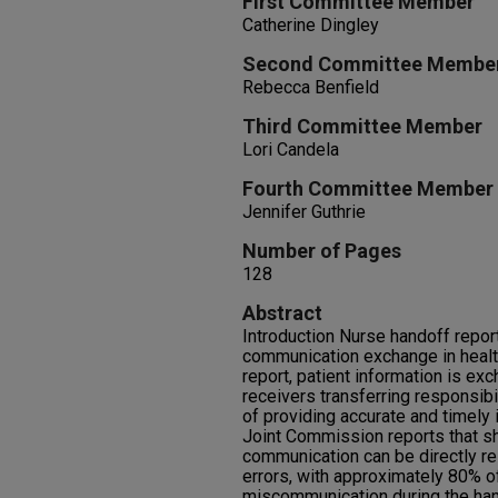
First Committee Member
Catherine Dingley
Second Committee Membe
Rebecca Benfield
Third Committee Member
Lori Candela
Fourth Committee Member
Jennifer Guthrie
Number of Pages
128
Abstract
Introduction Nurse handoff reporti
communication exchange in health
report, patient information is 
receivers transferring responsibi
of providing accurate and timely 
Joint Commission reports that s
communication can be directly rel
errors, with approximately 80% o
miscommunication during the ha