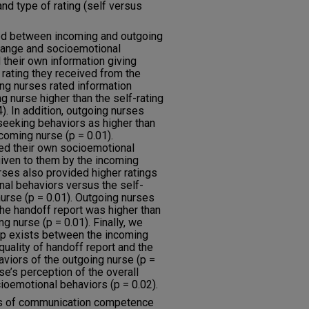
nd type of rating (self versus
ed between incoming and outgoing
change and socioemotional
 their own information giving
 rating they received from the
ing nurses rated information
g nurse higher than the self-rating
). In addition, outgoing nurses
 seeking behaviors as higher than
ncoming nurse (p = 0.01).
ted their own socioemotional
given to them by the incoming
rses also provided higher ratings
al behaviors versus the self-
nurse (p = 0.01). Outgoing nurses
 the handoff report was higher than
g nurse (p = 0.01). Finally, we
ip exists between the incoming
quality of handoff report and the
aviors of the outgoing nurse (p =
se’s perception of the overall
ioemotional behaviors (p = 0.02).
ns of communication competence