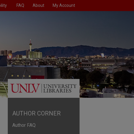
lity
FAQ
About
My Account
AUTHOR CORNER
Author FAQ