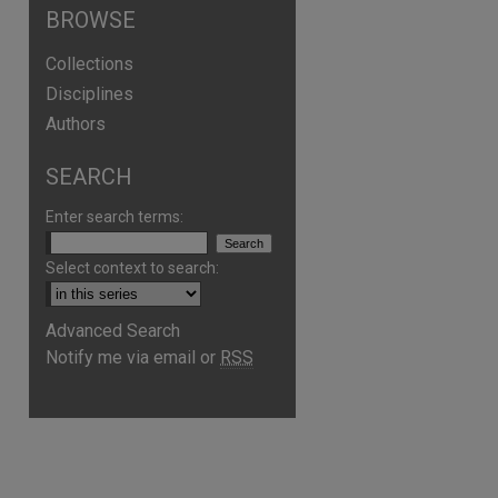
BROWSE
Collections
Disciplines
Authors
SEARCH
Enter search terms:
Select context to search:
Advanced Search
Notify me via email or
RSS
are