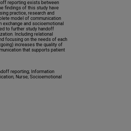
doff reporting exists between
e findings of this study have
sing practice, research and
mplete model of communication
on exchange and socioemotional
ed to further study handoff
tion. Including relational
d focusing on the needs of each
going) increases the quality of
munication that supports patient
off reporting; Information
cation; Nurse; Socioemotional