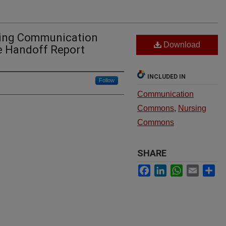
sing Communication
Download
e Handoff Report
INCLUDED IN
Follow
Communication
Commons
,
Nursing
Commons
SHARE
Facebook
LinkedIn
WhatsApp
Email
Sh