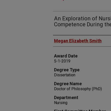
An Exploration of Nur
Competence During th
Author
Megan Elizabeth Smith
Award Date
5-1-2019
Degree Type
Dissertation
Degree Name
Doctor of Philosophy (PhD)
Department
Nursing