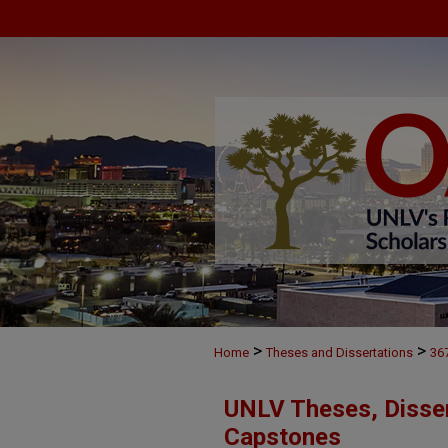
>
>
Home
Theses and Dissertations
36
UNLV Theses, Disser
Capstones