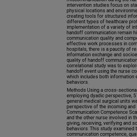
intervention studies focus on st
physical locations and environme
creating tools for structured in
different types of healthcare pr
implementation of a variety of int
handoff communication remain hig
communication quality and comp
effective work processes in com
hospitals, there is a paucity of 
information exchange and socioe
quality of handoff communication
correlational study was to explo
handoff event using the nurse 
which includes both information
behaviors.
Methods Using a cross-sectional 
employing dyadic perspective, 5
general medical surgical units w
perspective of the incoming and 
Communication Competence Scal
and the other nurse involved in t
giving, receiving, verifying and
behaviors. This study examined 
communication competence, qualit