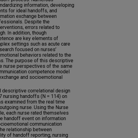
andardizing information, developing
nts for ideal handoffs, and
formation exchange between
ofessionals. Despite the
erventions, errors related to
h. In addition, though
etence are key elements of
plex settings such as acute care
research focused on nurses’
motional behaviors related to the
s. The purpose of this descriptive
re nurse perspectives of the same
communication competence model
 exchange and socioemotional
descriptive correlational design
7 nursing handoffs (N = 114) on
as examined from the real time
outgoing nurse. Using the Nurse
e, each nurse rated themselves
he handoff event on information
 socioemotional communication
the relationship between
y of handoff reporting, nursing