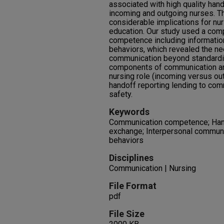
associated with high quality han
incoming and outgoing nurses. Th
considerable implications for nur
education. Our study used a co
competence including informati
behaviors, which revealed the ne
communication beyond standardiza
components of communication an
nursing role (incoming versus out
handoff reporting lending to com
safety.
Keywords
Communication competence; Hand
exchange; Interpersonal communi
behaviors
Disciplines
Communication | Nursing
File Format
pdf
File Size