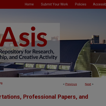
Home
Submit Your Work
Policies
Accessibi
78
<
Previous
Next
>
tations, Professional Papers, and