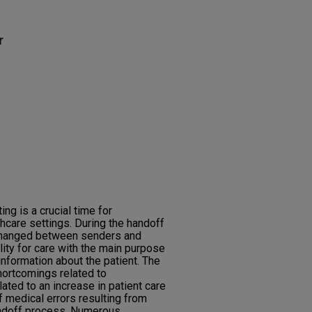
r
ng is a crucial time for
care settings. During the handoff
exchanged between senders and
lity for care with the main purpose
information about the patient. The
hortcomings related to
ated to an increase in patient care
f medical errors resulting from
ndoff process. Numerous