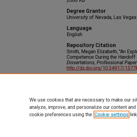
2000 KB
Degree Grantor
University of Nevada, Las Vegas
Language
English
Repository Citation
Smith, Megan Elizabeth, "An Exp
Competence During the Handoff 
Dissertations, Professional Pape
http://dx.doi.org/10.34917/157
Rights
IN COPYRIGHT. For more informati
please visit http://rightsstatem
We use cookies that are necessary to make our si
analyze, improve, and personalize our content and
cookie preferences using the
Cookie settings
link
Home
|
About
|
FAQ
|
My Accoun
Privacy
Copyright