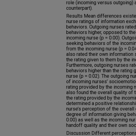
role (incoming versus outgoing) a
counterpart).
Results Mean differences exist
nurse ratings of information ex
behaviors. Outgoing nurses rated
behaviors higher, opposed to the
incoming nurse (p = 0.00). Outgo
seeking behaviors of the incomin
from the incoming nurse (p = 0.04
also rated their own information
the rating given to them by the i
Furthermore, outgoing nurses ra
behaviors higher than the rating 
nurse (p = 0.02). The outgoing nu
of incoming nurses’ socioemotion
rating provided by the incoming 
also found the overall quality of
the rating provided by the incomin
determined a positive relationsh
nurse’s perception of the overall 
degree of information giving beh
0.00) as well as the incoming nur
handoff quality and their own soc
Discussion Different perceptio