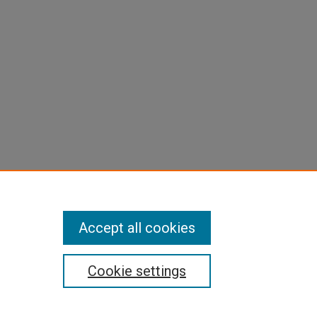
Accept all cookies
Cookie settings