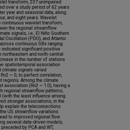
elet transform, 237 unimpaired
ed over a study period of 62 years
ter year and seasonal data, along
our, and eight years. Wavelet
m continuous wavelet transform,
een the regional streamflow
mate signals, i.e., El Niño Southern
al Oscillation (PDO), and Atlantic
, across continuous SBs ranging
 indicated significant positive
he northeastern and north-central
ncrease in the number of stations
he spatiotemporal association
 climate signals varied
 Rn2 ~ 0, to perfect correlation,
t regions. Among the climate
 association (Rn2 ~ 1.0), having a
th regional streamflow patterns,
O (with the least influence among
d stronger associations, in the
lp explain the teleconnections
the US streamflow variations
ead to improved regional flow
ng several data-driven models,
, preceded by PCA and WT,