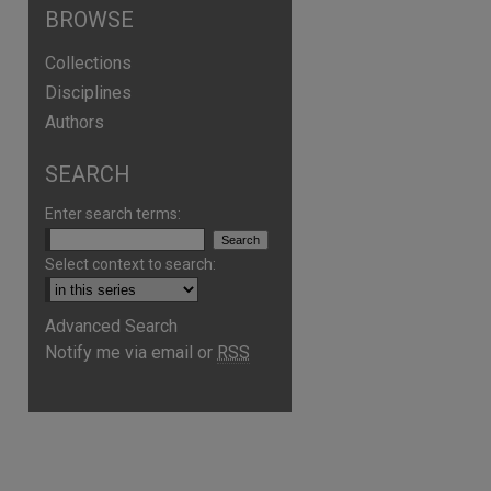
BROWSE
Collections
Disciplines
Authors
SEARCH
Enter search terms:
Select context to search:
Advanced Search
Notify me via email or
RSS