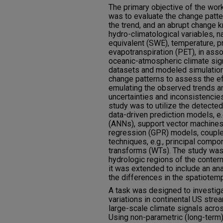
The primary objective of the work
was to evaluate the change patter
the trend, and an abrupt change k
hydro-climatological variables, 
equivalent (SWE), temperature, pr
evapotranspiration (PET), in asso
oceanic-atmospheric climate sig
datasets and modeled simulatio
change patterns to assess the ef
emulating the observed trends an
uncertainties and inconsistencies
study was to utilize the detecte
data-driven prediction models, e.g
(ANNs), support vector machine
regression (GPR) models, couple
techniques, e.g., principal comp
transforms (WTs). The study was 
hydrologic regions of the conterm
it was extended to include an ana
the differences in the spatiotemp
A task was designed to investiga
variations in continental US str
large-scale climate signals acro
Using non-parametric (long-term) 