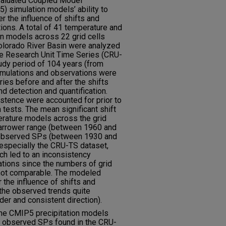
evaluated Coupled Model
) simulation models’ ability to
r the influence of shifts and
tions. A total of 41 temperature and
n models across 22 grid cells
 Colorado River Basin were analyzed
e Research Unit Time Series (CRU-
udy period of 104 years (from
imulations and observations were
ries before and after the shifts
d detection and quantification.
istence were accounted for prior to
 tests. The mean significant shift
rature models across the grid
 narrower range (between 1960 and
observed SPs (between 1930 and
 especially the CRU-TS dataset,
ich led to an inconsistency
ions since the numbers of grid
 not comparable. The modeled
the influence of shifts and
the observed trends quite
der and consistent direction).
the CMIP5 precipitation models
he observed SPs found in the CRU-