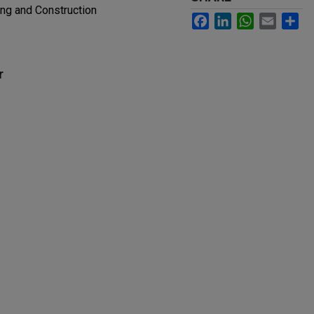
ing and Construction
Facebook
LinkedIn
WhatsApp
Email
Sh
r