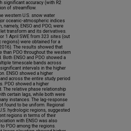
 significant accuracy (with R2
ion of streamflow.
the western U.S. snow water
jor oceanic-atmospheric indices
ean, namely, ENSO and PDO, were
et transform and its derivatives.
r 1 April SWE from 323 sites (out
c regions) were obtained for a
2016). The results showed that
e than PDO throughout the western
od. Both ENSO and PDO showed a
ultiple timescale bands across
significant intervals in the higher
ion. ENSO showed a higher
band across the entire study period
les. PDO showed a higher
. The relative phase relationship
th certain lags, while both were
 many instances. The lag-response
 found to be uniform. Regional
U.S. hydrologic regions, suggested
ent regions in terms of their
ociation with ENSO was also
 to PDO among the regions.