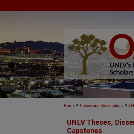
>
>
Home
Theses and Dissertations
36
UNLV Theses, Disser
Capstones