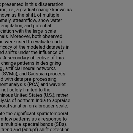
 presented in this dissertation
ns, i.e., a gradual change known as
nown as the shift, of multiple
namely, streamflow, snow water
ecipitation, and potential
ciation with the large-scale
nals. Moreover, both observed
ns were used to evaluate such
ficacy of the modeled datasets in
d shifts under the influence of
. A secondary objective of this
d change patterns in designing
., artificial neural networks
s (SVMs), and Gaussian process
d with data pre-processing
onent analysis (PCA) and wavelet
not solely limited to the
inous United States (U.S.); rather
lysis of northern India to appraise
oral variation on a broader scale.
te the significant spatiotemporal
eamflow patterns as a response to
ss multiple spectral bands (SBs).
trend and (abrupt) shift detection