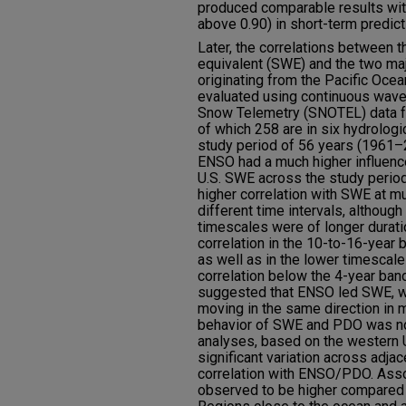
produced comparable results with
above 0.90) in short-term predict
Later, the correlations between 
equivalent (SWE) and the two ma
originating from the Pacific Oc
evaluated using continuous wavel
Snow Telemetry (SNOTEL) data fo
of which 258 are in six hydrologi
study period of 56 years (1961–
ENSO had a much higher influenc
U.S. SWE across the study peri
higher correlation with SWE at m
different time intervals, although 
timescales were of longer durat
correlation in the 10-to-16-year 
as well as in the lower timesca
correlation below the 4-year band
suggested that ENSO led SWE, wi
moving in the same direction in
behavior of SWE and PDO was not
analyses, based on the western 
significant variation across adjac
correlation with ENSO/PDO. Ass
observed to be higher compared