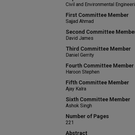
Civil and Environmental Engineer
First Committee Member
Sajjad Ahmad
Second Committee Membe
David James
Third Committee Member
Daniel Gerrity
Fourth Committee Member
Haroon Stephen
Fifth Committee Member
Ajay Kalra
Sixth Committee Member
Ashok Singh
Number of Pages
221
Abstract