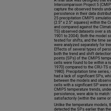
A final task was designed that 
Intercomparison Project 5 (CMIP5
capture the observed trends unde
persistence in their data distribu
25 precipitation CMIP5 simulatio
(2.5° x 2.5° squares) within the
and compared against the Climat
TS) observed datasets over a st
1901 to 2004). Both the model s
tested for shifts, and the time se
were analyzed separately for tren
Effects of several types of pers
both the trend and shift detection
points (SPs) of the CMIP5 tempe
cells were found to be within a
1970) compared to the CRU-TS 
1980). Precipitation time series,
had a lack of significant SPs, wh
between the models and observat
cells with a significant SP were
CMIP5 temperature trends, under 
persistence, were able to match 
satisfactorily (within the same or
Unlike the temperature models, 
detected the SPs earlier than t