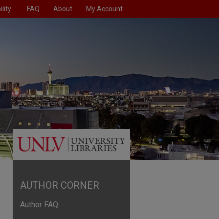
lity
FAQ
About
My Account
AUTHOR CORNER
Author FAQ