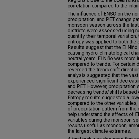
Regions close to the ocean and 
correlation compared to the inlan
The influence of ENSO on the nor
precipitation, and PET change pa
monsoon season across the last c
districts were assessed using no
quantify their temporal variation
entropy was applied to both the 
Results suggest that the El Niño 
causing hydro-climatological ch
neutral years. El Niño was more in
compared to trends. For certain 
reversed the trend/shift directio
analysis suggested that the vast 
experienced significant decreasi
and PET. However, precipitation 
decreasing trends/shifts based on
Entropy results suggested a lowe
compared to the other variables, 
of precipitation pattern from the
help understand the effects of 
variables during the monsoon sea
results useful, as monsoon, amo
the largest climate extremes.