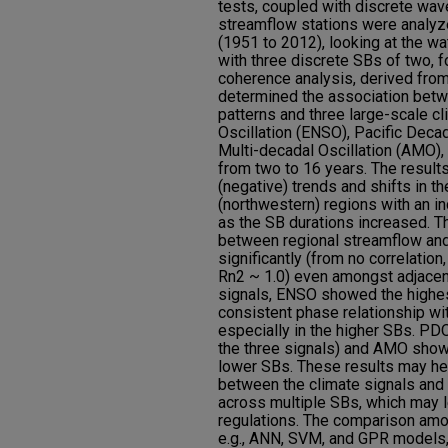
tests, coupled with discrete wav
streamflow stations were analyz
(1951 to 2012), looking at the wa
with three discrete SBs of two, f
coherence analysis, derived fro
determined the association betw
patterns and three large-scale cli
Oscillation (ENSO), Pacific Decad
Multi-decadal Oscillation (AMO)
from two to 16 years. The results
(negative) trends and shifts in t
(northwestern) regions with an i
as the SB durations increased. T
between regional streamflow and
significantly (from no correlation,
Rn2 ~ 1.0) even amongst adjacen
signals, ENSO showed the highest
consistent phase relationship wi
especially in the higher SBs. PD
the three signals) and AMO showe
lower SBs. These results may he
between the climate signals and 
across multiple SBs, which may l
regulations. The comparison amo
e.g., ANN, SVM, and GPR models