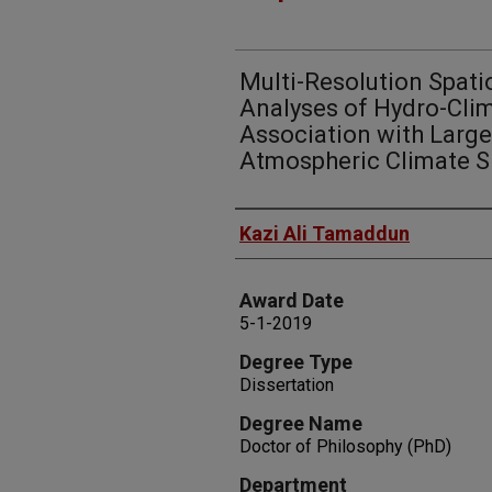
Multi-Resolution Spat
Analyses of Hydro-Clim
Association with Large
Atmospheric Climate S
Author
Kazi Ali Tamaddun
Award Date
5-1-2019
Degree Type
Dissertation
Degree Name
Doctor of Philosophy (PhD)
Department