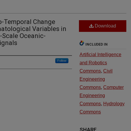
io-Temporal Change
Download
atological Variables in
-Scale Oceanic-
ignals
INCLUDED IN
Artificial Intelligence
Follow
and Robotics
Commons
,
Civil
Engineering
Commons
,
Computer
Engineering
Commons
,
Hydrology
Commons
SHARE