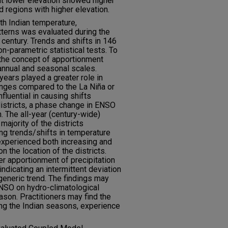
at lower elevation showed higher
d regions with higher elevation.
th Indian temperature,
tterns was evaluated during the
entury. Trends and shifts in 146
n-parametric statistical tests. To
, the concept of apportionment
annual and seasonal scales.
years played a greater role in
anges compared to the La Niña or
fluential in causing shifts
districts, a phase change in ENSO
n. The all-year (century-wide)
majority of the districts
ng trends/shifts in temperature
experienced both increasing and
 the location of the districts.
r apportionment of precipitation
indicating an intermittent deviation
 generic trend. The findings may
ENSO on hydro-climatological
son. Practitioners may find the
ng the Indian seasons, experience