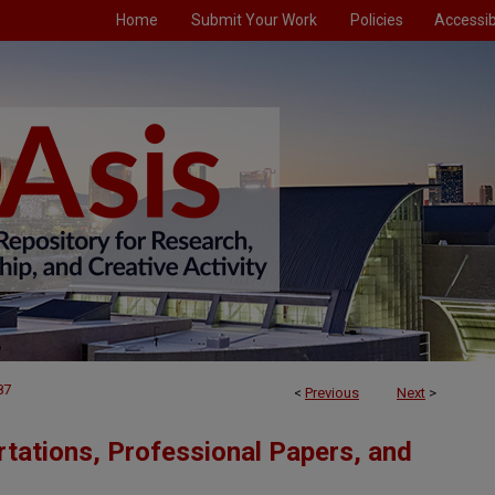
Home
Submit Your Work
Policies
Accessibi
87
<
Previous
Next
>
tations, Professional Papers, and