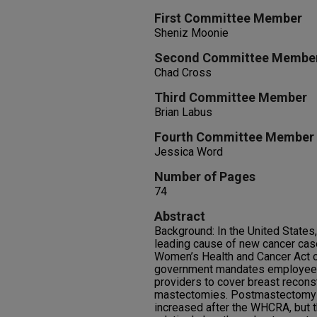
First Committee Member
Sheniz Moonie
Second Committee Membe
Chad Cross
Third Committee Member
Brian Labus
Fourth Committee Member
Jessica Word
Number of Pages
74
Abstract
Background: In the United States
leading cause of new cancer cas
Women’s Health and Cancer Act 
government mandates employee a
providers to cover breast reconst
mastectomies. Postmastectomy b
increased after the WHCRA, but 