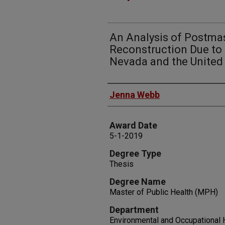
An Analysis of Postma
Reconstruction Due to 
Nevada and the United
Author
Jenna Webb
Award Date
5-1-2019
Degree Type
Thesis
Degree Name
Master of Public Health (MPH)
Department
Environmental and Occupational 