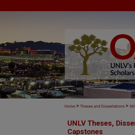
>
>
Home
Theses and Dissertations
36
UNLV Theses, Disser
Capstones