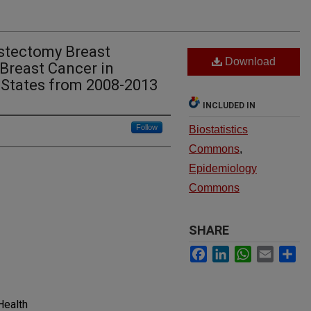
stectomy Breast
Download
Breast Cancer in
 States from 2008-2013
INCLUDED IN
Follow
Biostatistics
Commons
,
Epidemiology
Commons
SHARE
Facebook
LinkedIn
WhatsApp
Email
Sh
Health