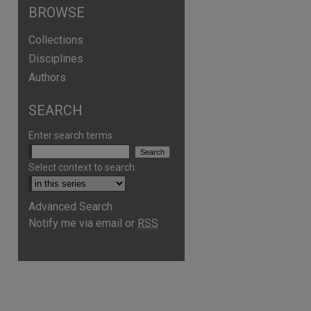
BROWSE
Collections
Disciplines
Authors
SEARCH
Enter search terms:
Select context to search:
Advanced Search
Notify me via email or
RSS
are