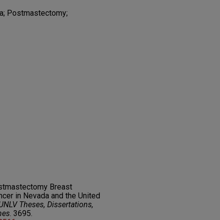
a; Postmastectomy;
ostmastectomy Breast
ncer in Nevada and the United
UNLV Theses, Dissertations,
nes
. 3695.