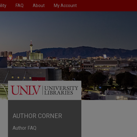
lity
FAQ
About
My Account
AUTHOR CORNER
Author FAQ