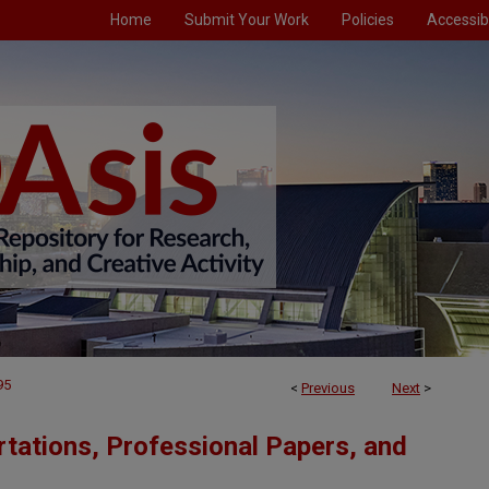
Home
Submit Your Work
Policies
Accessibi
95
<
Previous
Next
>
tations, Professional Papers, and