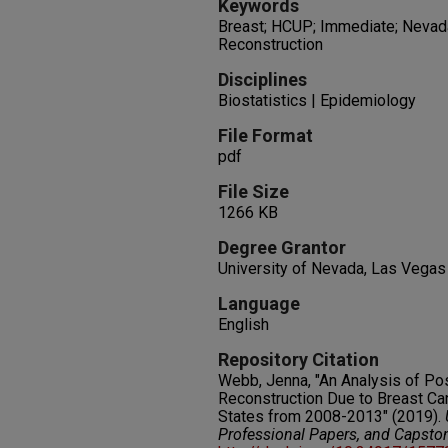
Keywords
Breast; HCUP; Immediate; Nevad
Reconstruction
Disciplines
Biostatistics | Epidemiology
File Format
pdf
File Size
1266 KB
Degree Grantor
University of Nevada, Las Vegas
Language
English
Repository Citation
Webb, Jenna, "An Analysis of P
Reconstruction Due to Breast Ca
States from 2008-2013" (2019).
Professional Papers, and Capsto