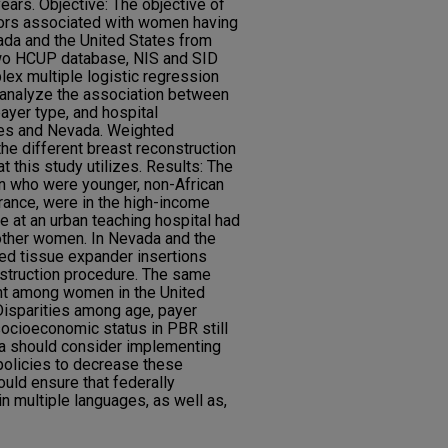
years. Objective: The objective of
tors associated with women having
ada and the United States from
wo HCUP database, NIS and SID
ex multiple logistic regression
o analyze the association between
yer type, and hospital
ates and Nevada. Weighted
he different breast reconstruction
 this study utilizes. Results: The
n who were younger, non-African
urance, were in the high-income
e at an urban teaching hospital had
other women. In Nevada and the
ed tissue expander insertions
nstruction procedure. The same
nt among women in the United
Disparities among age, payer
socioeconomic status in PBR still
da should consider implementing
policies to decrease these
ould ensure that federally
n multiple languages, as well as,