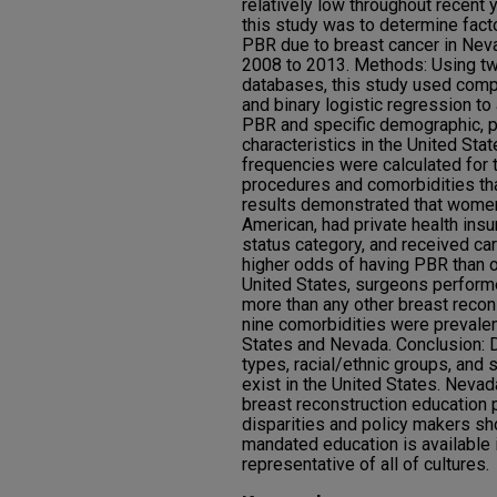
relatively low throughout recent 
this study was to determine fac
PBR due to breast cancer in Nev
2008 to 2013. Methods: Using t
databases, this study used compl
and binary logistic regression t
PBR and specific demographic, pa
characteristics in the United St
frequencies were calculated for t
procedures and comorbidities that
results demonstrated that wome
American, had private health ins
status category, and received car
higher odds of having PBR than 
United States, surgeons perform
more than any other breast reco
nine comorbidities were prevale
States and Nevada. Conclusion: 
types, racial/ethnic groups, and 
exist in the United States. Neva
breast reconstruction education 
disparities and policy makers sh
mandated education is available i
representative of all of cultures.