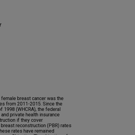
r
, female breast cancer was the
es from 2011-2015. Since the
of 1998 (WHCRA), the federal
nd private health insurance
ruction if they cover
reast reconstruction (PBR) rates
these rates have remained