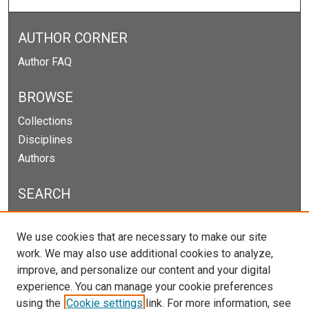
AUTHOR CORNER
Author FAQ
BROWSE
Collections
Disciplines
Authors
SEARCH
Enter search terms:
We use cookies that are necessary to make our site
work. We may also use additional cookies to analyze,
improve, and personalize our content and your digital
experience. You can manage your cookie preferences
Select context to search:
using the
Cookie settings
link. For more information, see