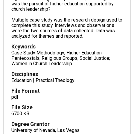
was the pursuit of higher education supported by
church leadership?
Multiple case study was the research design used to
complete this study. Interviews and observations
were the two sources of data collected. Data was
analyzed for themes and reported.
Keywords
Case Study Methodology; Higher Education;
Pentecostals; Religious Groups; Social Justice;
Women in Church Leadership
Disciplines
Education | Practical Theology
File Format
pdf
File Size
6700 KB
Degree Grantor
University of Nevada, Las Vegas