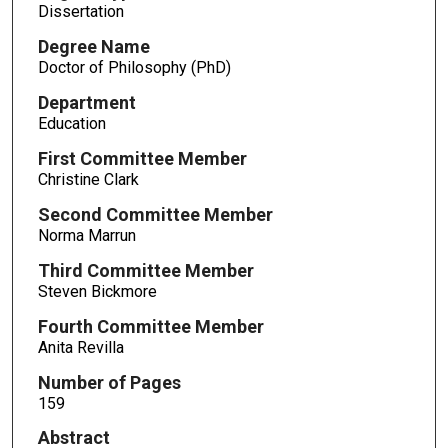
Dissertation
Degree Name
Doctor of Philosophy (PhD)
Department
Education
First Committee Member
Christine Clark
Second Committee Member
Norma Marrun
Third Committee Member
Steven Bickmore
Fourth Committee Member
Anita Revilla
Number of Pages
159
Abstract