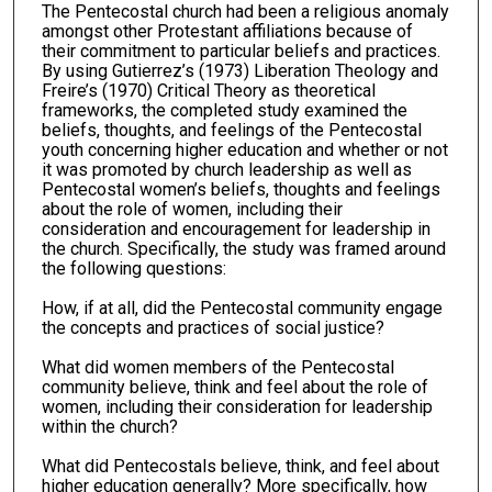
The Pentecostal church had been a religious anomaly
amongst other Protestant affiliations because of
their commitment to particular beliefs and practices.
By using Gutierrez’s (1973) Liberation Theology and
Freire’s (1970) Critical Theory as theoretical
frameworks, the completed study examined the
beliefs, thoughts, and feelings of the Pentecostal
youth concerning higher education and whether or not
it was promoted by church leadership as well as
Pentecostal women’s beliefs, thoughts and feelings
about the role of women, including their
consideration and encouragement for leadership in
the church. Specifically, the study was framed around
the following questions:
How, if at all, did the Pentecostal community engage
the concepts and practices of social justice?
What did women members of the Pentecostal
community believe, think and feel about the role of
women, including their consideration for leadership
within the church?
What did Pentecostals believe, think, and feel about
higher education generally? More specifically, how