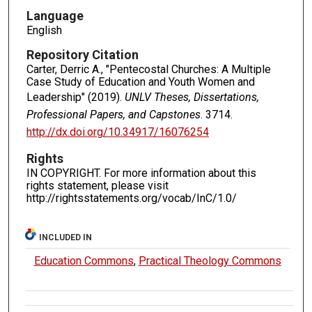
Language
English
Repository Citation
Carter, Derric A., "Pentecostal Churches: A Multiple
Case Study of Education and Youth Women and
Leadership" (2019).
UNLV Theses, Dissertations,
Professional Papers, and Capstones
. 3714.
http://dx.doi.org/10.34917/16076254
Rights
IN COPYRIGHT. For more information about this
rights statement, please visit
http://rightsstatements.org/vocab/InC/1.0/
INCLUDED IN
Education Commons
,
Practical Theology Commons