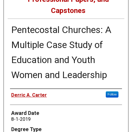
Capstones
Pentecostal Churches: A
Multiple Case Study of
Education and Youth
Women and Leadership
Author
Derric A. Carter
Follow
Award Date
8-1-2019
Degree Type