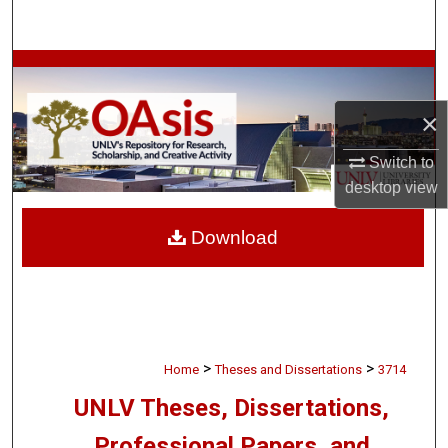
Search
Browse Collections
×
My Account
Switch to
About
desktop
view
Digital Commons Network™
Download
>
>
Home
Theses and Dissertations
3714
UNLV Theses, Dissertations,
Professional Papers, and