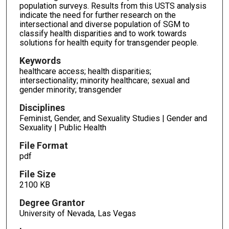
population surveys. Results from this USTS analysis
indicate the need for further research on the
intersectional and diverse population of SGM to
classify health disparities and to work towards
solutions for health equity for transgender people.
Keywords
healthcare access; health disparities;
intersectionality; minority healthcare; sexual and
gender minority; transgender
Disciplines
Feminist, Gender, and Sexuality Studies | Gender and
Sexuality | Public Health
File Format
pdf
File Size
2100 KB
Degree Grantor
University of Nevada, Las Vegas