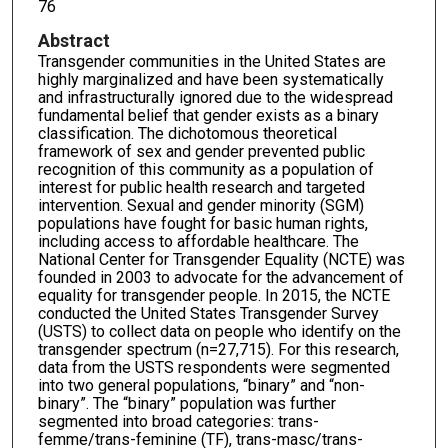
76
Abstract
Transgender communities in the United States are
highly marginalized and have been systematically
and infrastructurally ignored due to the widespread
fundamental belief that gender exists as a binary
classification. The dichotomous theoretical
framework of sex and gender prevented public
recognition of this community as a population of
interest for public health research and targeted
intervention. Sexual and gender minority (SGM)
populations have fought for basic human rights,
including access to affordable healthcare. The
National Center for Transgender Equality (NCTE) was
founded in 2003 to advocate for the advancement of
equality for transgender people. In 2015, the NCTE
conducted the United States Transgender Survey
(USTS) to collect data on people who identify on the
transgender spectrum (n=27,715). For this research,
data from the USTS respondents were segmented
into two general populations, “binary” and “non-
binary”. The “binary” population was further
segmented into broad categories: trans-
femme/trans-feminine (TF), trans-masc/trans-