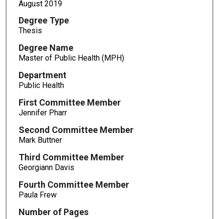
August 2019
Degree Type
Thesis
Degree Name
Master of Public Health (MPH)
Department
Public Health
First Committee Member
Jennifer Pharr
Second Committee Member
Mark Buttner
Third Committee Member
Georgiann Davis
Fourth Committee Member
Paula Frew
Number of Pages