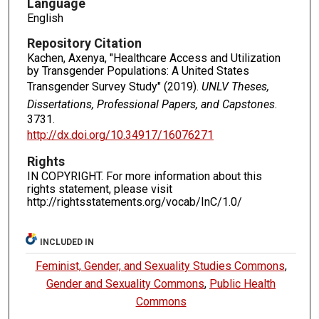
Language
English
Repository Citation
Kachen, Axenya, "Healthcare Access and Utilization
by Transgender Populations: A United States
Transgender Survey Study" (2019).
UNLV Theses,
Dissertations, Professional Papers, and Capstones
.
3731.
http://dx.doi.org/10.34917/16076271
Rights
IN COPYRIGHT. For more information about this
rights statement, please visit
http://rightsstatements.org/vocab/InC/1.0/
INCLUDED IN
Feminist, Gender, and Sexuality Studies Commons
,
Gender and Sexuality Commons
,
Public Health
Commons