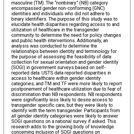
masculine (TM). The “nonbinary” (NB) category
encompassed gender non-conforming (GNC)
identities and individuals who did not adhere to
binary identifiers. The purpose of this study was to
elucidate health disparities regarding access to and
utilization of healthcare in the transgender
community to determine the need for policy changes
and public health interventions. Additionally, an
analysis was conducted to determine the
relationships between identity and terminology for
the purpose of assessing the feasibility of data
collection for sexual orientation and gender identity
(SOGI) in government surveys based on self-
reported data. USTS data reported disparities in
access to healthcare within gender identity
categories, and TM and TF were more likely to report
postponement of healthcare utilization due to fear of
discrimination than NB respondents. NB respondents
were significantly less likely to desire access to
transgender specific care, but they were likely to
identify with the term transgender. Participants from
all gender identity categories were likely to answer
SOGI questions on a national survey if asked. This
research adds to the growing body of knowledge
concerning inclusion of SOGI questions on