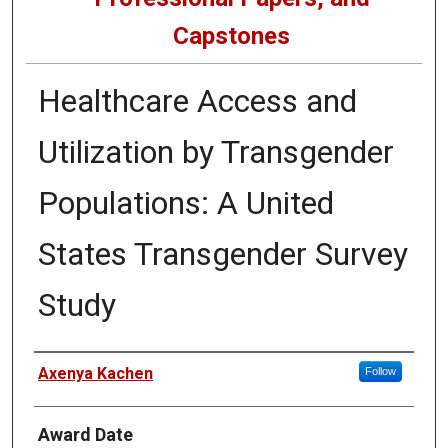
Capstones
Healthcare Access and
Utilization by Transgender
Populations: A United
States Transgender Survey
Study
Author
Axenya Kachen
Follow
Award Date