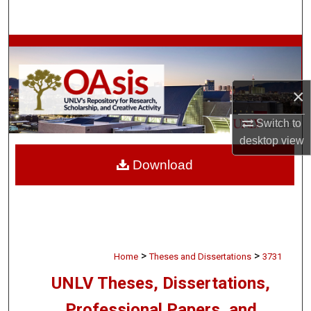
Search
Browse Collections
My Account
×
About
Switch to
desktop
view
Digital Commons Network™
Download
>
>
Home
Theses and Dissertations
3731
UNLV Theses, Dissertations,
Professional Papers, and