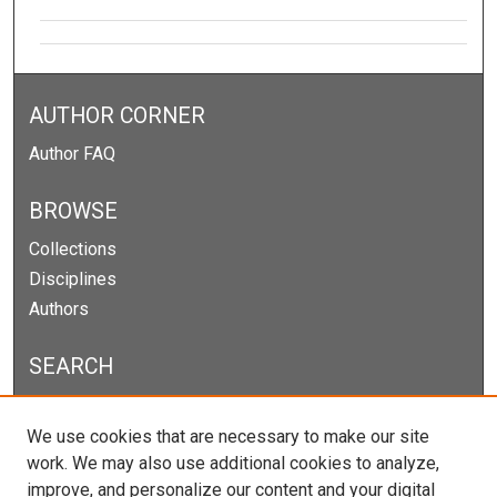
AUTHOR CORNER
Author FAQ
BROWSE
Collections
Disciplines
Authors
SEARCH
Enter search terms:
We use cookies that are necessary to make our site
work. We may also use additional cookies to analyze,
improve, and personalize our content and your digital