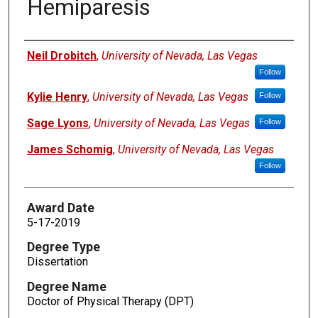
Hemiparesis
Author
Neil Drobitch
,
University of Nevada, Las Vegas
Follow
Kylie Henry
,
University of Nevada, Las Vegas
Follow
Sage Lyons
,
University of Nevada, Las Vegas
Follow
James Schomig
,
University of Nevada, Las Vegas
Follow
Award Date
5-17-2019
Degree Type
Dissertation
Degree Name
Doctor of Physical Therapy (DPT)