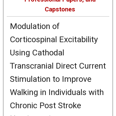
Capstones
Modulation of
Corticospinal Excitability
Using Cathodal
Transcranial Direct Current
Stimulation to Improve
Walking in Individuals with
Chronic Post Stroke