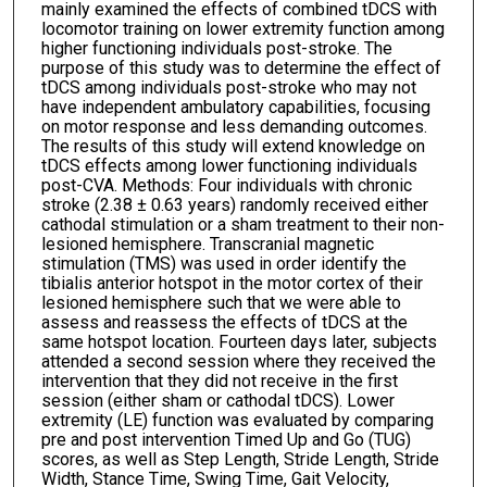
mainly examined the effects of combined tDCS with
locomotor training on lower extremity function among
higher functioning individuals post-stroke. The
purpose of this study was to determine the effect of
tDCS among individuals post-stroke who may not
have independent ambulatory capabilities, focusing
on motor response and less demanding outcomes.
The results of this study will extend knowledge on
tDCS effects among lower functioning individuals
post-CVA. Methods: Four individuals with chronic
stroke (2.38 ± 0.63 years) randomly received either
cathodal stimulation or a sham treatment to their non-
lesioned hemisphere. Transcranial magnetic
stimulation (TMS) was used in order identify the
tibialis anterior hotspot in the motor cortex of their
lesioned hemisphere such that we were able to
assess and reassess the effects of tDCS at the
same hotspot location. Fourteen days later, subjects
attended a second session where they received the
intervention that they did not receive in the first
session (either sham or cathodal tDCS). Lower
extremity (LE) function was evaluated by comparing
pre and post intervention Timed Up and Go (TUG)
scores, as well as Step Length, Stride Length, Stride
Width, Stance Time, Swing Time, Gait Velocity,