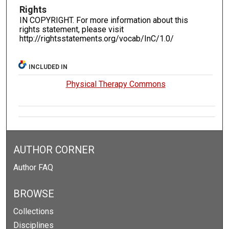
Rights
IN COPYRIGHT. For more information about this
rights statement, please visit
http://rightsstatements.org/vocab/InC/1.0/
INCLUDED IN
Physical Therapy Commons
AUTHOR CORNER
Author FAQ
BROWSE
Collections
Disciplines