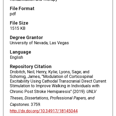
File Format
pdf
File Size
1515 KB
Degree Grantor
University of Nevada, Las Vegas
Language
English
Repository Citation
Drobitch, Neil; Henry, Kylie; Lyons, Sage; and
Schomig, James, "Modulation of Corticospinal
Excitability Using Cathodal Transcranial Direct Current
Stimulation to Improve Walking in Individuals with
Chronic Post Stroke Hemiparesis" (2019).
UNLV
Theses, Dissertations, Professional Papers, and
Capstones
. 3759.
http://dx.doi.org/10.34917/18145044