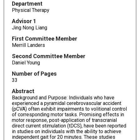
Department
Physical Therapy
Advisor 1
Jing Nong Liang
First Committee Member
Merrill Landers
Second Committee Member
Daniel Young
Number of Pages
33
Abstract
Background and Purpose: Individuals who have
experienced a pyramidal cerebrovascular accident
(pCVA) often exhibit impairments to volitional control
of corresponding motor tasks. Promising effects in
motor response, post-application of transcranial
direct current stimulation (tDCS), have been reported
in studies on individuals with the ability to achieve
independent gait for 20 minutes. These studies