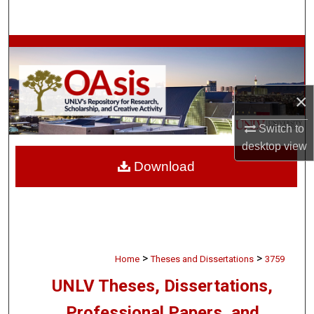
Search
Browse Collections
My Account
×
About
Switch to
desktop
view
Digital Commons Network™
Download
>
>
Home
Theses and Dissertations
3759
UNLV Theses, Dissertations,
Professional Papers, and