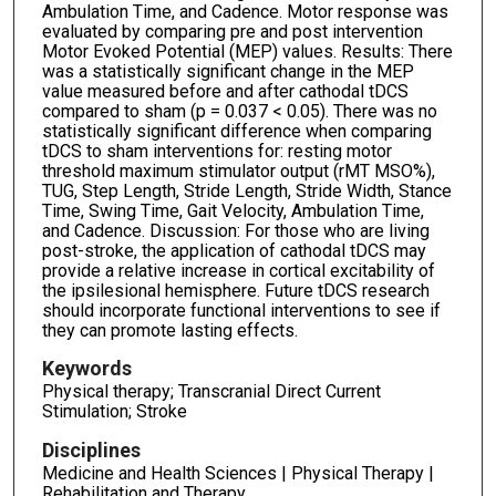
Ambulation Time, and Cadence. Motor response was
evaluated by comparing pre and post intervention
Motor Evoked Potential (MEP) values. Results: There
was a statistically significant change in the MEP
value measured before and after cathodal tDCS
compared to sham (p = 0.037 < 0.05). There was no
statistically significant difference when comparing
tDCS to sham interventions for: resting motor
threshold maximum stimulator output (rMT MSO%),
TUG, Step Length, Stride Length, Stride Width, Stance
Time, Swing Time, Gait Velocity, Ambulation Time,
and Cadence. Discussion: For those who are living
post-stroke, the application of cathodal tDCS may
provide a relative increase in cortical excitability of
the ipsilesional hemisphere. Future tDCS research
should incorporate functional interventions to see if
they can promote lasting effects.
Keywords
Physical therapy; Transcranial Direct Current
Stimulation; Stroke
Disciplines
Medicine and Health Sciences | Physical Therapy |
Rehabilitation and Therapy