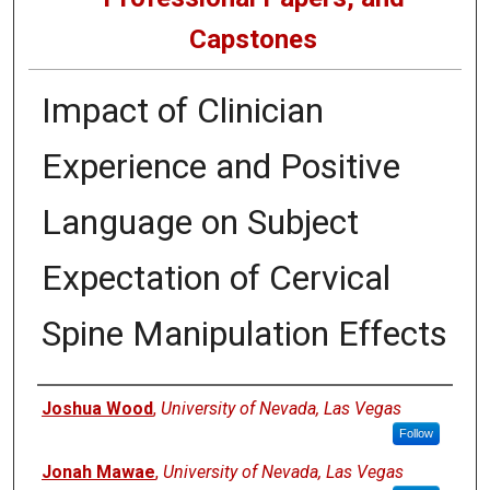
Capstones
Impact of Clinician
Experience and Positive
Language on Subject
Expectation of Cervical
Spine Manipulation Effects
Author
Joshua Wood
,
University of Nevada, Las Vegas
Follow
Jonah Mawae
,
University of Nevada, Las Vegas