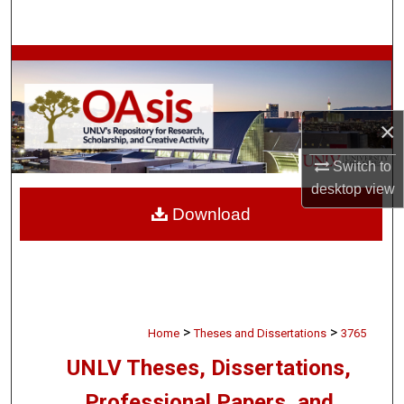
Search
Browse Collections
My Account
×
About
Switch to
desktop
view
Digital Commons Network™
Download
>
>
Home
Theses and Dissertations
3765
UNLV Theses, Dissertations,
Professional Papers, and