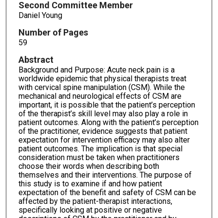
Second Committee Member
Daniel Young
Number of Pages
59
Abstract
Background and Purpose: Acute neck pain is a
worldwide epidemic that physical therapists treat
with cervical spine manipulation (CSM). While the
mechanical and neurological effects of CSM are
important, it is possible that the patient’s perception
of the therapist’s skill level may also play a role in
patient outcomes. Along with the patient’s perception
of the practitioner, evidence suggests that patient
expectation for intervention efficacy may also alter
patient outcomes. The implication is that special
consideration must be taken when practitioners
choose their words when describing both
themselves and their interventions. The purpose of
this study is to examine if and how patient
expectation of the benefit and safety of CSM can be
affected by the patient-therapist interactions,
specifically looking at positive or negative