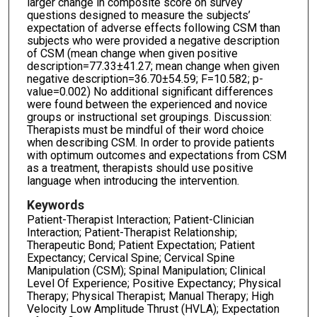
larger change in composite score on survey
questions designed to measure the subjects’
expectation of adverse effects following CSM than
subjects who were provided a negative description
of CSM (mean change when given positive
description=77.33±41.27; mean change when given
negative description=36.70±54.59; F=10.582; p-
value=0.002) No additional significant differences
were found between the experienced and novice
groups or instructional set groupings. Discussion:
Therapists must be mindful of their word choice
when describing CSM. In order to provide patients
with optimum outcomes and expectations from CSM
as a treatment, therapists should use positive
language when introducing the intervention.
Keywords
Patient-Therapist Interaction; Patient-Clinician
Interaction; Patient-Therapist Relationship;
Therapeutic Bond; Patient Expectation; Patient
Expectancy; Cervical Spine; Cervical Spine
Manipulation (CSM); Spinal Manipulation; Clinical
Level Of Experience; Positive Expectancy; Physical
Therapy; Physical Therapist; Manual Therapy; High
Velocity Low Amplitude Thrust (HVLA); Expectation