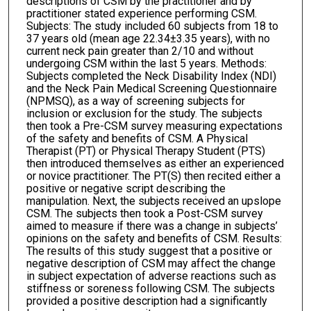
descriptions of CSM by the practitioner and by
practitioner stated experience performing CSM.
Subjects: The study included 60 subjects from 18 to
37 years old (mean age 22.34±3.35 years), with no
current neck pain greater than 2/10 and without
undergoing CSM within the last 5 years. Methods:
Subjects completed the Neck Disability Index (NDI)
and the Neck Pain Medical Screening Questionnaire
(NPMSQ), as a way of screening subjects for
inclusion or exclusion for the study. The subjects
then took a Pre-CSM survey measuring expectations
of the safety and benefits of CSM. A Physical
Therapist (PT) or Physical Therapy Student (PTS)
then introduced themselves as either an experienced
or novice practitioner. The PT(S) then recited either a
positive or negative script describing the
manipulation. Next, the subjects received an upslope
CSM. The subjects then took a Post-CSM survey
aimed to measure if there was a change in subjects’
opinions on the safety and benefits of CSM. Results:
The results of this study suggest that a positive or
negative description of CSM may affect the change
in subject expectation of adverse reactions such as
stiffness or soreness following CSM. The subjects
provided a positive description had a significantly