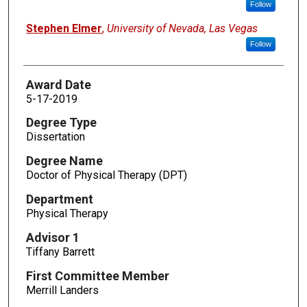
Follow
Stephen Elmer
,
University of Nevada, Las Vegas
Follow
Award Date
5-17-2019
Degree Type
Dissertation
Degree Name
Doctor of Physical Therapy (DPT)
Department
Physical Therapy
Advisor 1
Tiffany Barrett
First Committee Member
Merrill Landers