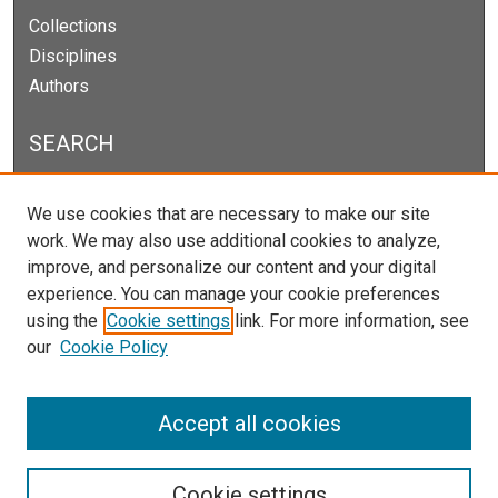
Collections
Disciplines
Authors
SEARCH
Enter search terms:
We use cookies that are necessary to make our site
work. We may also use additional cookies to analyze,
improve, and personalize our content and your digital
experience. You can manage your cookie preferences
Select context to search:
using the
Cookie settings
link. For more information, see
our
Cookie Policy
Advanced Search
Notify me via email or
RSS
Accept all cookies
Cookie settings