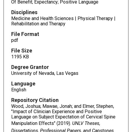
Of Benefit; Expectancy; Positive Language
Disciplines
Medicine and Health Sciences | Physical Therapy |
Rehabilitation and Therapy
File Format
pdf
File Size
1195 KB
Degree Grantor
University of Nevada, Las Vegas
Language
English
Repository Citation
Wood, Joshua; Mawae, Jonah; and Elmer, Stephen,
"Impact of Clinician Experience and Positive
Language on Subject Expectation of Cervical Spine
Manipulation Effects" (2019).
UNLV Theses,
Dissertations, Professional Papers, and Capstones
.