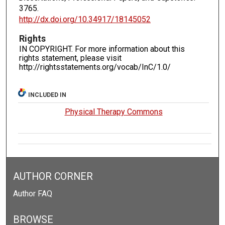
3765.
http://dx.doi.org/10.34917/18145052
Rights
IN COPYRIGHT. For more information about this
rights statement, please visit
http://rightsstatements.org/vocab/InC/1.0/
INCLUDED IN
Physical Therapy Commons
AUTHOR CORNER
Author FAQ
BROWSE