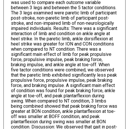
was used to compare each outcome variable
between 3 legs and between the 5 tactor conditions.
The 3 legs examined were paretic limb of participant
post-stroke, non-paretic limb of participant post-
stroke, and non-impaired limb of non-neurologically
impaired individuals. Results: There was a significant
interaction of limb and condition on ankle angle at
heel strike. In the paretic limb, ankle dorsiflexion at
heel strike was greater for ION and CON conditions
when compared to NT condition. There was a
significant main effect of limb for peak propulsive
force, propulsive impulse, peak braking force,
braking impulse, and ankle angle at toe-off. When
five tactor conditions were combined, we observed
that the paretic limb exhibited significantly less peak
propulsive force, propulsive impulse, peak braking
force, and braking impulse. A significant main effect
of condition was found for peak braking force, ankle
angle at toe-off, and peak plantarflexion during
swing. When compared to NT condition, 3 limbs
being combined showed that peak braking force was
greater at BON condition, ankle plantarflexion at toe-
off was smaller at BOFF condition, and peak
plantarflexion during swing was smaller at BON
condition. Discussion: We observed that gait in post-