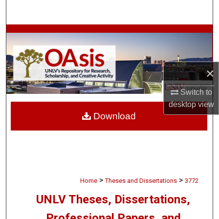
Search
Browse Collections
My Account
×
About
Switch to
desktop
view
Digital Commons Network™
Download
>
>
Home
Theses and Dissertations
3772
UNLV Theses, Dissertations,
Professional Papers, and