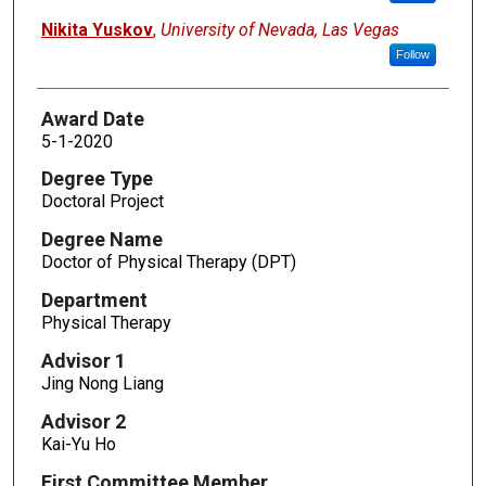
Nikita Yuskov
,
University of Nevada, Las Vegas
Follow
Award Date
5-1-2020
Degree Type
Doctoral Project
Degree Name
Doctor of Physical Therapy (DPT)
Department
Physical Therapy
Advisor 1
Jing Nong Liang
Advisor 2
Kai-Yu Ho
First Committee Member