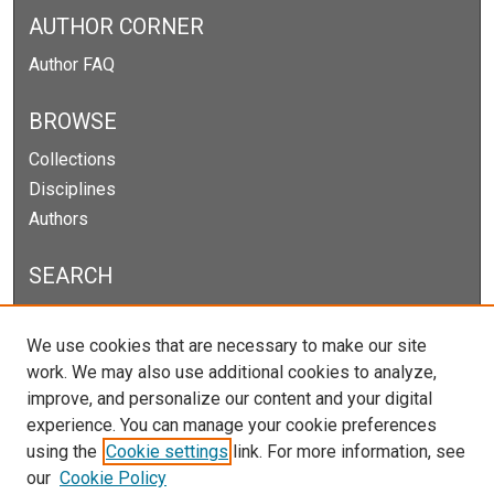
AUTHOR CORNER
Author FAQ
BROWSE
Collections
Disciplines
Authors
SEARCH
Enter search terms:
We use cookies that are necessary to make our site
work. We may also use additional cookies to analyze,
improve, and personalize our content and your digital
experience. You can manage your cookie preferences
Select context to search:
using the
Cookie settings
link. For more information, see
our
Cookie Policy
Advanced Search