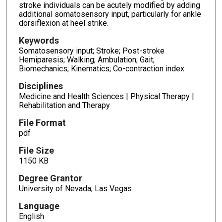
stroke individuals can be acutely modified by adding
additional somatosensory input, particularly for ankle
dorsiflexion at heel strike.
Keywords
Somatosensory input; Stroke; Post-stroke
Hemiparesis; Walking; Ambulation; Gait;
Biomechanics; Kinematics; Co-contraction index
Disciplines
Medicine and Health Sciences | Physical Therapy |
Rehabilitation and Therapy
File Format
pdf
File Size
1150 KB
Degree Grantor
University of Nevada, Las Vegas
Language
English