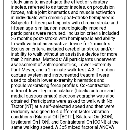
study aims to investigate the effect of vibratory
insoles, referred to as tactor insoles, on propulsion
forces, ankle joint kinematics and muscle activation
in individuals with chronic post-stroke hemiparesis.
Subjects: Fifteen participants with chronic stroke and
fifteen age-similar, non-neurologically impaired
participants were recruited. Inclusion criteria included
>6 months post-stroke with hemiparesis and ability
to walk without an assistive device for 2 minutes.
Exclusion criteria included cerebellar stroke and/or
inability to walk without an assistive device for more
than 2 minutes. Methods: All participants underwent
assessment of anthropometrics, Lower Extremity
Fugl-Meyer, and a 2-minute walk test. A 3-D motion
capture system and instrumented treadmill were
used to obtain lower extremity kinematics and
propulsive/braking force profiles. Co-contraction
index of lower leg musculature (tibialis anterior and
medial gastrocnemius) electromyography was also
obtained. Participants were asked to walk with No
Tactor (NT) at a self-selected speed and then were
randomly assigned to 4 different tactor vibration
conditions (Bilateral Off [BOFF], Bilateral On {BON],
Ipsilateral On [ION], and Contralateral On [CON]) at the
same walking speed. A 3x5 mixed factorial ANOVA