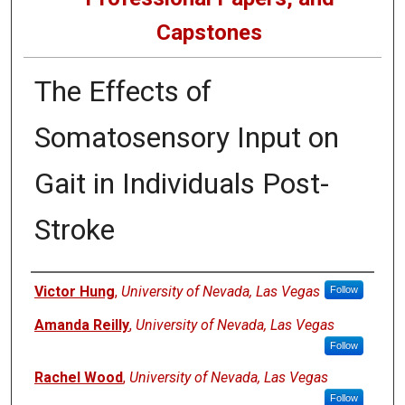
Capstones
The Effects of
Somatosensory Input on
Gait in Individuals Post-
Stroke
Author
Victor Hung
,
University of Nevada, Las Vegas
Follow
Amanda Reilly
,
University of Nevada, Las Vegas
Follow
Rachel Wood
,
University of Nevada, Las Vegas
Follow