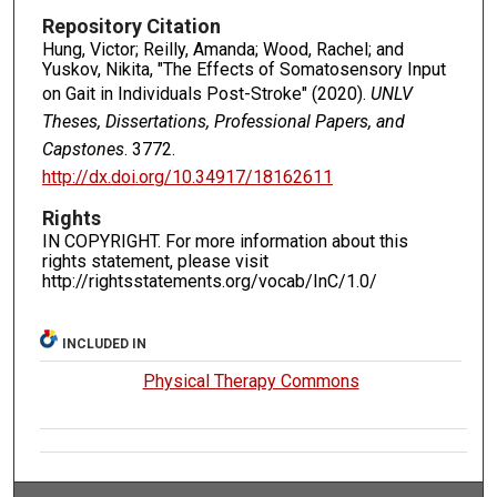
Repository Citation
Hung, Victor; Reilly, Amanda; Wood, Rachel; and
Yuskov, Nikita, "The Effects of Somatosensory Input
on Gait in Individuals Post-Stroke" (2020).
UNLV
Theses, Dissertations, Professional Papers, and
Capstones
. 3772.
http://dx.doi.org/10.34917/18162611
Rights
IN COPYRIGHT. For more information about this
rights statement, please visit
http://rightsstatements.org/vocab/InC/1.0/
INCLUDED IN
Physical Therapy Commons