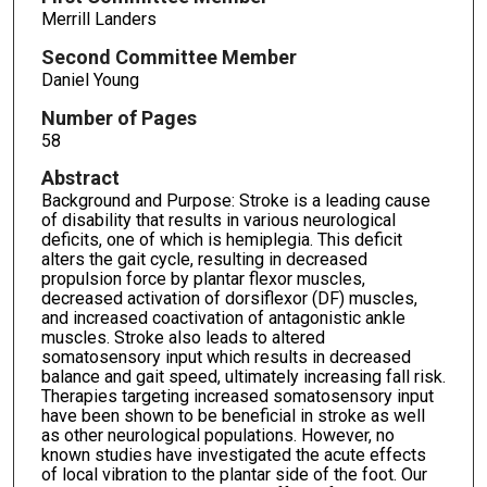
Merrill Landers
Second Committee Member
Daniel Young
Number of Pages
58
Abstract
Background and Purpose: Stroke is a leading cause
of disability that results in various neurological
deficits, one of which is hemiplegia. This deficit
alters the gait cycle, resulting in decreased
propulsion force by plantar flexor muscles,
decreased activation of dorsiflexor (DF) muscles,
and increased coactivation of antagonistic ankle
muscles. Stroke also leads to altered
somatosensory input which results in decreased
balance and gait speed, ultimately increasing fall risk.
Therapies targeting increased somatosensory input
have been shown to be beneficial in stroke as well
as other neurological populations. However, no
known studies have investigated the acute effects
of local vibration to the plantar side of the foot. Our