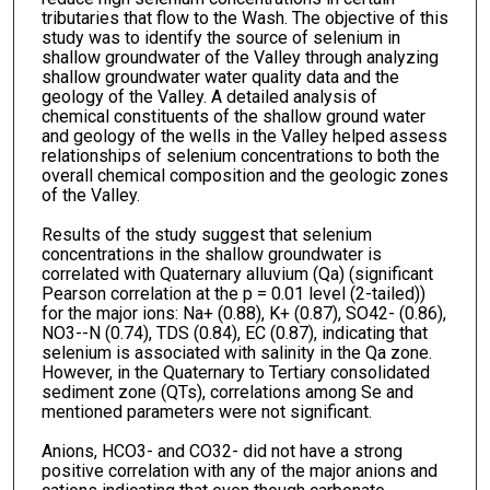
tributaries that flow to the Wash. The objective of this
study was to identify the source of selenium in
shallow groundwater of the Valley through analyzing
shallow groundwater water quality data and the
geology of the Valley. A detailed analysis of
chemical constituents of the shallow ground water
and geology of the wells in the Valley helped assess
relationships of selenium concentrations to both the
overall chemical composition and the geologic zones
of the Valley.
Results of the study suggest that selenium
concentrations in the shallow groundwater is
correlated with Quaternary alluvium (Qa) (significant
Pearson correlation at the p = 0.01 level (2-tailed))
for the major ions: Na+ (0.88), K+ (0.87), SO42- (0.86),
NO3--N (0.74), TDS (0.84), EC (0.87), indicating that
selenium is associated with salinity in the Qa zone.
However, in the Quaternary to Tertiary consolidated
sediment zone (QTs), correlations among Se and
mentioned parameters were not significant.
Anions, HCO3- and CO32- did not have a strong
positive correlation with any of the major anions and