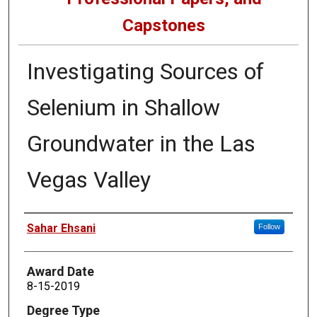
Capstones
Investigating Sources of
Selenium in Shallow
Groundwater in the Las
Vegas Valley
Author
Sahar Ehsani
Follow
Award Date
8-15-2019
Degree Type