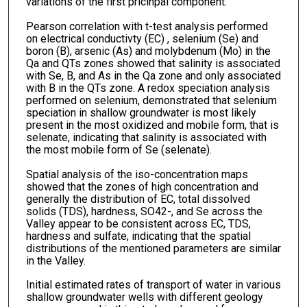
variations of the first pricinpal component.
Pearson correlation with t-test analysis performed
on electrical conductivty (EC) , selenium (Se) and
boron (B), arsenic (As) and molybdenum (Mo) in the
Qa and QTs zones showed that salinity is associated
with Se, B, and As in the Qa zone and only associated
with B in the QTs zone. A redox speciation analysis
performed on selenium, demonstrated that selenium
speciation in shallow groundwater is most likely
present in the most oxidized and mobile form, that is
selenate, indicating that salinity is associated with
the most mobile form of Se (selenate).
Spatial analysis of the iso-concentration maps
showed that the zones of high concentration and
generally the distribution of EC, total dissolved
solids (TDS), hardness, SO42-, and Se across the
Valley appear to be consistent across EC, TDS,
hardness and sulfate, indicating that the spatial
distributions of the mentioned parameters are similar
in the Valley.
Initial estimated rates of transport of water in various
shallow groundwater wells with different geology