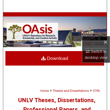
Search
Browse Collections
My Account
×
About
Switch to
Digital Commons Network™
desktop
view
Download
>
>
Home
Theses and Dissertations
3795
UNLV Theses, Dissertations,
Professional Papers, and