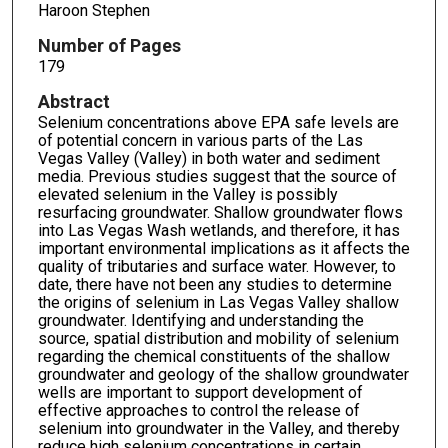
Haroon Stephen
Number of Pages
179
Abstract
Selenium concentrations above EPA safe levels are
of potential concern in various parts of the Las
Vegas Valley (Valley) in both water and sediment
media. Previous studies suggest that the source of
elevated selenium in the Valley is possibly
resurfacing groundwater. Shallow groundwater flows
into Las Vegas Wash wetlands, and therefore, it has
important environmental implications as it affects the
quality of tributaries and surface water. However, to
date, there have not been any studies to determine
the origins of selenium in Las Vegas Valley shallow
groundwater. Identifying and understanding the
source, spatial distribution and mobility of selenium
regarding the chemical constituents of the shallow
groundwater and geology of the shallow groundwater
wells are important to support development of
effective approaches to control the release of
selenium into groundwater in the Valley, and thereby
reduce high selenium concentrations in certain