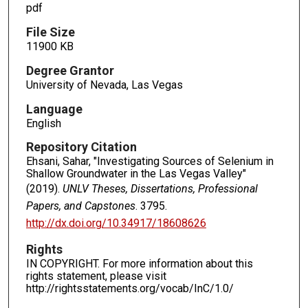
pdf
File Size
11900 KB
Degree Grantor
University of Nevada, Las Vegas
Language
English
Repository Citation
Ehsani, Sahar, "Investigating Sources of Selenium in
Shallow Groundwater in the Las Vegas Valley"
(2019).
UNLV Theses, Dissertations, Professional
Papers, and Capstones
. 3795.
http://dx.doi.org/10.34917/18608626
Rights
IN COPYRIGHT. For more information about this
rights statement, please visit
http://rightsstatements.org/vocab/InC/1.0/