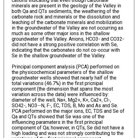
cations indicating that even though carbonate
minerals are present in the geology of the Valley in
both Qa and QTs sediments, the weathering of the
carbonate rock and minerals or the dissolution and
leaching of the carbonate minerals and mobilization
in the groundwater of the Valley are not occurring as
much as some other major ions in the shallow
groundwater of the Valley. Anions, HCO3- and CO32-
did not have a strong positive correlation with Se,
indicating that the carbonates do not co-occur with
Se in the shallow groundwater of the Valley.
Principal component analysis (PCA) performed on
the physicochemical parameters of the shallow
groundwater wells showed that nearly half of the
total variations (46.7%) in the first pricnipal
component (the dimension that spans the most
variation across the data) were influenced by:
diameter of the well, Na+, Mg2+, K+, Ca2+, Cl-,
SO42-, NO3--N, F-, EC, TDS, B, Mo and As and Se.
PCA performed on the major ions, EC, TDS and Se of
Qa and QTs showed that Se was one of the
influencing paramaters in the first principal
component of Qa; however, in QTs, Se did not have a
high loading and was not strongly contributing to the