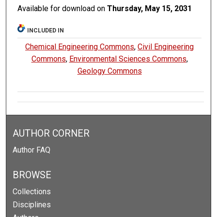
Available for download on
Thursday, May 15, 2031
INCLUDED IN
Chemical Engineering Commons
,
Civil Engineering
Commons
,
Environmental Sciences Commons
,
Geology Commons
AUTHOR CORNER
Author FAQ
BROWSE
Collections
Disciplines