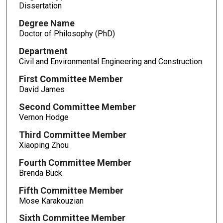
Dissertation
Degree Name
Doctor of Philosophy (PhD)
Department
Civil and Environmental Engineering and Construction
First Committee Member
David James
Second Committee Member
Vernon Hodge
Third Committee Member
Xiaoping Zhou
Fourth Committee Member
Brenda Buck
Fifth Committee Member
Mose Karakouzian
Sixth Committee Member