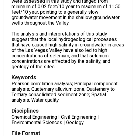
were assessed in this study and ranged from
minimum of 0.02 feet/10 year to maximum of 11.50
feet/10 year, pointing to a generally slow
groundwater movement in the shallow groundwater
wells throughout the Valley.
The analysis and interpretations of this study
suggest that the local hydrogeological processes
that have caused high salinity in groundwater in areas
of the Las Vegas Valley have also led to high
concentrations of selenium, and that selenium
concentrations are affected by the salinity, and
geology of the sites.
Keywords
Pearson correlation analysis; Principal component
analysis; Quaternary alluvium zone; Quaternary to
Tertiary consolidated sediment zone; Spatial
analysis; Water quality
Disciplines
Chemical Engineering | Civil Engineering |
Environmental Sciences | Geology
File Format