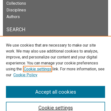
Collections
Disciplines
Authors
SEARCH
Enter search terms:
We use cookies that are necessary to make our site
work. We may also use additional cookies to analyze,
improve, and personalize our content and your digital
experience. You can manage your cookie preferences
Select context to search:
using the
Cookie settings
link. For more information, see
our
Cookie Policy
Advanced Search
Notify me via email or
RSS
Accept all cookies
Cookie settings