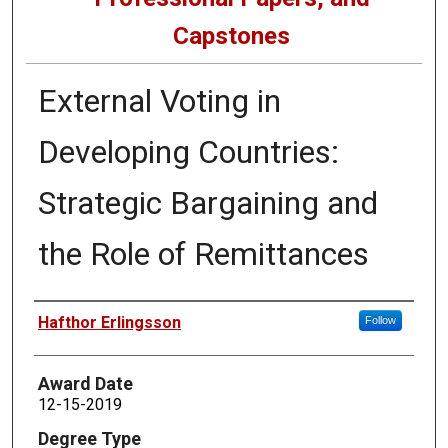
Capstones
External Voting in
Developing Countries:
Strategic Bargaining and
the Role of Remittances
Author
Hafthor Erlingsson
Follow
Award Date
12-15-2019
Degree Type