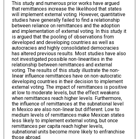
This study and numerous prior works have argued
that remittances increase the likelihood that states
will implement external voting. However, quantitative
studies have generally failed to find a relationship
between reliance on remittances and the adoption
and implementation of external voting. In this study it
is argued that the pooling of observations from
developed and developing countries as well as
autocracies and highly consolidated democracies
has altered previous results. Most studies have also
not investigated possible non-linearities in the
relationship between remittances and external
voting. The results of this study illustrate the non-
linear influence remittances have on non-autocratic
developing countries in their decision to implement
external voting. The impact of remittances is positive
at low to moderate levels, but the effect weakens
when remittances reach higher levels. Furthermore,
the influence of remittances at the subnational level
in Mexico are also non-linear but different. Low to
medium levels of remittances make Mexican states
less likely to implement external voting, but once
remittances per capita reach higher levels,
subnational units become more likely to enfranchise
those abroad.