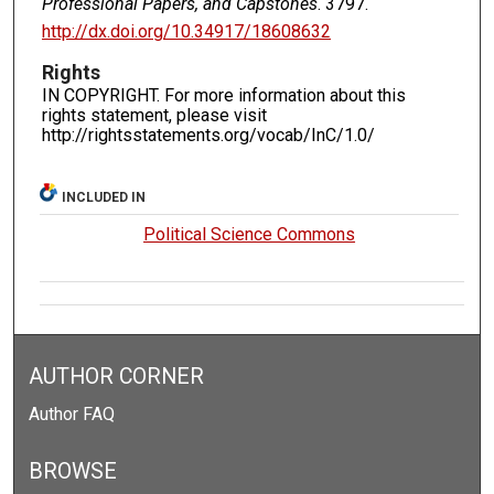
Professional Papers, and Capstones
. 3797.
http://dx.doi.org/10.34917/18608632
Rights
IN COPYRIGHT. For more information about this
rights statement, please visit
http://rightsstatements.org/vocab/InC/1.0/
INCLUDED IN
Political Science Commons
AUTHOR CORNER
Author FAQ
BROWSE