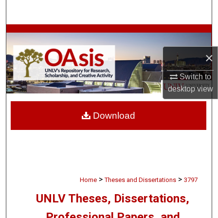
Search
Browse Collections
×
My Account
Switch to
About
desktop
view
Digital Commons Network™
Download
>
>
Home
Theses and Dissertations
3797
UNLV Theses, Dissertations,
Professional Papers, and