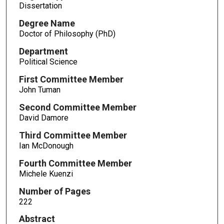
Dissertation
Degree Name
Doctor of Philosophy (PhD)
Department
Political Science
First Committee Member
John Tuman
Second Committee Member
David Damore
Third Committee Member
Ian McDonough
Fourth Committee Member
Michele Kuenzi
Number of Pages
222
Abstract