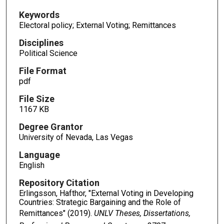
Keywords
Electoral policy; External Voting; Remittances
Disciplines
Political Science
File Format
pdf
File Size
1167 KB
Degree Grantor
University of Nevada, Las Vegas
Language
English
Repository Citation
Erlingsson, Hafthor, "External Voting in Developing
Countries: Strategic Bargaining and the Role of
Remittances" (2019).
UNLV Theses, Dissertations,