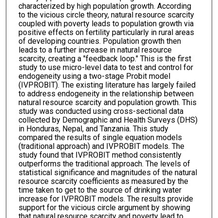
characterized by high population growth. According
to the vicious circle theory, natural resource scarcity
coupled with poverty leads to population growth via
positive effects on fertility particularly in rural areas
of developing countries. Population growth then
leads to a further increase in natural resource
scarcity, creating a "feedback loop." This is the first
study to use micro-level data to test and control for
endogeneity using a two-stage Probit model
(IVPROBIT). The existing literature has largely failed
to address endogeneity in the relationship between
natural resource scarcity and population growth. This
study was conducted using cross-sectional data
collected by Demographic and Health Surveys (DHS)
in Honduras, Nepal, and Tanzania. This study
compared the results of single equation models
(traditional approach) and IVPROBIT models. The
study found that IVPROBIT method consistently
outperforms the traditional approach. The levels of
statistical significance and magnitudes of the natural
resource scarcity coefficients as measured by the
time taken to get to the source of drinking water
increase for IVPROBIT models. The results provide
support for the vicious circle argument by showing
that natural resource scarcity and poverty lead to