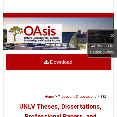
Search
Browse Collections
My Account
×
About
Switch to
desktop
view
Digital Commons Network™
Download
>
>
Home
Theses and Dissertations
382
UNLV Theses, Dissertations,
Professional Papers, and