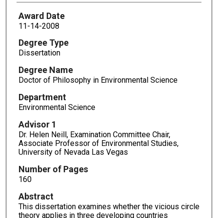
Award Date
11-14-2008
Degree Type
Dissertation
Degree Name
Doctor of Philosophy in Environmental Science
Department
Environmental Science
Advisor 1
Dr. Helen Neill, Examination Committee Chair,
Associate Professor of Environmental Studies,
University of Nevada Las Vegas
Number of Pages
160
Abstract
This dissertation examines whether the vicious circle
theory applies in three developing countries