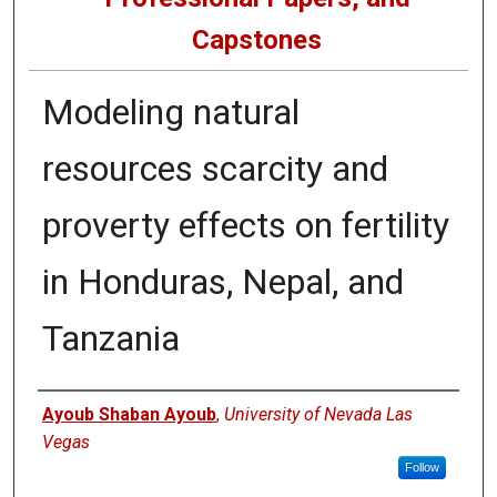
Capstones
Modeling natural
resources scarcity and
proverty effects on fertility
in Honduras, Nepal, and
Tanzania
Author
Ayoub Shaban Ayoub
,
University of Nevada Las
Vegas
Follow