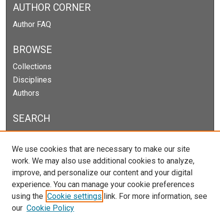
AUTHOR CORNER
Author FAQ
BROWSE
Collections
Disciplines
Authors
SEARCH
Enter search terms:
We use cookies that are necessary to make our site
work. We may also use additional cookies to analyze,
improve, and personalize our content and your digital
experience. You can manage your cookie preferences
Select context to search:
using the
Cookie settings
link. For more information, see
our
Cookie Policy
Advanced Search