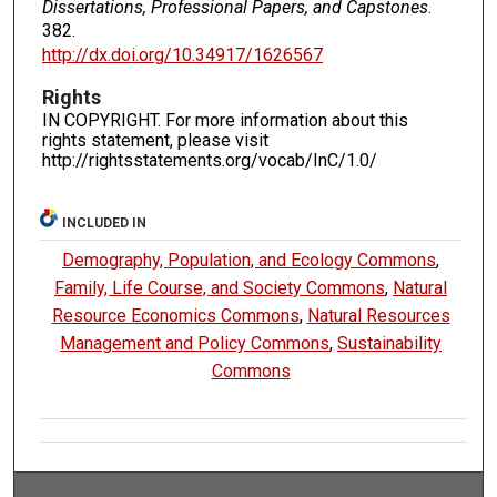
Dissertations, Professional Papers, and Capstones
.
382.
http://dx.doi.org/10.34917/1626567
Rights
IN COPYRIGHT. For more information about this
rights statement, please visit
http://rightsstatements.org/vocab/InC/1.0/
INCLUDED IN
Demography, Population, and Ecology Commons
,
Family, Life Course, and Society Commons
,
Natural
Resource Economics Commons
,
Natural Resources
Management and Policy Commons
,
Sustainability
Commons