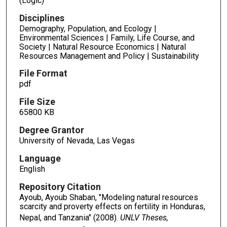
(Logic)
Disciplines
Demography, Population, and Ecology |
Environmental Sciences | Family, Life Course, and
Society | Natural Resource Economics | Natural
Resources Management and Policy | Sustainability
File Format
pdf
File Size
65800 KB
Degree Grantor
University of Nevada, Las Vegas
Language
English
Repository Citation
Ayoub, Ayoub Shaban, "Modeling natural resources
scarcity and proverty effects on fertility in Honduras,
Nepal, and Tanzania" (2008).
UNLV Theses,