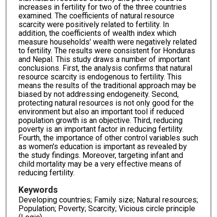
increases in fertility for two of the three countries
examined. The coefficients of natural resource
scarcity were positively related to fertility. In
addition, the coefficients of wealth index which
measure households' wealth were negatively related
to fertility. The results were consistent for Honduras
and Nepal. This study draws a number of important
conclusions. First, the analysis confirms that natural
resource scarcity is endogenous to fertility. This
means the results of the traditional approach may be
biased by not addressing endogeneity. Second,
protecting natural resources is not only good for the
environment but also an important tool if reduced
population growth is an objective. Third, reducing
poverty is an important factor in reducing fertility.
Fourth, the importance of other control variables such
as women's education is important as revealed by
the study findings. Moreover, targeting infant and
child mortality may be a very effective means of
reducing fertility.
Keywords
Developing countries; Family size; Natural resources;
Population; Poverty; Scarcity; Vicious circle principle