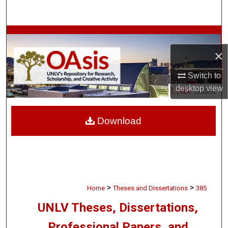
Search
Browse Collections
×
My Account
Switch to
About
desktop
view
Digital Commons Network™
Download
>
>
Home
Theses and Dissertations
385
UNLV Theses, Dissertations,
Professional Papers, and