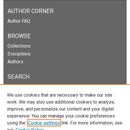
AUTHOR CORNER
Author FAQ
BROWSE
Collections
Disciplines
Authors
SEARCH
Enter search terms:
We use cookies that are necessary to make our site
work. We may also use additional cookies to analyze,
improve, and personalize our content and your digital
experience. You can manage your cookie preferences
Select context to search:
using the
Cookie settings
link. For more information, see
our
Cookie Policy