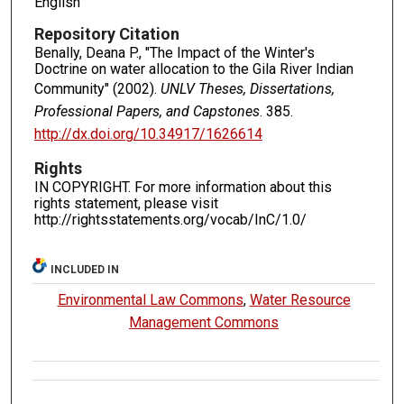
English
Repository Citation
Benally, Deana P., "The Impact of the Winter's
Doctrine on water allocation to the Gila River Indian
Community" (2002).
UNLV Theses, Dissertations,
Professional Papers, and Capstones
. 385.
http://dx.doi.org/10.34917/1626614
Rights
IN COPYRIGHT. For more information about this
rights statement, please visit
http://rightsstatements.org/vocab/InC/1.0/
INCLUDED IN
Environmental Law Commons
,
Water Resource
Management Commons