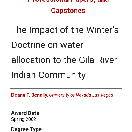
Capstones
The Impact of the Winter's
Doctrine on water
allocation to the Gila River
Indian Community
Author
Deana P. Benally
,
University of Nevada Las Vegas
Award Date
Spring 2002
Degree Type