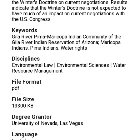
the Winter's Doctrine on current negotiations. Results
indicate that the Winter's Doctrine is not expected to
have much of an impact on current negotiations with
the U.S. Congress.
Keywords
Gila River Pima-Maricopa Indian Community of the
Gila River Indian Reservation of Arizona; Maricopa
Indians; Pima Indians; Water rights
Disciplines
Environmental Law | Environmental Sciences | Water
Resource Management
File Format
pdf
File Size
13300 KB
Degree Grantor
University of Nevada, Las Vegas
Language