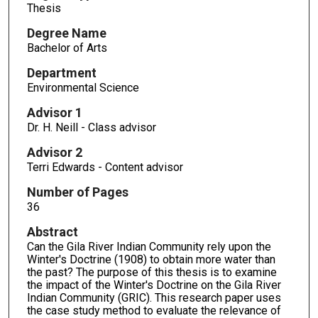
Thesis
Degree Name
Bachelor of Arts
Department
Environmental Science
Advisor 1
Dr. H. Neill - Class advisor
Advisor 2
Terri Edwards - Content advisor
Number of Pages
36
Abstract
Can the Gila River Indian Community rely upon the
Winter's Doctrine (1908) to obtain more water than
the past? The purpose of this thesis is to examine
the impact of the Winter's Doctrine on the Gila River
Indian Community (GRIC). This research paper uses
the case study method to evaluate the relevance of