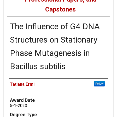
Capstones
The Influence of G4 DNA
Structures on Stationary
Phase Mutagenesis in
Bacillus subtilis
Author
Tatiana Ermi
Follow
Award Date
5-1-2020
Degree Type