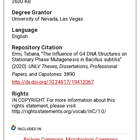
2600 KB
Degree Grantor
University of Nevada, Las Vegas
Language
English
Repository Citation
Ermi, Tatiana, "The Influence of G4 DNA Structures on
Stationary Phase Mutagenesis in Bacillus subtilis"
(2020).
UNLV Theses, Dissertations, Professional
Papers, and Capstones
. 3890.
http://dx.doi.org/10.34917/19412067
Rights
IN COPYRIGHT. For more information about this
rights statement, please visit
http://rightsstatements.org/vocab/InC/1.0/
INCLUDED IN
Biology Commons
,
Microbiology Commons