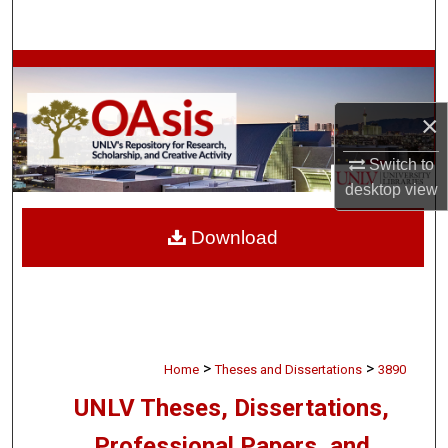
Search
Browse Collections
×
My Account
Switch to
About
desktop
view
Digital Commons Network™
Download
>
>
Home
Theses and Dissertations
3890
UNLV Theses, Dissertations,
Professional Papers, and