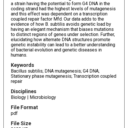
a strain having the potential to form G4 DNA in the
coding strand had the highest levels of mutagenesis
and this effect was dependent on a transcription
coupled repair factor Mfd. Our data adds to the
evidence of how B. subtilis avoids genetic load by
having an elegant mechanism that biases mutations
to distinct regions of genes under selection. Further,
elucidating how alternate DNA structures promote
genetic instability can lead to a better understanding
of bacterial evolution and genetic diseases in
humans.
Keywords
Bacillus subtilis; DNA mutagenesis; G4 DNA;
Stationary phase mutagenesis; Transcription coupled
repair
Disciplines
Biology | Microbiology
File Format
pdf
File Size