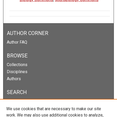
AUTHOR CORNER
Author FAQ
BROWSE
Collections
Disciplines
Authors
SEARCH
Enter search terms:
We use cookies that are necessary to make our site
work. We may also use additional cookies to analyze,