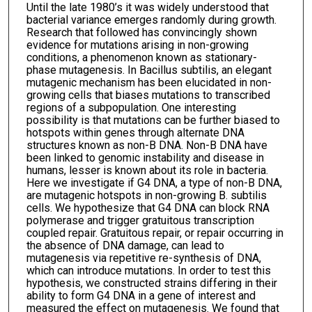
Until the late 1980’s it was widely understood that
bacterial variance emerges randomly during growth.
Research that followed has convincingly shown
evidence for mutations arising in non-growing
conditions, a phenomenon known as stationary-
phase mutagenesis. In Bacillus subtilis, an elegant
mutagenic mechanism has been elucidated in non-
growing cells that biases mutations to transcribed
regions of a subpopulation. One interesting
possibility is that mutations can be further biased to
hotspots within genes through alternate DNA
structures known as non-B DNA. Non-B DNA have
been linked to genomic instability and disease in
humans, lesser is known about its role in bacteria.
Here we investigate if G4 DNA, a type of non-B DNA,
are mutagenic hotspots in non-growing B. subtilis
cells. We hypothesize that G4 DNA can block RNA
polymerase and trigger gratuitous transcription
coupled repair. Gratuitous repair, or repair occurring in
the absence of DNA damage, can lead to
mutagenesis via repetitive re-synthesis of DNA,
which can introduce mutations. In order to test this
hypothesis, we constructed strains differing in their
ability to form G4 DNA in a gene of interest and
measured the effect on mutagenesis. We found that