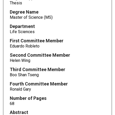
Thesis
Degree Name
Master of Science (MS)
Department
Life Sciences
First Committee Member
Eduardo Robleto
Second Committee Member
Helen Wing
Third Committee Member
Boo Shan Tseng
Fourth Committee Member
Ronald Gary
Number of Pages
68
Abstract