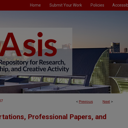
Home
Submit Your Work
Policies
Accessibi
07
<
Previous
Next
>
tations, Professional Papers, and