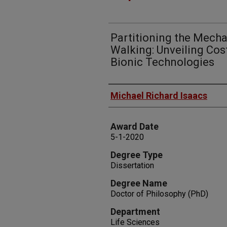
Partitioning the Mech
Walking: Unveiling Cos
Bionic Technologies
Author
Michael Richard Isaacs
Award Date
5-1-2020
Degree Type
Dissertation
Degree Name
Doctor of Philosophy (PhD)
Department
Life Sciences