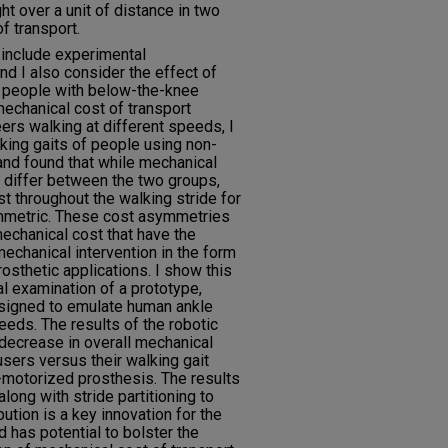
t over a unit of distance in two
f transport.
include experimental
nd I also consider the effect of
n people with below-the-knee
mechanical cost of transport
rs walking at different speeds, I
king gaits of people using non-
and found that while mechanical
y differ between the two groups,
st throughout the walking stride for
mmetric. These cost asymmetries
mechanical cost that have the
mechanical intervention in the form
rosthetic applications. I show this
l examination of a prototype,
signed to emulate human ankle
eeds. The results of the robotic
ecrease in overall mechanical
users versus their walking gait
on-motorized prosthesis. The results
long with stride partitioning to
ution is a key innovation for the
 has potential to bolster the