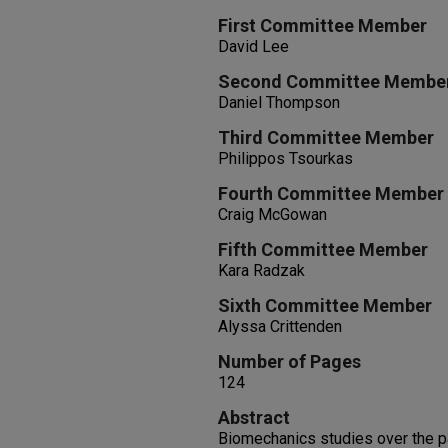
First Committee Member
David Lee
Second Committee Membe
Daniel Thompson
Third Committee Member
Philippos Tsourkas
Fourth Committee Member
Craig McGowan
Fifth Committee Member
Kara Radzak
Sixth Committee Member
Alyssa Crittenden
Number of Pages
124
Abstract
Biomechanics studies over the p