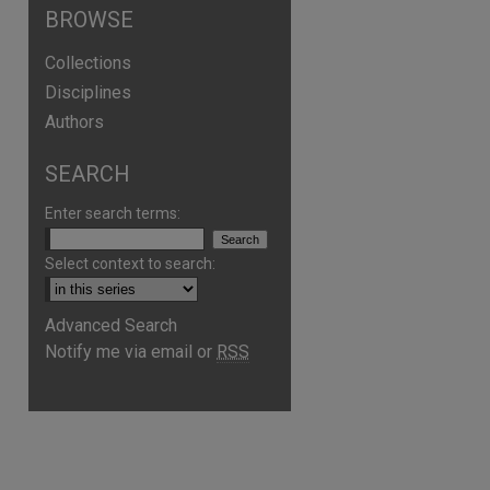
BROWSE
Collections
Disciplines
Authors
SEARCH
Enter search terms:
Select context to search:
Advanced Search
are
Notify me via email or
RSS