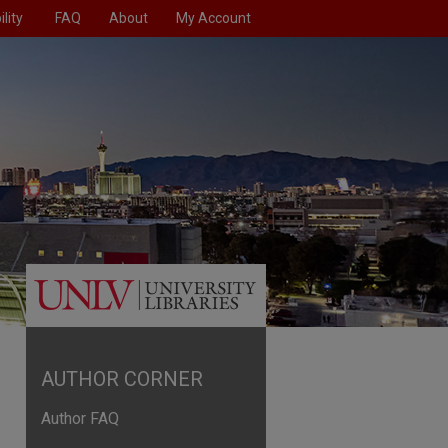
lity
FAQ
About
My Account
AUTHOR CORNER
Author FAQ