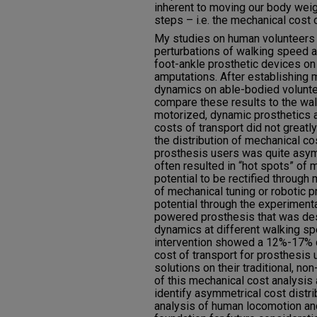
inherent to moving our body weigh
steps – i.e. the mechanical cost o
My studies on human volunteers 
perturbations of walking speed a
foot-ankle prosthetic devices o
amputations. After establishing 
dynamics on able-bodied voluntee
compare these results to the wal
motorized, dynamic prosthetics 
costs of transport did not greatl
the distribution of mechanical co
prosthesis users was quite asy
often resulted in “hot spots” of 
potential to be rectified through 
of mechanical tuning or robotic p
potential through the experimenta
powered prosthesis that was de
dynamics at different walking sp
intervention showed a 12%-17% d
cost of transport for prosthesis 
solutions on their traditional, n
of this mechanical cost analysis a
identify asymmetrical cost distrib
analysis of human locomotion and