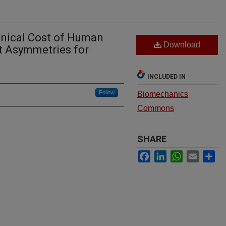
anical Cost of Human
Download
t Asymmetries for
INCLUDED IN
Follow
Biomechanics
Commons
SHARE
Facebook
LinkedIn
WhatsApp
Email
Sh