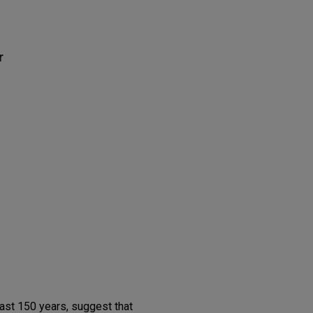
r
ast 150 years, suggest that