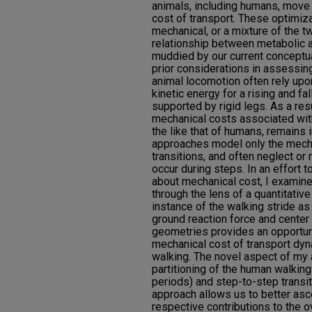
animals, including humans, move 
cost of transport. These optimiz
mechanical, or a mixture of the 
relationship between metabolic 
muddied by our current conceptua
prior considerations in assessin
animal locomotion often rely upo
kinetic energy for a rising and fa
supported by rigid legs. As a res
mechanical costs associated wit
the like that of humans, remains
approaches model only the mecha
transitions, and often neglect or
occur during steps. In an effort 
about mechanical cost, I examine
through the lens of a quantitativ
instance of the walking stride a
ground reaction force and center
geometries provides an opportuni
mechanical cost of transport dyn
walking. The novel aspect of my 
partitioning of the human walking
periods) and step-to-step transi
approach allows us to better asc
respective contributions to the o