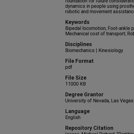
foundation for future considerati
dynamics in people using prosthe
robotic and movement assistanc
Keywords
Bipedal locomotion; Foot-ankle p
Mechanical cost of transport; Ro
Disciplines
Biomechanics | Kinesiology
File Format
pdf
File Size
11000 KB
Degree Grantor
University of Nevada, Las Vegas
Language
English
Repository Citation