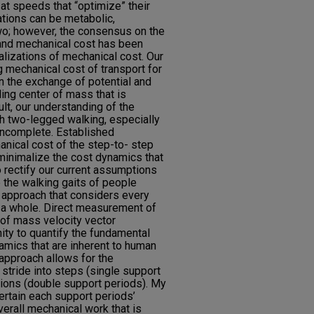
at speeds that “optimize” their
ations can be metabolic,
two; however, the consensus on the
and mechanical cost has been
lizations of mechanical cost. Our
g mechanical cost of transport for
n the exchange of potential and
lling center of mass that is
ult, our understanding of the
h two-legged walking, especially
 incomplete. Established
nical cost of the step-to- step
 minimalize the cost dynamics that
to rectify our current assumptions
 the walking gaits of people
e approach that considers every
s a whole. Direct measurement of
 of mass velocity vector
ty to quantify the fundamental
amics that are inherent to human
approach allows for the
 stride into steps (single support
tions (double support periods). My
ertain each support periods’
verall mechanical work that is