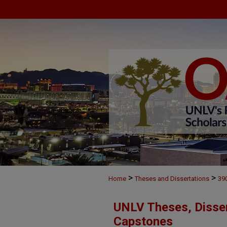
>
>
Home
Theses and Dissertations
39
UNLV Theses, Disser
Capstones