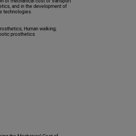
on of mechanical cost of transport
tics, and in the development of
e technologies.
rosthetics; Human walking;
botic prosthetics