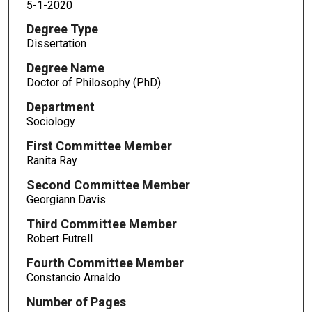
5-1-2020
Degree Type
Dissertation
Degree Name
Doctor of Philosophy (PhD)
Department
Sociology
First Committee Member
Ranita Ray
Second Committee Member
Georgiann Davis
Third Committee Member
Robert Futrell
Fourth Committee Member
Constancio Arnaldo
Number of Pages