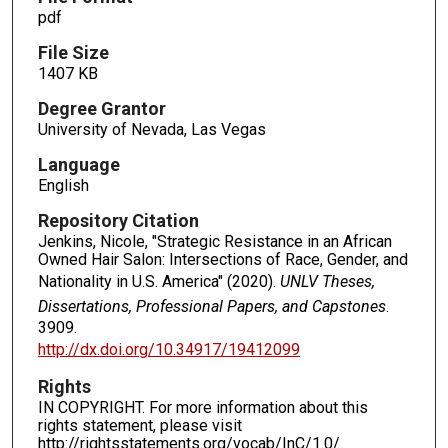
pdf
File Size
1407 KB
Degree Grantor
University of Nevada, Las Vegas
Language
English
Repository Citation
Jenkins, Nicole, "Strategic Resistance in an African
Owned Hair Salon: Intersections of Race, Gender, and
Nationality in U.S. America" (2020).
UNLV Theses,
Dissertations, Professional Papers, and Capstones
.
3909.
http://dx.doi.org/10.34917/19412099
Rights
IN COPYRIGHT. For more information about this
rights statement, please visit
http://rightsstatements.org/vocab/InC/1.0/