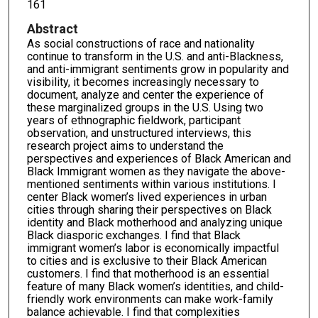
161
Abstract
As social constructions of race and nationality
continue to transform in the U.S. and anti-Blackness,
and anti-immigrant sentiments grow in popularity and
visibility, it becomes increasingly necessary to
document, analyze and center the experience of
these marginalized groups in the U.S. Using two
years of ethnographic fieldwork, participant
observation, and unstructured interviews, this
research project aims to understand the
perspectives and experiences of Black American and
Black Immigrant women as they navigate the above-
mentioned sentiments within various institutions. I
center Black women’s lived experiences in urban
cities through sharing their perspectives on Black
identity and Black motherhood and analyzing unique
Black diasporic exchanges. I find that Black
immigrant women’s labor is economically impactful
to cities and is exclusive to their Black American
customers. I find that motherhood is an essential
feature of many Black women’s identities, and child-
friendly work environments can make work-family
balance achievable. I find that complexities