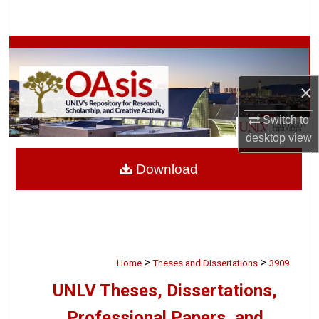
Search
Browse Collections
My Account
×
Switch to
About
desktop
view
Digital Commons Network™
Download
>
>
Home
Theses and Dissertations
3909
UNLV Theses, Dissertations,
Professional Papers, and