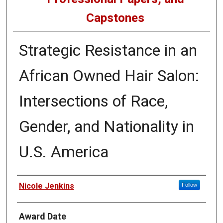
Capstones
Strategic Resistance in an
African Owned Hair Salon:
Intersections of Race,
Gender, and Nationality in
U.S. America
Author
Nicole Jenkins
Follow
Award Date