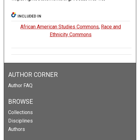
INCLUDED IN
African American Studies Commons
,
Race and
Ethnicity Commons
AUTHOR CORNER
Author FAQ
BROWSE
Collections
Disciplines
Authors