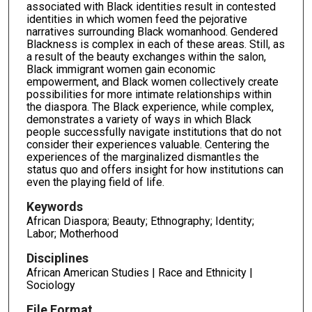
associated with Black identities result in contested
identities in which women feed the pejorative
narratives surrounding Black womanhood. Gendered
Blackness is complex in each of these areas. Still, as
a result of the beauty exchanges within the salon,
Black immigrant women gain economic
empowerment, and Black women collectively create
possibilities for more intimate relationships within
the diaspora. The Black experience, while complex,
demonstrates a variety of ways in which Black
people successfully navigate institutions that do not
consider their experiences valuable. Centering the
experiences of the marginalized dismantles the
status quo and offers insight for how institutions can
even the playing field of life.
Keywords
African Diaspora; Beauty; Ethnography; Identity;
Labor; Motherhood
Disciplines
African American Studies | Race and Ethnicity |
Sociology
File Format