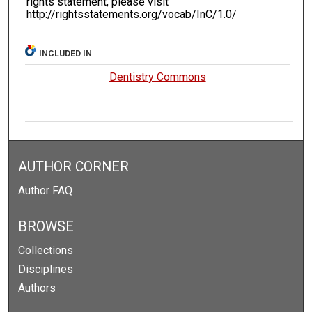
rights statement, please visit
http://rightsstatements.org/vocab/InC/1.0/
INCLUDED IN
Dentistry Commons
AUTHOR CORNER
Author FAQ
BROWSE
Collections
Disciplines
Authors