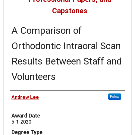
Capstones
A Comparison of
Orthodontic Intraoral Scan
Results Between Staff and
Volunteers
Author
Andrew Lee
Follow
Award Date
5-1-2020
Degree Type