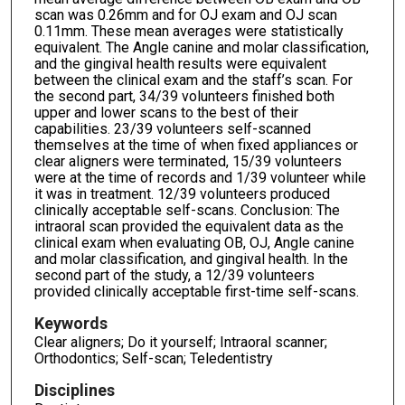
scan was 0.26mm and for OJ exam and OJ scan
0.11mm. These mean averages were statistically
equivalent. The Angle canine and molar classification,
and the gingival health results were equivalent
between the clinical exam and the staff’s scan. For
the second part, 34/39 volunteers finished both
upper and lower scans to the best of their
capabilities. 23/39 volunteers self-scanned
themselves at the time of when fixed appliances or
clear aligners were terminated, 15/39 volunteers
were at the time of records and 1/39 volunteer while
it was in treatment. 12/39 volunteers produced
clinically acceptable self-scans. Conclusion: The
intraoral scan provided the equivalent data as the
clinical exam when evaluating OB, OJ, Angle canine
and molar classification, and gingival health. In the
second part of the study, a 12/39 volunteers
provided clinically acceptable first-time self-scans.
Keywords
Clear aligners; Do it yourself; Intraoral scanner;
Orthodontics; Self-scan; Teledentistry
Disciplines