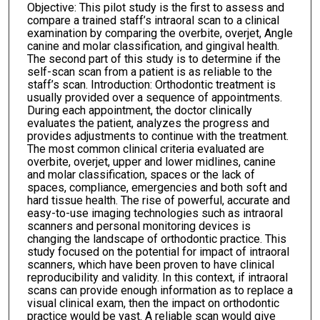
Objective: This pilot study is the first to assess and
compare a trained staff’s intraoral scan to a clinical
examination by comparing the overbite, overjet, Angle
canine and molar classification, and gingival health.
The second part of this study is to determine if the
self-scan scan from a patient is as reliable to the
staff’s scan. Introduction: Orthodontic treatment is
usually provided over a sequence of appointments.
During each appointment, the doctor clinically
evaluates the patient, analyzes the progress and
provides adjustments to continue with the treatment.
The most common clinical criteria evaluated are
overbite, overjet, upper and lower midlines, canine
and molar classification, spaces or the lack of
spaces, compliance, emergencies and both soft and
hard tissue health. The rise of powerful, accurate and
easy-to-use imaging technologies such as intraoral
scanners and personal monitoring devices is
changing the landscape of orthodontic practice. This
study focused on the potential for impact of intraoral
scanners, which have been proven to have clinical
reproducibility and validity. In this context, if intraoral
scans can provide enough information as to replace a
visual clinical exam, then the impact on orthodontic
practice would be vast. A reliable scan would give