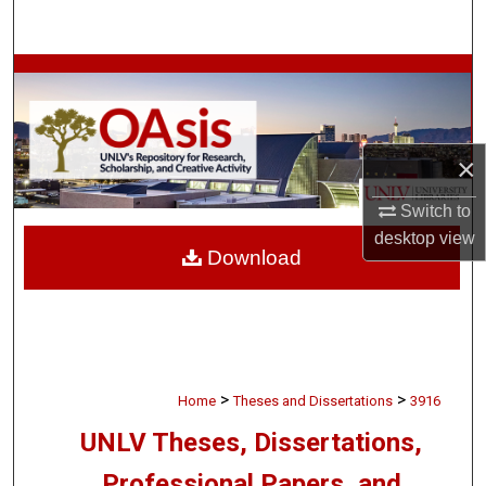
Search
Browse Collections
My Account
×
About
Switch to
desktop
view
Digital Commons Network™
Download
>
>
Home
Theses and Dissertations
3916
UNLV Theses, Dissertations,
Professional Papers, and