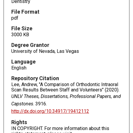
Dentistry
File Format
pdf
File Size
3000 KB
Degree Grantor
University of Nevada, Las Vegas
Language
English
Repository Citation
Lee, Andrew, "A Comparison of Orthodontic Intraoral
Scan Results Between Staff and Volunteers" (2020).
UNLV Theses, Dissertations, Professional Papers, and
Capstones
. 3916.
http://dx.doi.org/10.34917/19412112
Rights
IN COPYRIGHT. For more information about this