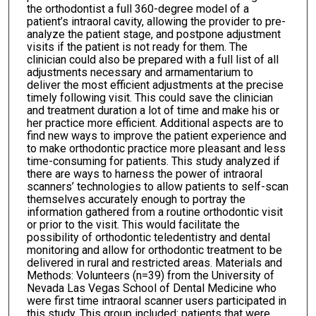
the orthodontist a full 360-degree model of a
patient’s intraoral cavity, allowing the provider to pre-
analyze the patient stage, and postpone adjustment
visits if the patient is not ready for them. The
clinician could also be prepared with a full list of all
adjustments necessary and armamentarium to
deliver the most efficient adjustments at the precise
timely following visit. This could save the clinician
and treatment duration a lot of time and make his or
her practice more efficient. Additional aspects are to
find new ways to improve the patient experience and
to make orthodontic practice more pleasant and less
time-consuming for patients. This study analyzed if
there are ways to harness the power of intraoral
scanners’ technologies to allow patients to self-scan
themselves accurately enough to portray the
information gathered from a routine orthodontic visit
or prior to the visit. This would facilitate the
possibility of orthodontic teledentistry and dental
monitoring and allow for orthodontic treatment to be
delivered in rural and restricted areas. Materials and
Methods: Volunteers (n=39) from the University of
Nevada Las Vegas School of Dental Medicine who
were first time intraoral scanner users participated in
this study. This group included: patients that were