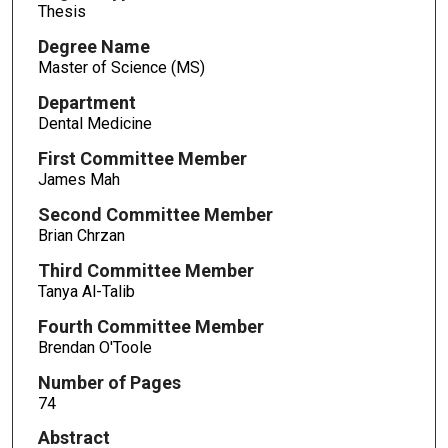
Thesis
Degree Name
Master of Science (MS)
Department
Dental Medicine
First Committee Member
James Mah
Second Committee Member
Brian Chrzan
Third Committee Member
Tanya Al-Talib
Fourth Committee Member
Brendan O'Toole
Number of Pages
74
Abstract