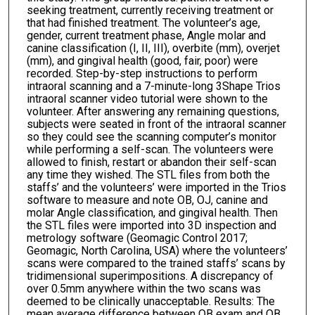
seeking treatment, currently receiving treatment or
that had finished treatment. The volunteer’s age,
gender, current treatment phase, Angle molar and
canine classification (I, II, III), overbite (mm), overjet
(mm), and gingival health (good, fair, poor) were
recorded. Step-by-step instructions to perform
intraoral scanning and a 7-minute-long 3Shape Trios
intraoral scanner video tutorial were shown to the
volunteer. After answering any remaining questions,
subjects were seated in front of the intraoral scanner
so they could see the scanning computer’s monitor
while performing a self-scan. The volunteers were
allowed to finish, restart or abandon their self-scan
any time they wished. The STL files from both the
staffs’ and the volunteers’ were imported in the Trios
software to measure and note OB, OJ, canine and
molar Angle classification, and gingival health. Then
the STL files were imported into 3D inspection and
metrology software (Geomagic Control 2017;
Geomagic, North Carolina, USA) where the volunteers’
scans were compared to the trained staffs’ scans by
tridimensional superimpositions. A discrepancy of
over 0.5mm anywhere within the two scans was
deemed to be clinically unacceptable. Results: The
mean average difference between OB exam and OB