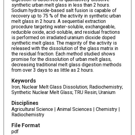
synthetic urban melt glass in less than 2 hours.
Sodium hydroxide-based salt fusion is capable of
recovery up to 75 % of the activity in synthetic urban
melt glass in 2 hours. A sequential extraction
procedure targeting water-soluble, exchangeable,
reducible oxide, acid-soluble, and residual fractions
is performed on irradiated uranium dioxide doped
synthetic melt glass. The majority of the activity is
released with the dissolution of the glass matrix in
the residual fraction. Each method studied shows
promise for the dissolution of urban melt glass,
decreasing traditional melt glass digestion methods
from over 3 days to as little as 2 hours.
Keywords
Iron; Nuclear Melt Glass Dissolution; Radiochemistry;
Synthetic Nuclear Melt Glass; TRU Resin; Uranium
Disciplines
Agricultural Science | Animal Sciences | Chemistry |
Radiochemistry
File Format
pdf