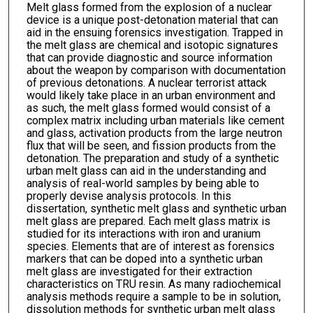
Melt glass formed from the explosion of a nuclear
device is a unique post-detonation material that can
aid in the ensuing forensics investigation. Trapped in
the melt glass are chemical and isotopic signatures
that can provide diagnostic and source information
about the weapon by comparison with documentation
of previous detonations. A nuclear terrorist attack
would likely take place in an urban environment and
as such, the melt glass formed would consist of a
complex matrix including urban materials like cement
and glass, activation products from the large neutron
flux that will be seen, and fission products from the
detonation. The preparation and study of a synthetic
urban melt glass can aid in the understanding and
analysis of real-world samples by being able to
properly devise analysis protocols. In this
dissertation, synthetic melt glass and synthetic urban
melt glass are prepared. Each melt glass matrix is
studied for its interactions with iron and uranium
species. Elements that are of interest as forensics
markers that can be doped into a synthetic urban
melt glass are investigated for their extraction
characteristics on TRU resin. As many radiochemical
analysis methods require a sample to be in solution,
dissolution methods for synthetic urban melt glass