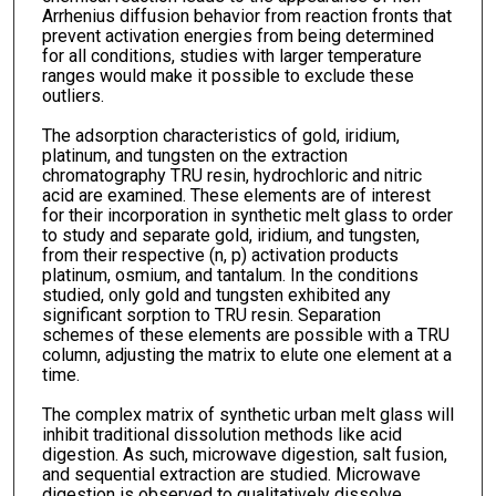
Arrhenius diffusion behavior from reaction fronts that
prevent activation energies from being determined
for all conditions, studies with larger temperature
ranges would make it possible to exclude these
outliers.
The adsorption characteristics of gold, iridium,
platinum, and tungsten on the extraction
chromatography TRU resin, hydrochloric and nitric
acid are examined. These elements are of interest
for their incorporation in synthetic melt glass to order
to study and separate gold, iridium, and tungsten,
from their respective (n, p) activation products
platinum, osmium, and tantalum. In the conditions
studied, only gold and tungsten exhibited any
significant sorption to TRU resin. Separation
schemes of these elements are possible with a TRU
column, adjusting the matrix to elute one element at a
time.
The complex matrix of synthetic urban melt glass will
inhibit traditional dissolution methods like acid
digestion. As such, microwave digestion, salt fusion,
and sequential extraction are studied. Microwave
digestion is observed to qualitatively dissolve