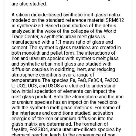
are also studied.
A silicon dioxide-based synthetic melt glass matrix
modeled on the standard reference material SRM612
is synthesized. Based upon studies of the debris
analyzed in the wake of the collapse of the World
Trade Center, a synthetic urban melt glass is
manufactured with a 1:1 mass ratio of glass and
cement. The synthetic glass matrices are created in
both monolith and pellet form. The interactions of
iron and uranium species with synthetic melt glass
and synthetic urban melt glass are studied with
diffusion couples in oxidizing, inert, and reducing
atmospheric conditions over a range of
temperatures. The species Fe, FeO, Fe3O4, Fe2O3,
U, UO2, UO3, and U3O8 are studied to understand
how initial speciation of elements can impact the
melt glass product. Both the atmosphere and the iron
or uranium species has an impact on the reactions
with the synthetic melt glass matrices. For some of
the interfaces and conditions studied, activation
energies of the iron or uranium diffusion into the
glass matrix are determined. The formation of
fayalite, Fe2SiO4, and a uranium-silicate species by
chemical reaction leads to the appearance of non-