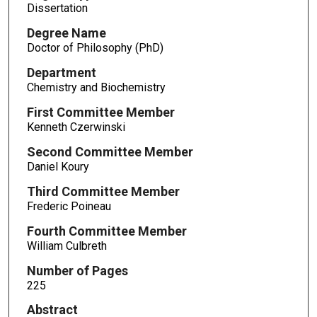
Dissertation
Degree Name
Doctor of Philosophy (PhD)
Department
Chemistry and Biochemistry
First Committee Member
Kenneth Czerwinski
Second Committee Member
Daniel Koury
Third Committee Member
Frederic Poineau
Fourth Committee Member
William Culbreth
Number of Pages
225
Abstract