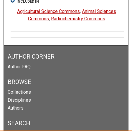
INCLUDED IN
Agricultural Science Commons
,
Animal Sciences
Commons
,
Radiochemistry Commons
AUTHOR CORNER
Author FAQ
BROWSE
Collections
Disciplines
Authors
SEARCH