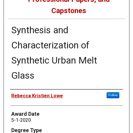
Capstones
Synthesis and
Characterization of
Synthetic Urban Melt
Glass
Author
Rebecca Kristien Lowe
Follow
Award Date
5-1-2020
Degree Type