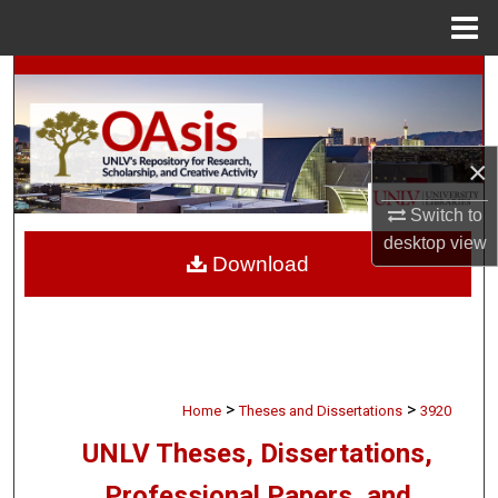
Menu
Home
Search
Browse Collections
×
My Account
Switch to
desktop
view
About
Download
Digital Commons Network™
>
>
Home
Theses and Dissertations
3920
UNLV Theses, Dissertations,
Professional Papers, and