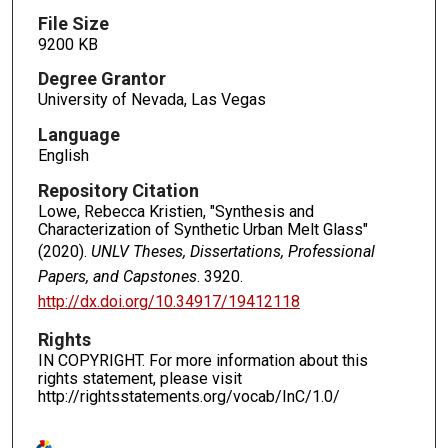
File Size
9200 KB
Degree Grantor
University of Nevada, Las Vegas
Language
English
Repository Citation
Lowe, Rebecca Kristien, "Synthesis and
Characterization of Synthetic Urban Melt Glass"
(2020).
UNLV Theses, Dissertations, Professional
Papers, and Capstones
. 3920.
http://dx.doi.org/10.34917/19412118
Rights
IN COPYRIGHT. For more information about this
rights statement, please visit
http://rightsstatements.org/vocab/InC/1.0/